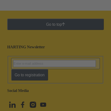
Go to top
HARTING Newsletter
Go to registration
Social Media