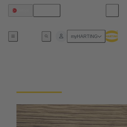
English
Türkiye
Home
myHARTING
Press & media contacts
Your direct contact for the trade press, daily press,
business press, TV, radio and online media.