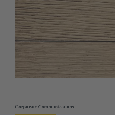
Corporate Communications