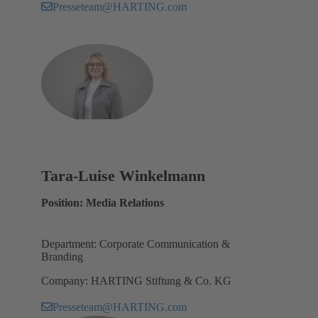
Presseteam@HARTING.com
Tara-Luise Winkelmann
Position: Media Relations
Department: Corporate Communication &
Branding
Company: HARTING Stiftung & Co. KG
Presseteam@HARTING.com