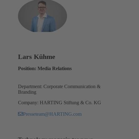
Lars Kühme
Position: Media Relations
Department: Corporate Communication &
Branding
Company: HARTING Stiftung & Co. KG
Presseteam@HARTING.com