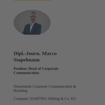
Dipl.-Journ. Marco
Stapelmann
Position: Head of Corporate
Communication
Department: Corporate Communication &
Branding
Company: HARTING Stiftung & Co. KG