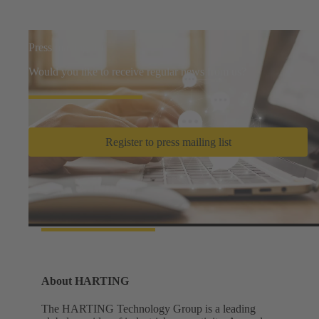
Press mailing list
Would you like to receive regular news from us?
Register to press mailing list
Facts and figures
About HARTING
The HARTING Technology Group is a leading