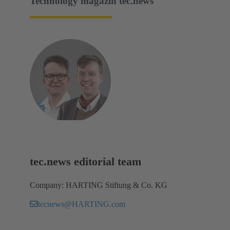
Technology magazin tec.news
tec.news editorial team
Company: HARTING Stiftung & Co. KG
tecnews@HARTING.com