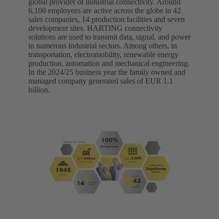
global provider of industrial connectivity. Around
6,100 employees are active across the globe in 42
sales companies, 14 production facilities and seven
development sites. HARTING connectivity
solutions are used to transmit data, signal, and power
in numerous industrial sectors. Among others, in
transportation, electromobility, renewable energy
production, automation and mechanical engineering.
In the 2024/25 business year the family owned and
managed company generated sales of EUR 1.1
billion.