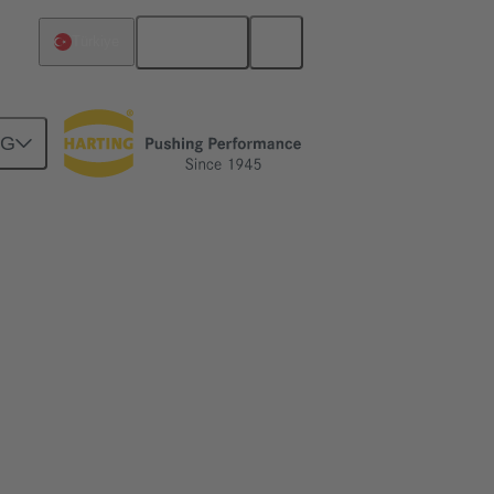
English
Türkiye
NG