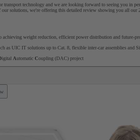
for transport technology and we are looking forward to seeing you in per
of our solutions, we're offering this detailed review showing you all our 
 achieving weight reduction, efficient power distribution and future-pr
h as UIC IT solutions up to Cat. 8, flexible inter-car assemblies and S
D
igital
A
utomatic
C
oupling (DAC) project
ow