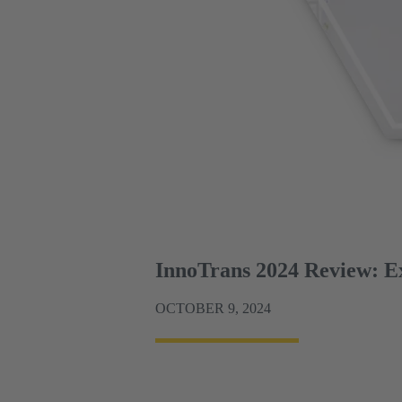
InnoTrans 2024 Review: Exp
OCTOBER 9, 2024