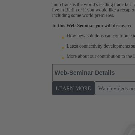
InnoTrans is the world’s leading trade fair 
live in Berlin or if you would like a recap 
including some world premieres.
In this Web-Seminar you will discover:
How new solutions can contribute to
Latest connectivity developments suc
More about our contribution to the
Web-Seminar Details
LEARN MORE
Watch videos n