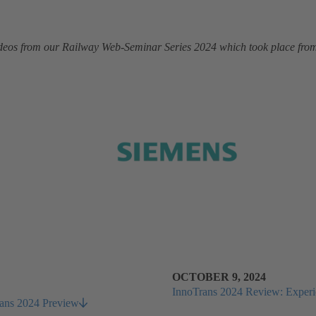
 videos from our Railway Web-Seminar Series 2024 which took place fr
OCTOBER 9, 2024
InnoTrans 2024 Review: Experien
Trans 2024 Preview