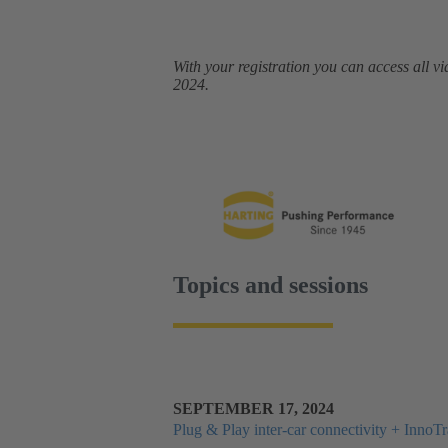
With your registration you can access all
2024.
Topics and sessions
SEPTEMBER 17, 2024
Plug & Play inter-car connectivity + Inno