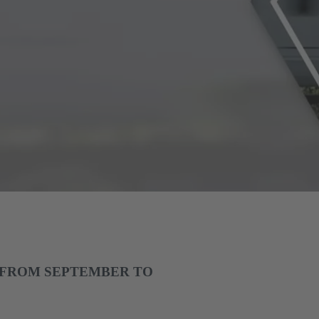
 FROM SEPTEMBER TO