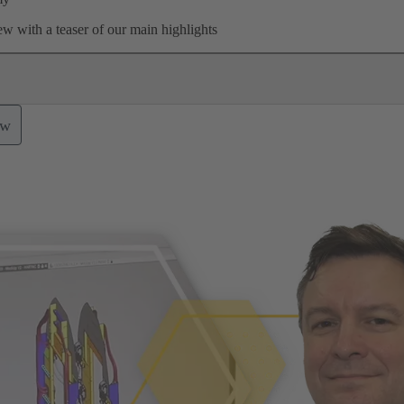
w with a teaser of our main highlights
ow