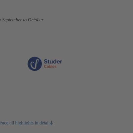
om September to October
ce all highlights in detail