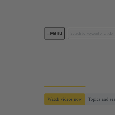
Menu
Railway Web-Seminar Series 2024
Railway Web-Semina
Within this series HARTING will introduce s
Watch videos now
Topics and se