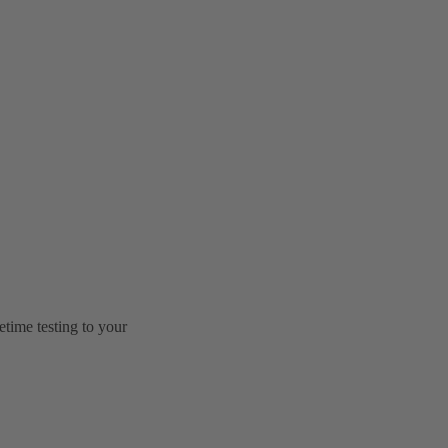
etime testing to your