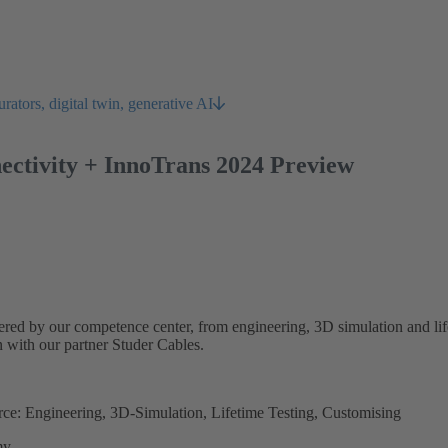
rators, digital twin, generative AI
nectivity + InnoTrans 2024 Preview
ered by our competence center, from engineering, 3D simulation and lif
n with our partner Studer Cables.
ource: Engineering, 3D-Simulation, Lifetime Testing, Customising
my