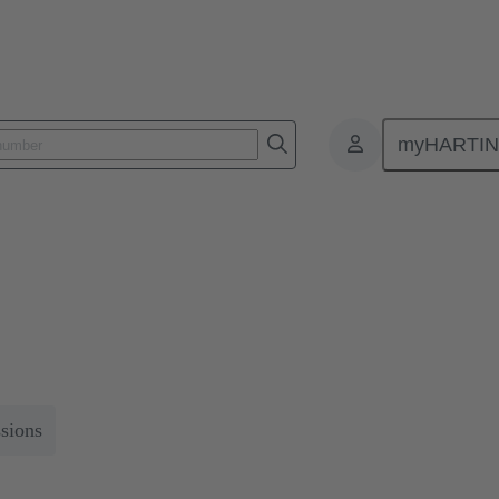
myHARTI
r Series 2024
ystem concepts for the most important trends in the railway industry.
ssions