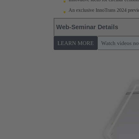
An exclusive InnoTrans 2024 previe
Web-Seminar Details
LEARN MORE
Watch videos n