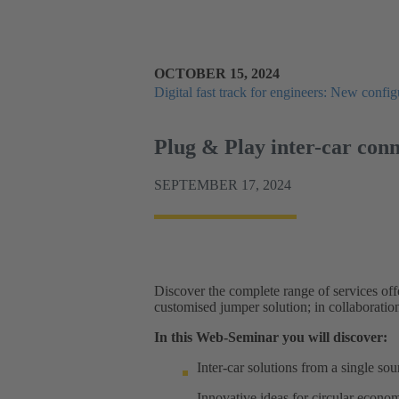
OCTOBER 15, 2024
Digital fast track for engineers: New configu
Plug & Play inter-car con
SEPTEMBER 17, 2024
Discover the complete range of services off
customised jumper solution; in collaboratio
In this Web-Seminar you will discover:
Inter-car solutions from a single s
Innovative ideas for circular econo