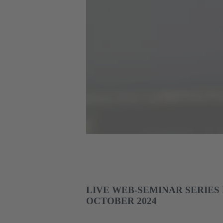
LIVE WEB-SEMINAR SERIES
OCTOBER 2024