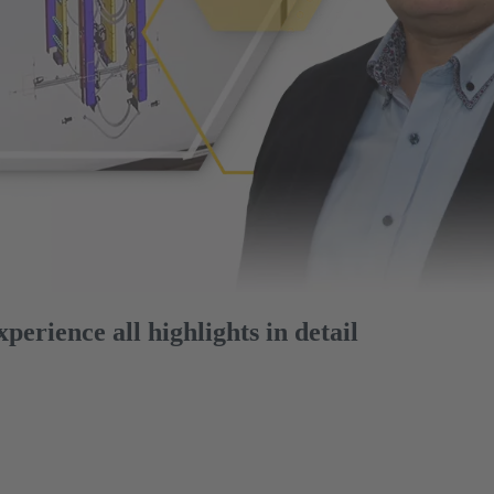
erience all highlights in detail