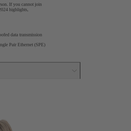
son. If you cannot join
2024 highlights,
oofed data transmission
ingle Pair Ethernet (SPE)