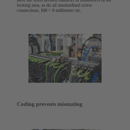
locking area, as do all standardised screw
connections. M8 = 8 millimeter etc.
Coding prevents mismating