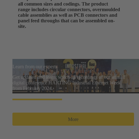
all common sizes and codings. The product
range includes circular connectors, overmoulded
cable assemblies as well as PCB connectors and
panel feed throughs that can be assembled on-
site.
Learn from our experts
Get updated and learn: watch all recordings of our annual
digital conference HARTING Industrial Ethernet Week
from February 2024.
More