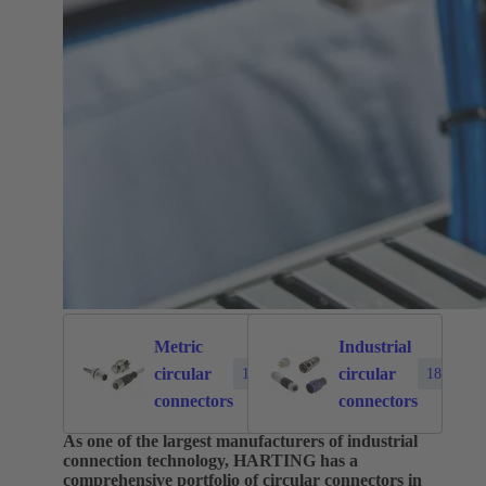
Metric
Industrial
circular
circular
1874
183
connectors
connectors
As one of the largest manufacturers of industrial
connection technology, HARTING has a
comprehensive portfolio of circular connectors in