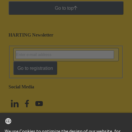
Go to top
HARTING Newsletter
Go to registration
Social Media