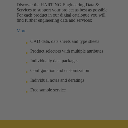
Discover the HARTING Engineering Data &
Services to support your project as best as possible.
For each product in our digital catalogue you will
find further engineering data and services:
More
CAD data, data sheets and type sheets
Product selectors with multiple attributes
Individually data packages
Configuration and customization
Individual notes and deratings
Free sample service