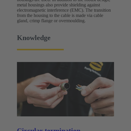
metal housings also provide shielding against
electromagnetic interference (EMC). The transition
from the housing to the cable is made via cable
gland, crimp flange or overmoulding.
Knowledge
Circular termination