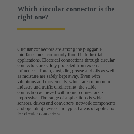
Which circular connector is the
right one?
Circular connectors are among the pluggable
interfaces most commonly found in industrial
applications. Electrical connections through circular
connectors are safely protected from external
influences. Touch, dust, dirt, grease and oils as well
as moisture are safely kept away. Even with
vibrations and movements, which are common in
industry and traffic engineering, the stable
connection achieved with round connectors is
impressive. The range of applications is wide:
sensors, drives and converters, network components
and operating devices are typical areas of application
for circular connectors.