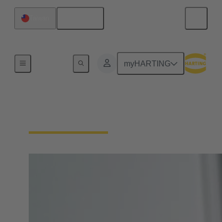
English
Taiwan
Home
myHARTING
Circular Connectors