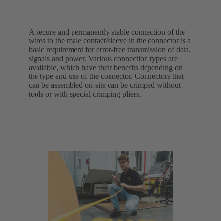
A secure and permanently stable connection of the
wires to the male contact/sleeve in the connector is a
basic requirement for error-free transmission of data,
signals and power. Various connection types are
available, which have their benefits depending on
the type and use of the connector. Connectors that
can be assembled on-site can be crimped without
tools or with special crimping pliers.