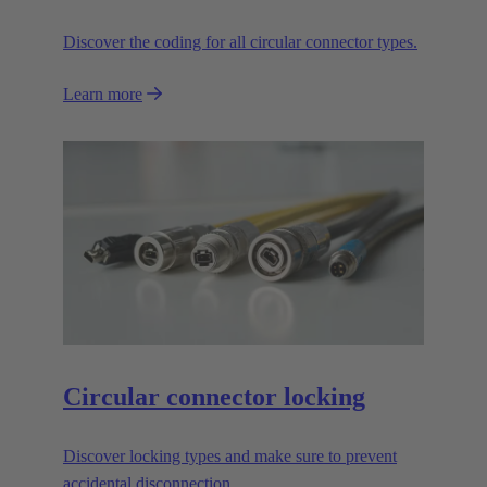
Discover the coding for all circular connector types.
Learn more
Circular connector locking
Discover locking types and make sure to prevent
accidental disconnection.