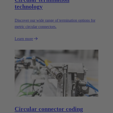
technology
Discover our wide range of termination options for
metric circular connectors.
Learn more
Circular connector coding