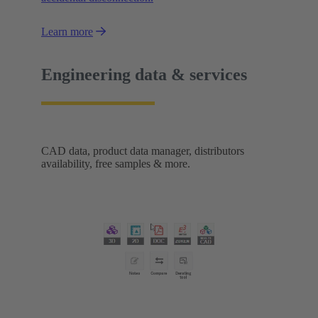
Learn more
Engineering data & services
CAD data, product data manager, distributors
availability, free samples & more.