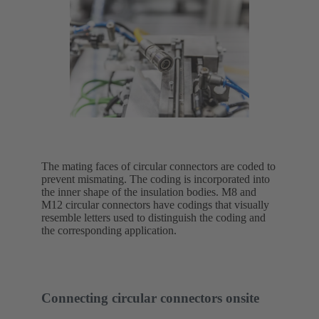
The mating faces of circular connectors are coded to
prevent mismating. The coding is incorporated into
the inner shape of the insulation bodies. M8 and
M12 circular connectors have codings that visually
resemble letters used to distinguish the coding and
the corresponding application.
Connecting circular connectors onsite