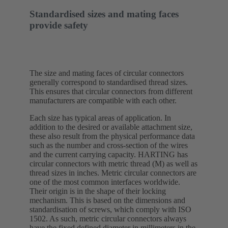
Standardised sizes and mating faces
provide safety
The size and mating faces of circular connectors
generally correspond to standardised thread sizes.
This ensures that circular connectors from different
manufacturers are compatible with each other.
Each size has typical areas of application. In
addition to the desired or available attachment size,
these also result from the physical performance data
such as the number and cross-section of the wires
and the current carrying capacity. HARTING has
circular connectors with metric thread (M) as well as
thread sizes in inches. Metric circular connectors are
one of the most common interfaces worldwide.
Their origin is in the shape of their locking
mechanism. This is based on the dimensions and
standardisation of screws, which comply with ISO
1502. As such, metric circular connectors always
have the fixed defined diameter in millimeters in the