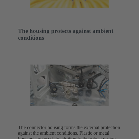
The housing protects against ambient
conditions
The connector housing forms the external protection
against the ambient conditions. Plastic or metal
housings are used. In addition to the robust design,