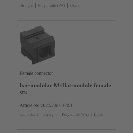
Straight
Polyamide (PA)
Black
Female connector
har-modular M1flat-module female
str.
Article No.: 02 52 901 0451
Contacts: 1
Straight
Polyamide (PA)
Black