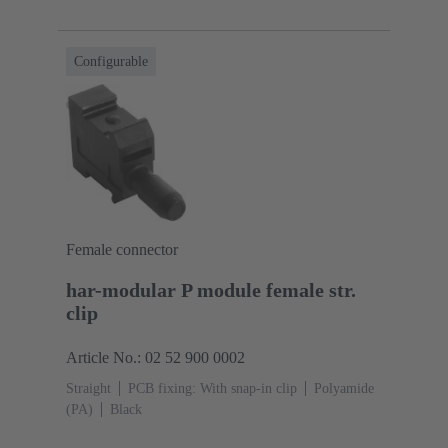
Configurable
Female connector
har-modular P module female str.
clip
Article No.: 02 52 900 0002
Straight
PCB fixing: With snap-in clip
Polyamide
(PA)
Black