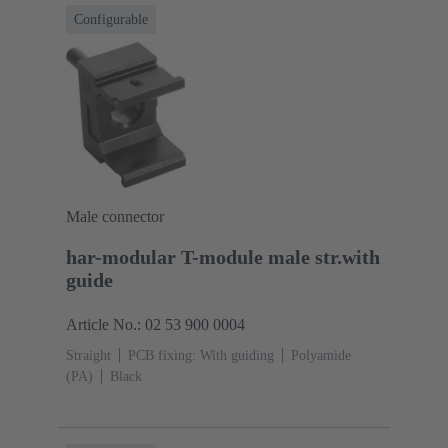
Configurable
Male connector
har-modular T-module male str.with
guide
Article No.: 02 53 900 0004
Straight
PCB fixing: With guiding
Polyamide
(PA)
Black