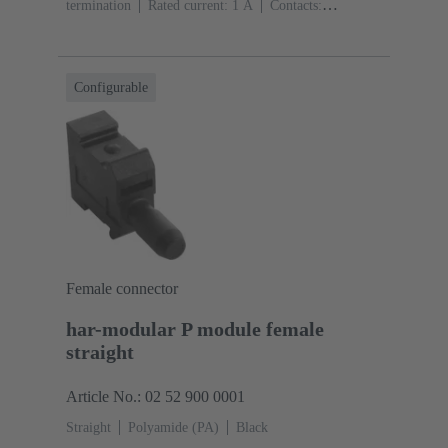
termination
Rated current: ‌1 A
Contacts:
20
Straight
Copper alloy
Sn over Ni Termination
side, Au over Pd/Ni Mating side
Performance level:
2
Liquid crystal polymer (LCP)
Black
Configurable
Female connector
har-modular P module female
straight
Article No.: 02 52 900 0001
Straight
Polyamide (PA)
Black