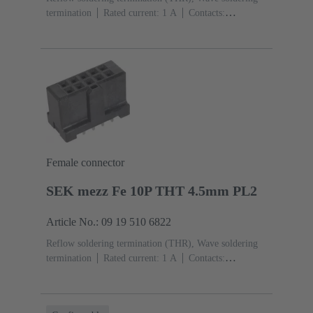
termination
Rated current: ‌1 A
Contacts:
26
Straight
Copper alloy
Sn over Ni Termination
side, Au over Pd/Ni Mating side
Performance level:
2
Liquid crystal polymer (LCP)
Black
Female connector
SEK mezz Fe 10P THT 4.5mm PL2
Article No.: 09 19 510 6822
Reflow soldering termination (THR), Wave soldering
termination
Rated current: ‌1 A
Contacts:
10
Straight
Copper alloy
Sn over Ni Termination
side, Au over Pd/Ni Mating side
Performance level:
2
Liquid crystal polymer (LCP)
Black