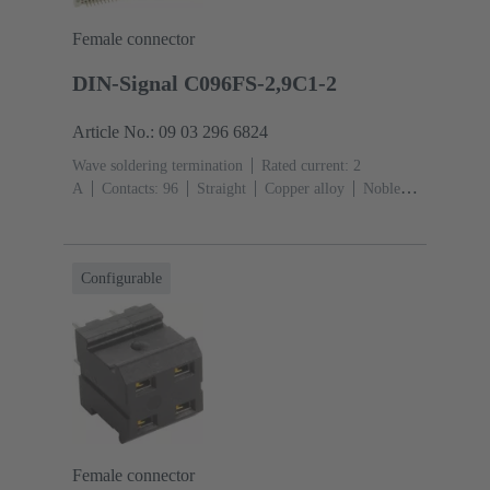
Female connector
DIN-Signal C096FS-2,9C1-2
Article No.: 09 03 296 6824
Wave soldering termination
Rated current: ‌2
A
Contacts: 96
Straight
Copper alloy
Noble
metal over Ni Mating side, Sn over Ni Termination
side
Performance level: 2, acc. to IEC 60603-
2
Coding: Coding with loss of contacts
PCB fixing:
Configurable
With fixing flange
Thermoplastic resin, glass-fibre
filled
RAL 7032 (pebble grey)
Female connector