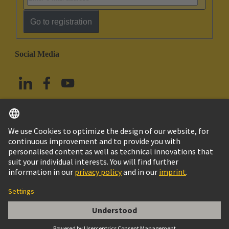
Go to registration
Social Media
English
Taiwan
© HARTING Technology Group
Imprint
Privacy Policy
Cookie Policy
Terms of Use
Customer Information