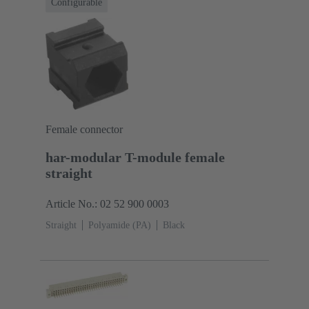
Configurable
Female connector
har-modular T-module female
straight
Article No.: 02 52 900 0003
Straight
Polyamide (PA)
Black