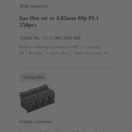
Male connector
har-flex str m 4.85mm 80p PL1
250pcs
Article No.: 15 13 080 2601 000
Reflow soldering termination (SMT)
Contacts:
80
Straight
Copper alloy
Noble metal over Ni
Mating side, Sn over Ni Termination side
Performance
level: 1
Liquid crystal polymer (LCP)
Configurable
Female connector