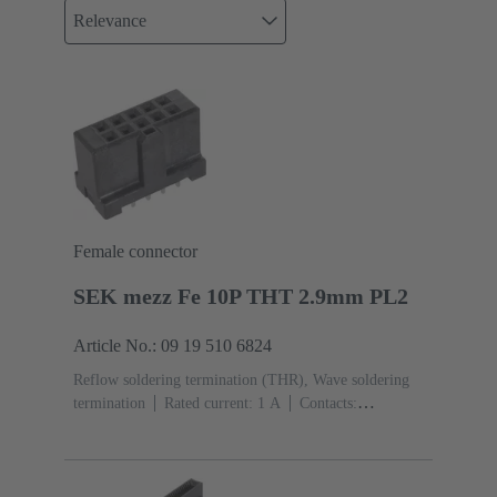
Relevance
Female connector
SEK mezz Fe 10P THT 2.9mm PL2
Article No.: 09 19 510 6824
Reflow soldering termination (THR), Wave soldering
termination
Rated current: ‌1 A
Contacts:
10
Straight
Copper alloy
Sn over Ni Termination
side, Au over Pd/Ni Mating side
Performance level:
2
Liquid crystal polymer (LCP)
Black