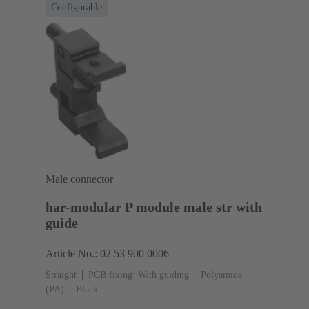
Configurable
Male connector
har-modular P module male str with
guide
Article No.: 02 53 900 0006
Straight
PCB fixing: With guiding
Polyamide
(PA)
Black