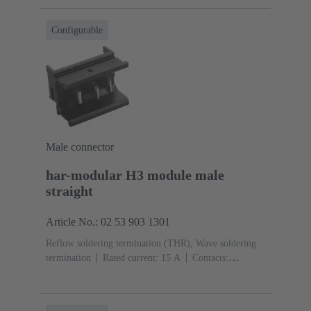
Configurable
Male connector
har-modular H3 module male
straight
Article No.: 02 53 903 1301
Reflow soldering termination (THR), Wave soldering
termination
Rated current: ‌15 A
Contacts:
3
Straight
Copper alloy
Silver plated Mating side,
Sn over Ni Termination side
Performance level: 1,
acc. to IEC 60603-2
Polyamide (PA)
Black