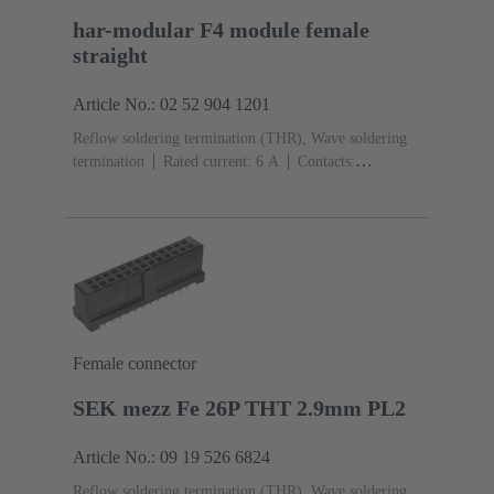
har-modular F4 module female
straight
Article No.: 02 52 904 1201
Reflow soldering termination (THR), Wave soldering
termination
Rated current: ‌6 A
Contacts:
4
Straight
Copper alloy
Noble metal over Ni
Mating side, Sn over Ni Termination side
Performance
level: 1, acc. to IEC 60603-2
Polyamide (PA)
Black
Female connector
SEK mezz Fe 26P THT 2.9mm PL2
Article No.: 09 19 526 6824
Reflow soldering termination (THR), Wave soldering