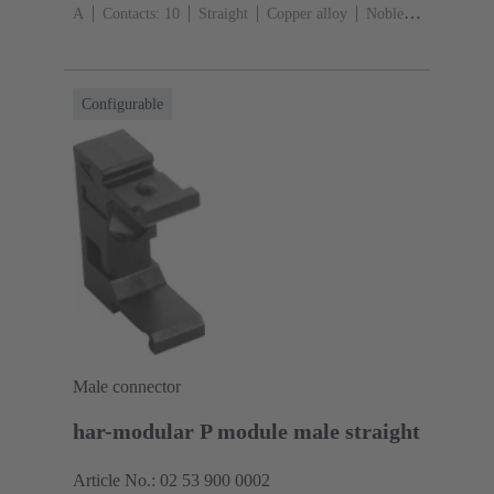
A
Contacts: 10
Straight
Copper alloy
Noble
metal over Ni Mating side, Sn over Ni Termination
side
Performance level: 2, acc. to IEC 60603-
13
Thermoplastic resin (PBT)
Grey
Configurable
Male connector
har-modular P module male straight
Article No.: 02 53 900 0002