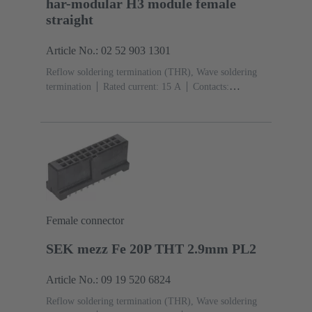
har-modular H3 module female
straight
Article No.: 02 52 903 1301
Reflow soldering termination (THR), Wave soldering
termination
Rated current: ‌15 A
Contacts:
3
Straight
Copper alloy
Silver plated Mating side,
Sn over Ni Termination side
Performance level: 1,
acc. to IEC 60603-2
Polyamide (PA)
Black
Female connector
SEK mezz Fe 20P THT 2.9mm PL2
Article No.: 09 19 520 6824
Reflow soldering termination (THR), Wave soldering