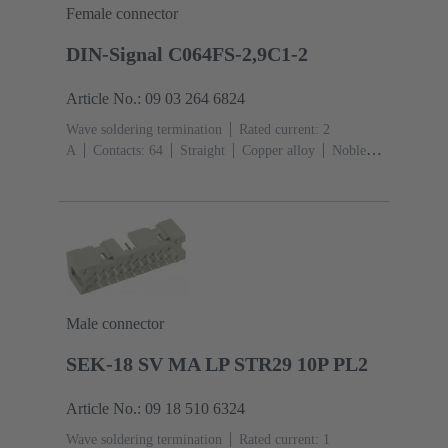
Female connector
DIN-Signal C064FS-2,9C1-2
Article No.: 09 03 264 6824
Wave soldering termination
Rated current: ‌2
A
Contacts: 64
Straight
Copper alloy
Noble
metal over Ni Mating side, Sn over Ni Termination
side
Performance level: 2, acc. to IEC 60603-
2
Coding: Coding with loss of contacts
PCB fixing:
With fixing flange
Thermoplastic resin, glass-fibre
filled
RAL 7032 (pebble grey)
Male connector
SEK-18 SV MA LP STR29 10P PL2
Article No.: 09 18 510 6324
Wave soldering termination
Rated current: ‌1