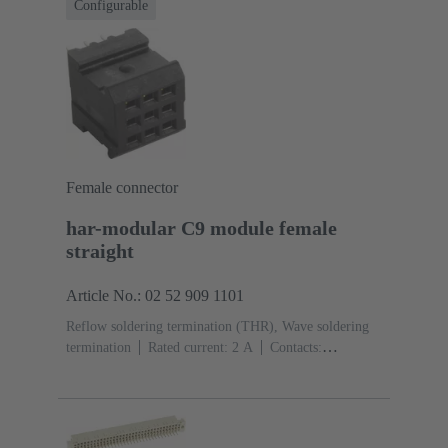
Configurable
Female connector
har-modular C9 module female
straight
Article No.: 02 52 909 1101
Reflow soldering termination (THR), Wave soldering
termination
Rated current: ‌2 A
Contacts:
9
Straight
Copper alloy
Noble metal over Ni
Mating side, Sn over Ni Termination side
Performance
level: 1, acc. to IEC 60603-2
Polyamide (PA)
Black