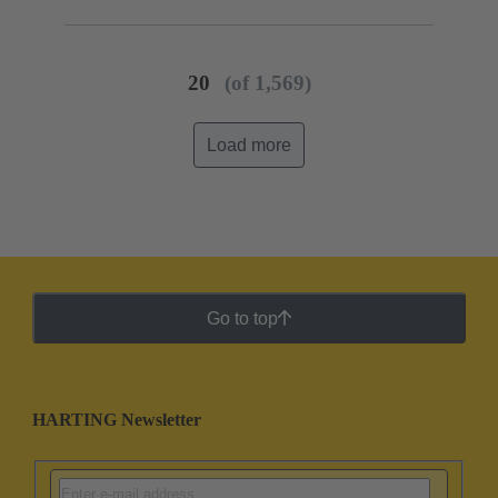
20
(of 1,569)
Load more
Go to top
HARTING Newsletter