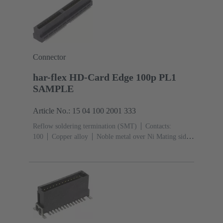
Connector
har-flex HD-Card Edge 100p PL1
SAMPLE
Article No.: 15 04 100 2001 333
Reflow soldering termination (SMT)
Contacts:
100
Copper alloy
Noble metal over Ni Mating side,
Sn over Ni Termination side
Performance level:
1
Liquid crystal polymer (LCP)
Black