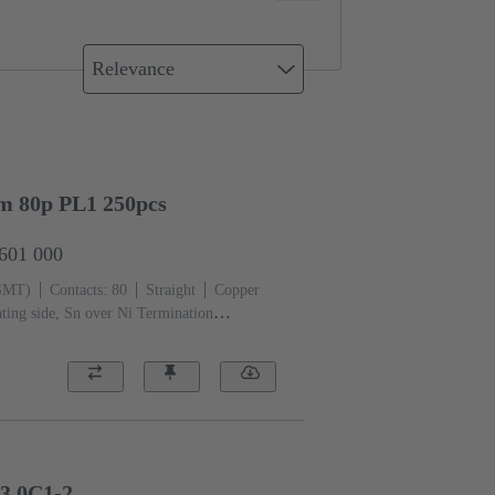
Relevance
mm 80p PL1 250pcs
2601 000
(SMT)
Contacts: 80
Straight
Copper
ting side, Sn over Ni Termination
iquid crystal polymer (LCP)
3,0C1-2