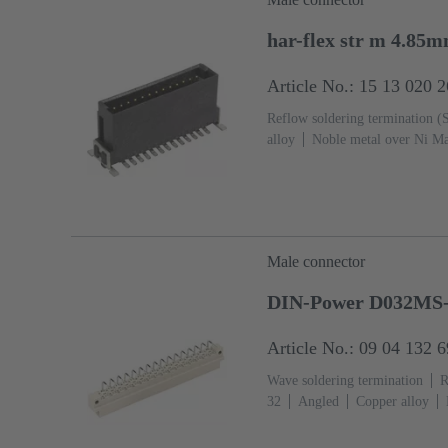
har-flex str m 4.85
Article No.: 15 13 020 
Reflow soldering termination 
alloy
Noble metal over Ni Ma
side
Performance level: 1
L
Male connector
DIN-Power D032MS-
Article No.: 09 04 132 
Wave soldering termination
R
32
Angled
Copper alloy
Termination side
Performance
Hole coding, Coding with loss o