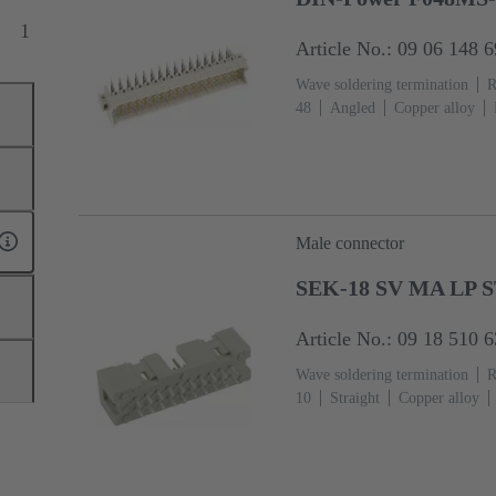
1
Article No.: 09 06 148 
Wave soldering termination
R
48
Angled
Copper alloy
Termination side
Performance
Hole coding, Shroud coding, Co
coding
PCB fixing: With fixi
filled
RAL 7032 (pebble grey
Male connector
SEK-18 SV MA LP S
Article No.: 09 18 510 
Wave soldering termination
R
10
Straight
Copper alloy
Termination side
Performance
13
Thermoplastic resin (PBT