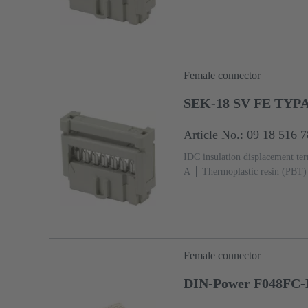
2, acc. to IEC 60603-13
Copp
Ni Termination side
5000 pie
Female connector
SEK-18 SV FE TYP
Article No.: 09 18 516 
IDC insulation displacement te
A
Thermoplastic resin (PBT)
3, acc. to IEC 60603-13
Copp
Sn over Ni Termination side
Female connector
DIN-Power F048FC-