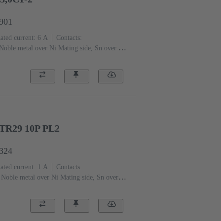
6901
ated current: ‌6 A
Contacts:
Noble metal over Ni Mating side, Sn over Ni
 level: 2, acc. to IEC 60603-2
Coding:
ding with loss of contacts, D20
ng flange
Thermoplastic resin, glass-fibre
)
TR29 10P PL2
6324
ated current: ‌1 A
Contacts:
Noble metal over Ni Mating side, Sn over Ni
 level: 2, acc. to IEC 60603-
)
Grey