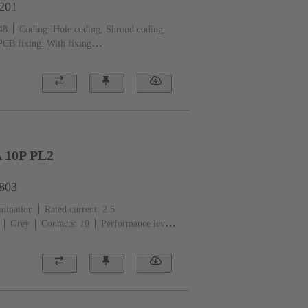
3201
48
Coding: Hole coding, Shroud coding,
PCB fixing: With fixing
ass-fibre filled
RAL 7032 (pebble grey)
 10P PL2
6803
rmination
Rated current: ‌2.5
Grey
Contacts: 10
Performance level:
er alloy
Au over Ni Mating side, Sn over