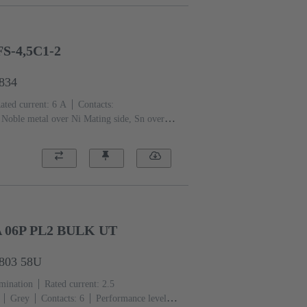
S-4,5C1-2
6834
ated current: ‌6 A
Contacts:
Noble metal over Ni Mating side, Sn over Ni
 level: 2, acc. to IEC 60603-2
Coding:
of contacts, Shroud coding
PCB fixing:
tic resin, glass-fibre filled
RAL 7032
A 06P PL2 BULK UT
6803 58U
rmination
Rated current: ‌2.5
Grey
Contacts: 6
Performance level: