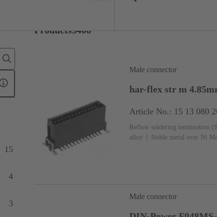
Products
3406
Male connector
har-flex str m 4.85
Article No.: 15 13 080 
Reflow soldering termination 
alloy
Noble metal over Ni Ma
side
Performance level: 1
L
15
4
Male connector
3
DIN-Power F048MS-