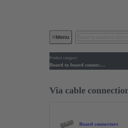
Menu
Product category:
Device connectivity
PCB conne
Board to board connectors
Via cable connectio
Board connectors