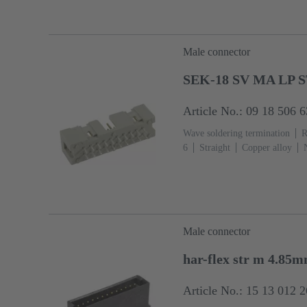
fixing flange
Thermoplastic re
grey)
Male connector
SEK-18 SV MA LP S
Article No.: 09 18 506 
Wave soldering termination
R
6
Straight
Copper alloy
Termination side
Performance
13
Thermoplastic resin (PBT
Male connector
har-flex str m 4.85
Article No.: 15 13 012 