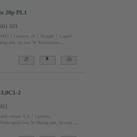
mm 20p PL1
2601 333
(SMT)
Contacts: 20
Straight
Copper
ting side, Sn over Ni Termination
iquid crystal polymer (LCP)
3,0C1-2
6921
ated current: ‌6 A
Contacts:
Noble metal over Ni Mating side, Sn over Ni
 level: 2, acc. to IEC 60603-2
Coding:
f contacts, Side coding
PCB fixing: With