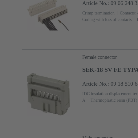
Article No.: 09 06 248 
Crimp termination
Contacts: 
Coding with loss of contacts
flange
Thermoplastic resin, gl
Female connector
SEK-18 SV FE TYPA
Article No.: 09 18 510 
IDC insulation displacement te
A
Thermoplastic resin (PBT)
2, acc. to IEC 60603-13
Copp
Ni Termination side
Male connector