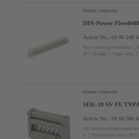
Female connector
DIN-Power Flow048F
Article No.: 09 06 248 
Wave soldering termination
R
48
Straight
Copper alloy
Termination side
Performance
Hole coding, Coding with loss 
With fixing flange
Thermoplas
(pebble grey)
Female connector
SEK-18 SV FE TYP
Article No.: 09 18 506 
IDC insulation displacement te
A
Thermoplastic resin (PBT)