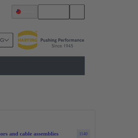
English
Taiwan
NG
n
ors and cable assemblies
1140