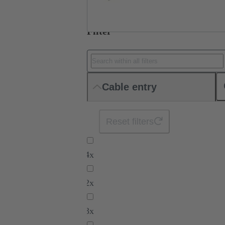
Filter
Cable entry
Reset filters
4x
2x
3x