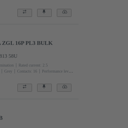
er alloy
Au over Ni Mating side, Sn over
ces
A ZGL 16P PL3 BULK
7813 58U
rmination
Rated current: ‌2.5
Grey
Contacts: 16
Performance level:
er alloy
Noble metal over Ni Mating side,
2500 pieces
B