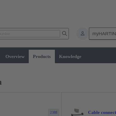
myHARTI
ctors
Board to board connectors
Products
Via cable connectio
Overview
Products
Knowledge
n
Cable connect
2388