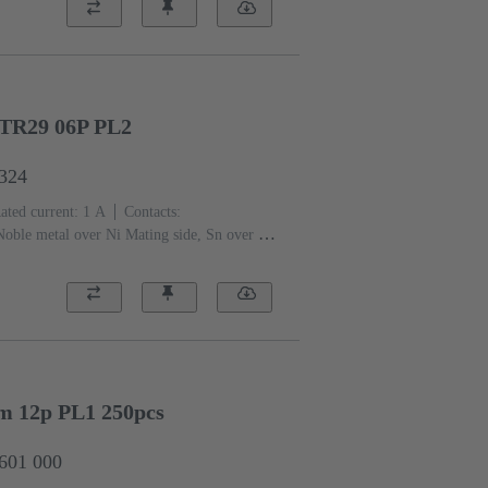
sin, glass-fibre filled
RAL 7032 (pebble
TR29 06P PL2
6324
ated current: ‌1 A
Contacts:
Noble metal over Ni Mating side, Sn over Ni
 level: 2, acc. to IEC 60603-
)
Grey
mm 12p PL1 250pcs
2601 000