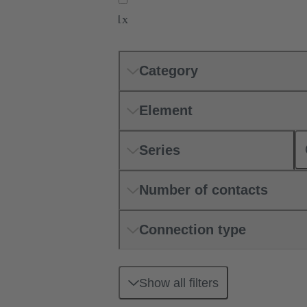
1x
Category
Element
Series
Number of contacts
Connection type
Show all filters