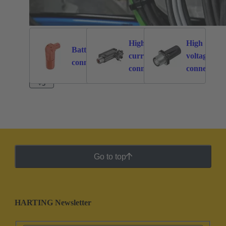
High
High
Battery
current
voltage
262
113
connectors
connectors
connectors
+3
Go to top
HARTING Newsletter