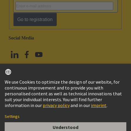
Go to registration
Social Media
English
Taiwan
© HARTING Technology Group
Imprint
Privacy Policy
Cookie Policy
Terms of Use
Customer Information