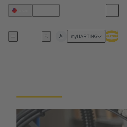
English
Taiwan
Industrial connectors / Han®
myHARTING
Connectors and cable
assemblies for specific
applications