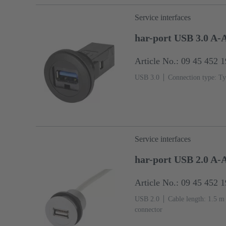
Service interfaces
har-port USB 3.0 A-
Article No.: 09 45 452 
USB 3.0
Connection type: Ty
Service interfaces
har-port USB 2.0 A-
Article No.: 09 45 452 
USB 2.0
Cable length: 1.5 m
connector