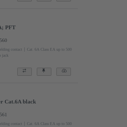
A; PFT
1560
elding contact
Cat. 6A Class EA up to 500
o jack
er Cat.6A black
1561
elding contact
Cat. 6A Class EA up to 500