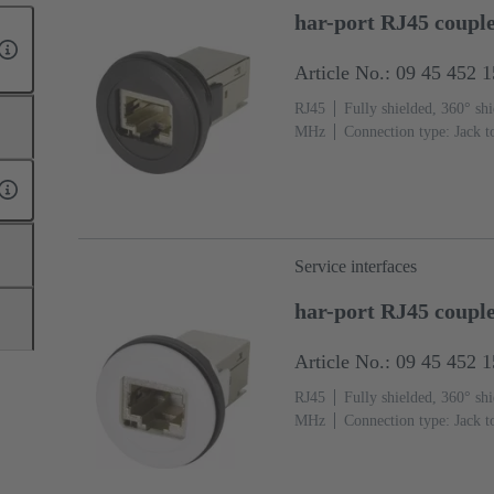
har-port RJ45 couple
Article No.: 09 45 452 
RJ45
Fully shielded, 360° shi
MHz
Connection type: Jack t
Service interfaces
har-port RJ45 coupl
Article No.: 09 45 452 
RJ45
Fully shielded, 360° shi
MHz
Connection type: Jack t