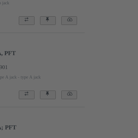
o jack
A, PFT
1901
pe A jack - type A jack
A; PFT