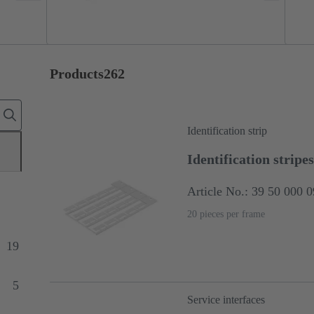
Products
262
Identification strip
Identification stripes
Article No.: 39 50 000 
20 pieces per frame
19
5
Service interfaces