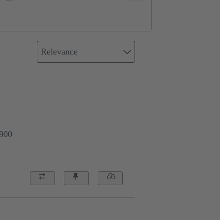
Relevance
0900