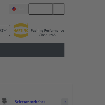
English
Taiwan
NG
Selector switches
14