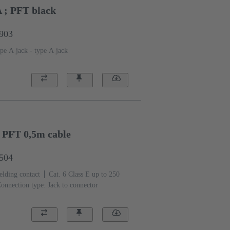
A ; PFT black
1903
pe A jack - type A jack
; PFT 0,5m cable
1504
elding contact
Cat. 6 Class E up to 250
onnection type: Jack to connector