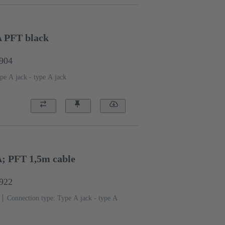
A PFT black
1904
pe A jack - type A jack
A; PFT 1,5m cable
1922
Connection type: Type A jack - type A