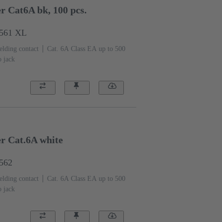
r Cat6A bk, 100 pcs.
1561 XL
elding contact
Cat. 6A Class EA up to 500
o jack
er Cat.6A white
1562
elding contact
Cat. 6A Class EA up to 500
o jack