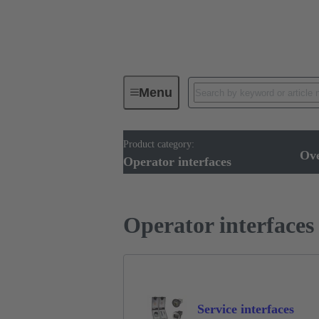
Menu
Product category:
Operator interfaces
Products
Ov
Operator interfaces
Operator interfaces
Service interfaces