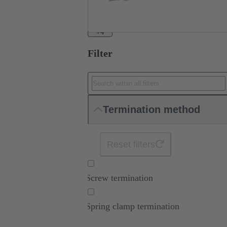
+4
Filter
Termination method
Reset filters
Screw termination
Spring clamp termination