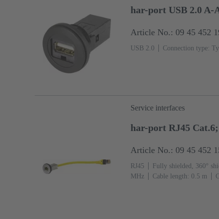
har-port USB 2.0 A-
Article No.: 09 45 452 
USB 2.0
Connection type: Ty
Service interfaces
har-port RJ45 Cat.6
Article No.: 09 45 452 
RJ45
Fully shielded, 360° shi
MHz
Cable length: 0.5 m
C