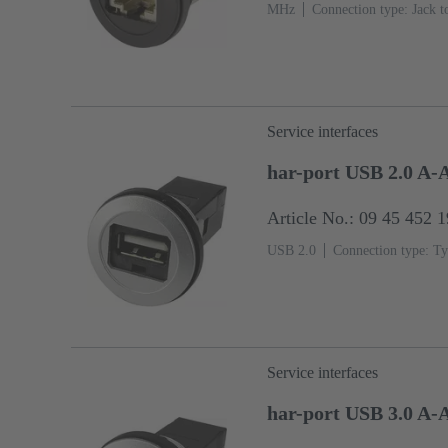
MHz
Connection type: Jack t
Service interfaces
har-port USB 2.0 A-
Article No.: 09 45 452 
USB 2.0
Connection type: Ty
Service interfaces
har-port USB 3.0 A-