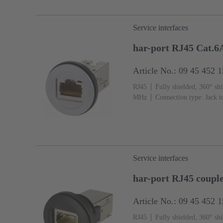
Service interfaces
har-port RJ45 Cat.6
Article No.: 09 45 452 
RJ45
Fully shielded, 360° shi
MHz
Connection type: Jack t
Service interfaces
har-port RJ45 coupl
Article No.: 09 45 452 
RJ45
Fully shielded, 360° shi