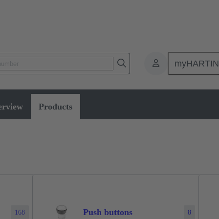
myHARTI
erview
Products
Push buttons
168
8