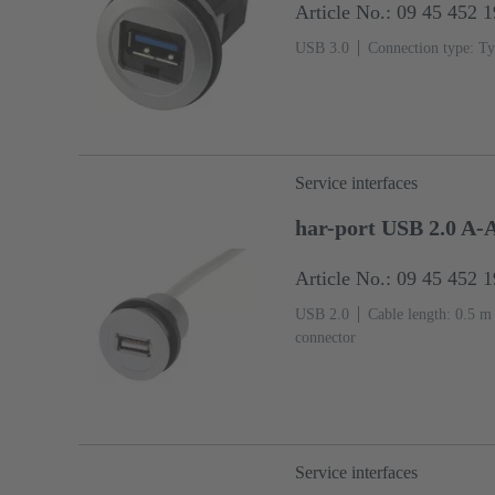
Article No.: 09 45 452 
USB 3.0
Connection type: Ty
Service interfaces
har-port USB 2.0 A-
Article No.: 09 45 452 
USB 2.0
Cable length: 0.5 m
connector
Service interfaces