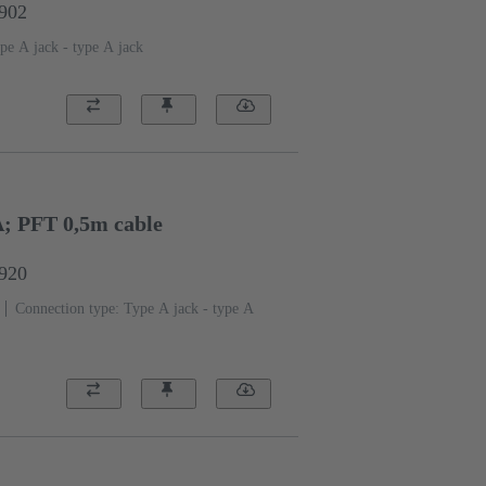
1902
pe A jack - type A jack
A; PFT 0,5m cable
1920
Connection type: Type A jack - type A