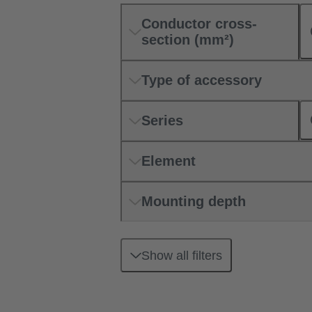
Conductor cross-
section (mm²)
Type of accessory
Series
Element
Mounting depth
Show all filters