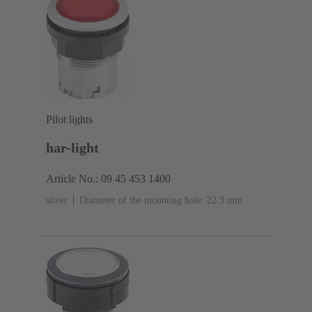
Pilot lights
har-light
Article No.: 09 45 453 1400
silver
Diameter of the mounting hole: 22.3 mm