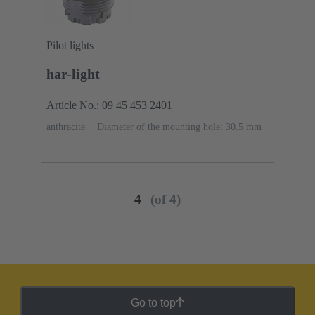
Pilot lights
har-light
Article No.: 09 45 453 2401
anthracite
Diameter of the mounting hole: 30.5 mm
4
(of 4)
Go to top