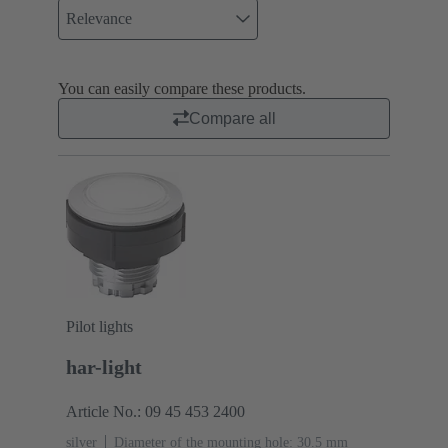
Relevance
You can easily compare these products.
Compare all
Pilot lights
har-light
Article No.: 09 45 453 2400
silver
Diameter of the mounting hole: 30.5 mm