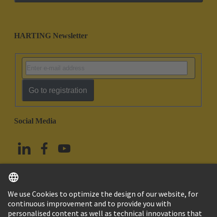
HARTING Newsletter
Go to registration
Social Media
English
Taiwan