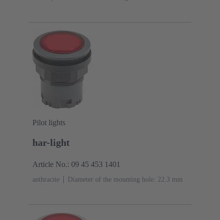
Pilot lights
har-light
Article No.: 09 45 453 1401
anthracite
Diameter of the mounting hole: 22.3 mm