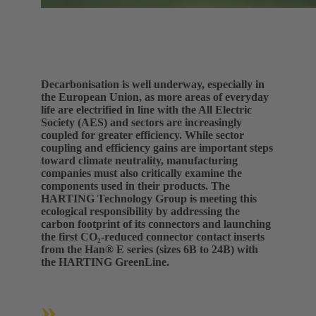
Decarbonisation is well underway, especially in
the European Union, as more areas of everyday
life are electrified in line with the All Electric
Society (AES) and sectors are increasingly
coupled for greater efficiency. While sector
coupling and efficiency gains are important steps
toward climate neutrality, manufacturing
companies must also critically examine the
components used in their products. The
HARTING Technology Group is meeting this
ecological responsibility by addressing the
carbon footprint of its connectors and launching
the first CO₂-reduced connector contact inserts
from the Han® E series (sizes 6B to 24B) with
the HARTING GreenLine.
»