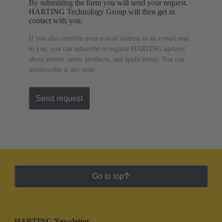
By submitting the form you will send your request.
HARTING Technology Group will then get in
contact with you.
If you also confirm your e-mail address in an e-mail sent
to you, you can subscribe to regular HARTING updates
about events, news, products, and applications. You can
unsubscribe at any time.
Send request
Go to top
HARTING Newsletter