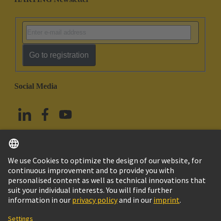
Go to registration
Social Media
English
Taiwan
© HARTING Technology Group