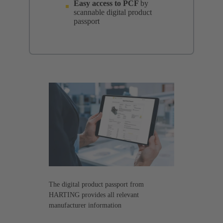
Easy access to PCF
by
scannable digital product
passport
The digital product passport from
HARTING provides all relevant
manufacturer information