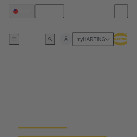
English
Taiwan
Home
myHARTING
First CO2-reduced
connector components
reach market maturity
The use of new, bio-based plastics now makes it
possible to reduce the CO2 footprint for the first
time.