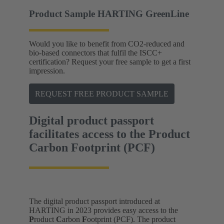
Product Sample HARTING GreenLine
Would you like to benefit from CO2-reduced and
bio-based connectors that fulfil the ISCC+
certification? Request your free sample to get a first
impression.
REQUEST FREE PRODUCT SAMPLE
Digital product passport
facilitates access to the Product
Carbon Footprint (PCF)
The digital product passport introduced at
HARTING in 2023 provides easy access to the
P
roduct
C
arbon
F
ootprint (PCF). The product