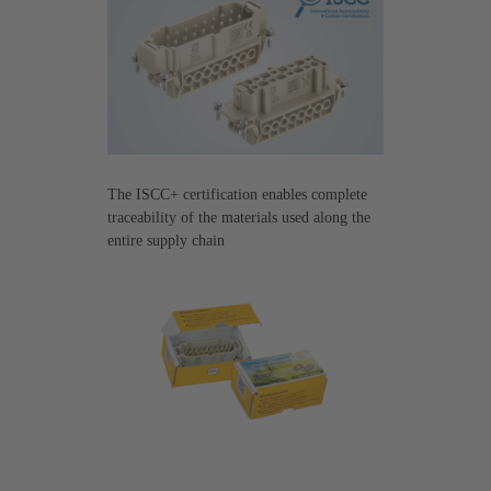
The ISCC+ certification enables complete
traceability of the materials used along the
entire supply chain