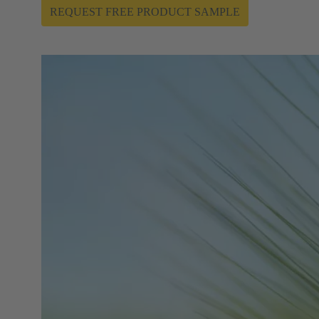
REQUEST FREE PRODUCT SAMPLE