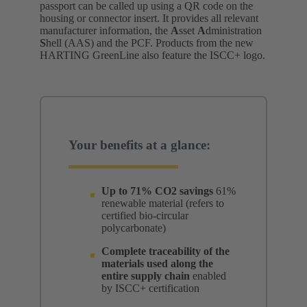
passport can be called up using a QR code on the
housing or connector insert. It provides all relevant
manufacturer information, the
A
sset
A
dministration
S
hell (AAS) and the PCF. Products from the new
HARTING GreenLine also feature the ISCC+ logo.
Your benefits at a glance:
Up to 71% CO2 savings
61%
renewable material (refers to
certified bio-circular
polycarbonate)
Complete traceability of the
materials used along the
entire supply chain
enabled
by ISCC+ certification