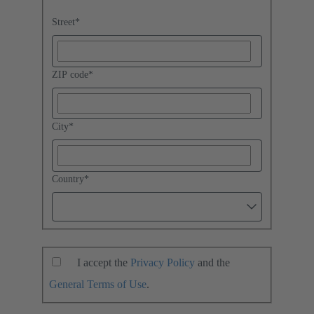
Street
*
ZIP code
*
City
*
Country
*
I accept the
Privacy Policy
and the
General Terms of Use
.