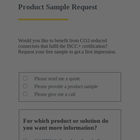
Product Sample Request
Would you like to benefit from CO2-reduced
connectors that fulfil the ISCC+ certification?
Request your free sample to get a first impression.
Please send me a quote
Please provide a product sample
Please give me a call
For which product or solution do
you want more information?