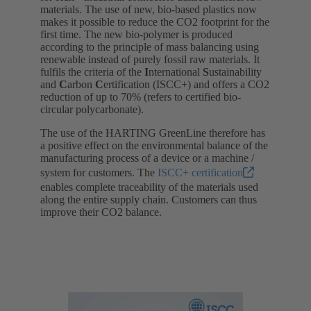
materials. The use of new, bio-based plastics now
makes it possible to reduce the CO2 footprint for the
first time. The new bio-polymer is produced
according to the principle of mass balancing using
renewable instead of purely fossil raw materials. It
fulfils the criteria of the
I
nternational
S
ustainability
and
C
arbon
C
ertification (ISCC+) and offers a CO2
reduction of up to 70% (refers to certified bio-
circular polycarbonate).
The use of the HARTING GreenLine therefore has
a positive effect on the environmental balance of the
manufacturing process of a device or a machine /
system for customers. The
ISCC+ certification
enables complete traceability of the materials used
along the entire supply chain. Customers can thus
improve their CO2 balance.