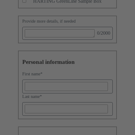
HARTING GreenLine Sample Box
Provide more details, if needed
0
/2000
Personal information
First name
*
Last name
*