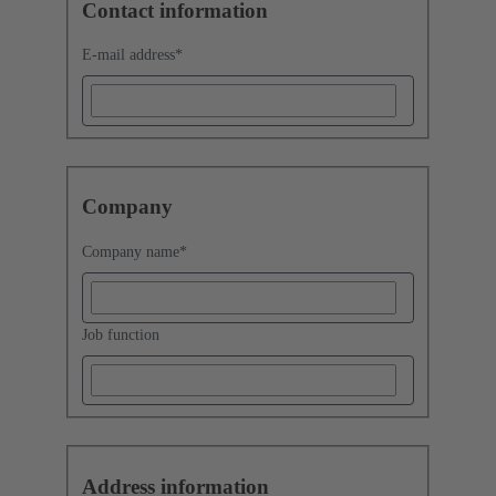
Contact information
E-mail address
*
Company
Company name
*
Job function
Address information