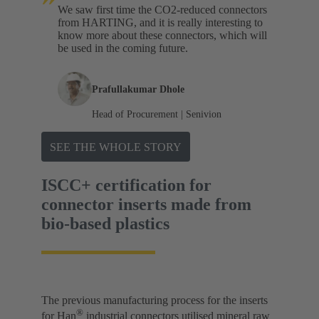
We saw first time the CO2-reduced connectors
from HARTING, and it is really interesting to
know more about these connectors, which will
be used in the coming future.
Prafullakumar Dhole
Head of Procurement | Senivion
SEE THE WHOLE STORY
ISCC+ certification for
connector inserts made from
bio-based plastics
The previous manufacturing process for the inserts
®
for Han
industrial connectors utilised mineral raw