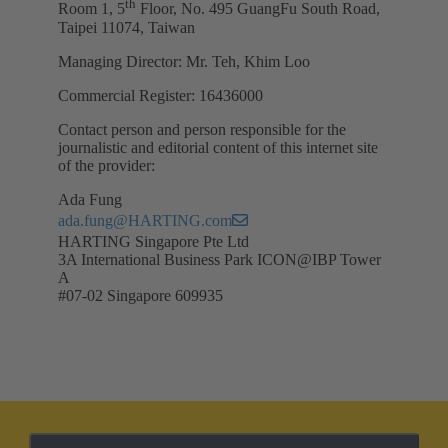
th
Room 1, 5
Floor, No. 495 GuangFu South Road,
Taipei 11074, Taiwan
Managing Director: Mr. Teh, Khim Loo
Commercial Register: 16436000
Contact person and person responsible for the
journalistic and editorial content of this internet site
of the provider:
Ada Fung
ada.fung@HARTING.com
HARTING Singapore Pte Ltd
3A International Business Park ICON@IBP Tower
A
#07-02 Singapore 609935