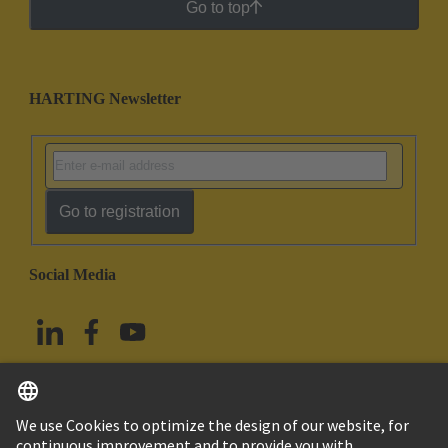
Go to top
HARTING Newsletter
Go to registration
Social Media
English
Taiwan