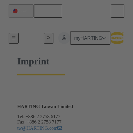
English
Taiwan
Home
myHARTING
Imprint
HARTING Taiwan Limited
Tel: +886 2 2758 6177
Fax: +886 2 2758 7177
tw@HARTING.com