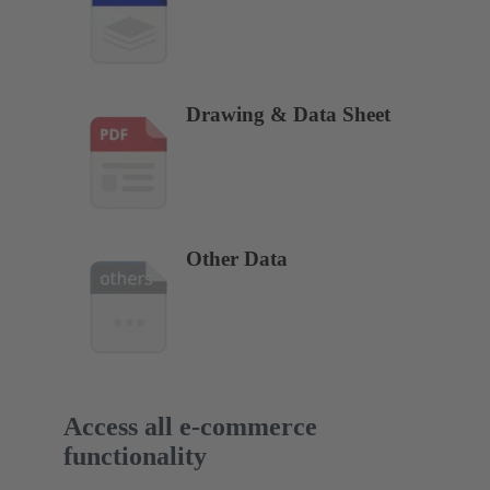
Drawing & Data Sheet
Other Data
Access all e-commerce
functionality