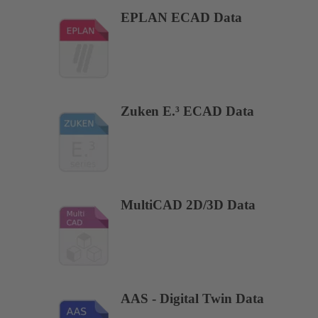
EPLAN ECAD Data
Zuken E.³ ECAD Data
MultiCAD 2D/3D Data
AAS - Digital Twin Data