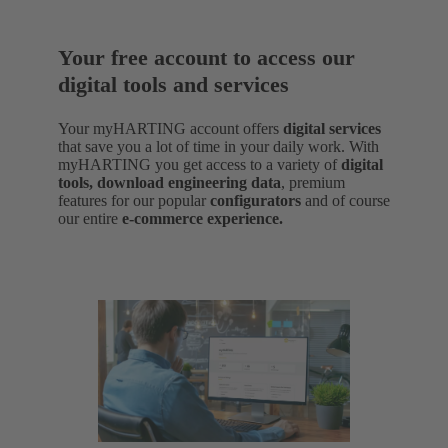
Your free account to access our
digital tools and services
Your myHARTING account offers
digital services
that save you a lot of time in your daily work. With
myHARTING you get access to a variety of
digital
tools, download engineering data
,
premium
features for our popular
configurators
and of course
our entire
e-commerce experience.