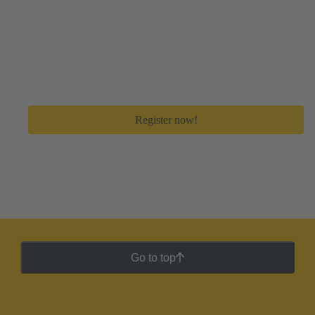
Create your free myHARTING account
Get immediate access to all digital tools and premium
feature to save a lot of time in your day-to-day work.
Register now!
Go to top