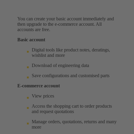
You can create your basic account immediately and
then upgrade to the e-commerce account. All
accounts are free.
Basic account
Digital tools like product notes, deratings,
wishlist and more
Download of engineering data
Save configurations and customised parts
E-commerce account
View prices
Access the shopping cart to order products
and request quotations
Manage orders, quotations, returns and many
more