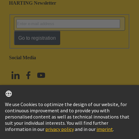
HARTING Newsletter
Go to registration
Social Media
English
Taiwan
© HARTING Technology Group