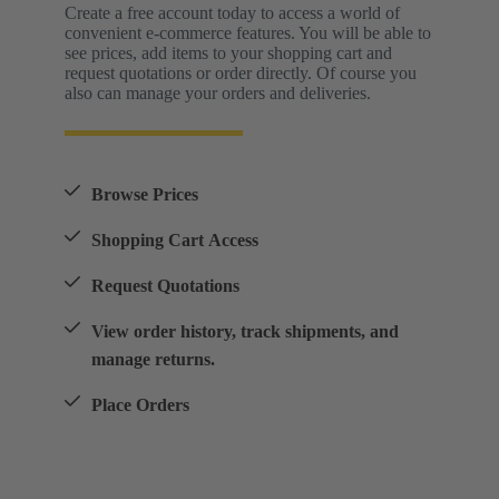
Create a free account today to access a world of
convenient e-commerce features. You will be able to
see prices, add items to your shopping cart and
request quotations or order directly. Of course you
also can manage your orders and deliveries.
Browse Prices
Shopping Cart Access
Request Quotations
View order history, track shipments, and
manage returns.
Place Orders