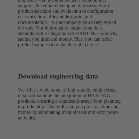
supports the entire development process. From
product selection and evaluation to configuration,
customization, efficient design-in, and
documentation – we accompany you every step of
the way. Our high-quality engineering data
streamlines the integration of HARTING products,
saving you time and money. Plus, you can order
product samples to make the right choice.
Download engineering data
We offer a wide range of high-quality engineering
data to streamline the integration of HARTING
products, ensuring a seamless journey from planning
to production. That will save you precious time and
money by eliminating manual tasks and error-prone
activities.