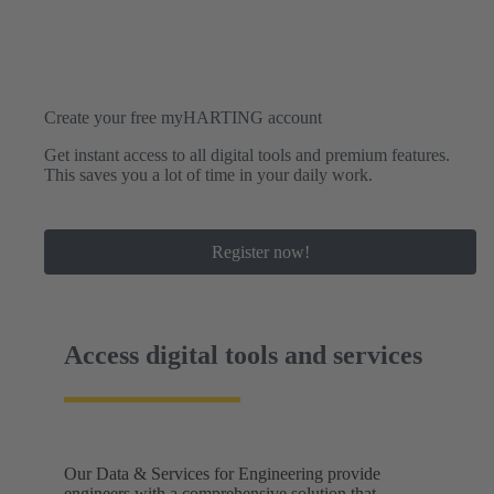
Create your free myHARTING account
Get instant access to all digital tools and premium features.
This saves you a lot of time in your daily work.
Register now!
Access digital tools and services
Our Data & Services for Engineering provide
engineers with a comprehensive solution that