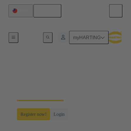
English
Taiwan
Home
myHARTING
myHARTING
Create yourself a free account and gain access to
time-saving digital tools, our e-commerce
functionality and many more.
Register now!
Login