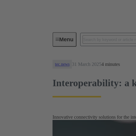
News
Interoperability: a key a
Menu
31 March 2025
4 minutes
tec.news
Interoperability: a 
Innovative connectivity solutions for the int