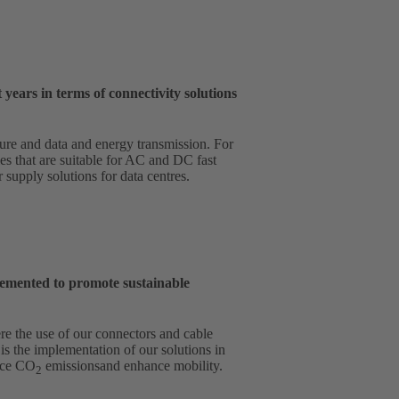
ears in terms of connectivity solutions
ture and data and energy transmission. For
es that are suitable for AC and DC fast
supply solutions for data centres.
emented to promote sustainable
re the use of our connectors and cable
is the implementation of our solutions in
duce CO
emissionsand enhance mobility.
2