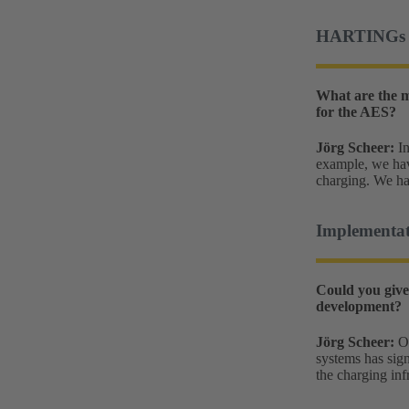
HARTINGs mo
What are the m
for the AES?
Jörg Scheer:
In
example, we have
charging. We ha
Implementat
Could you give
development?
Jörg Scheer:
On
systems has sign
the charging inf