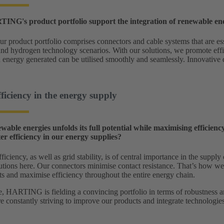
NG's product portfolio support the integration of renewable en
ur product portfolio comprises connectors and cable systems that are ess
nd hydrogen technology scenarios. With our solutions, we promote effi
n energy generated can be utilised smoothly and seamlessly. Innovative
fficiency in the energy supply
ewable energies unfolds its full potential while maximising effici
er efficiency in our energy supplies?
ficiency, as well as grid stability, is of central importance in the su
utions here. Our connectors minimise contact resistance. That’s how we
ts and maximise efficiency throughout the entire energy chain.
, HARTING is fielding a convincing portfolio in terms of robustness an
 constantly striving to improve our products and integrate technologies 