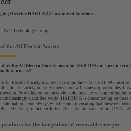
heer
aging Director HARTING Customised Solutions
TING Technology Group
of the All Electric Society
 does the All Electric Society mean for HARTING in specific term
rmation process?
he All Electric Society is of decisive importance to HARTING, as it serv
trification of society not only opens up new business opportunities, but 
otection. Providing our connectivity solutions, are we supporting innov
n increasingly electrified world. HARTING is concentrating on three ce
nd automation – and always with the aim of ensuring that these elements
eflected in our product portfolio and is part and parcel of our DNA and 
roducts for the integration of renewable energies