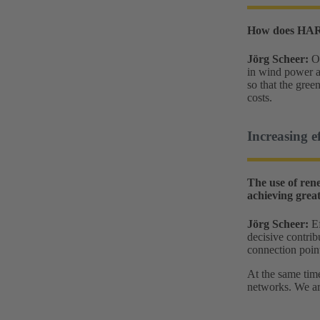
How does HARTI
Jörg Scheer:
O
in wind power a
so that the gree
costs.
Increasing e
The use of ren
achieving great
Jörg Scheer:
Ef
decisive contrib
connection poin
At the same time
networks. We are