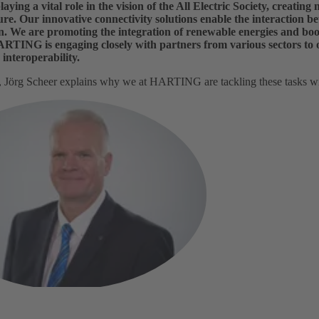
ing a vital role in the vision of the All Electric Society, creating 
ure. Our innovative connectivity solutions enable the interaction bet
. We are promoting the integration of renewable energies and boost
HARTING is engaging closely with partners from various sectors to
interoperability.
w, Jörg Scheer explains why we at HARTING are tackling these tasks w