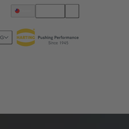
English
Taiwan
NG