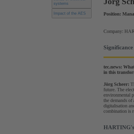
Jörg Sc
systems
Impact of the AES
Position: Man
Company: HAR
Significance 
tec.news: What
in this transfo
Jörg Scheer:
T
future. The elec
environmental pr
the demands of a
digitalisation a
combination is r
HARTING's p