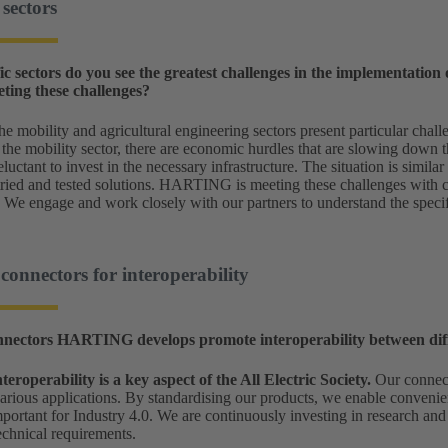
sectors
ic sectors do you see the greatest challenges in the implementation o
ng these challenges?
e mobility and agricultural engineering sectors present particular challe
 the mobility sector, there are economic hurdles that are slowing down t
luctant to invest in the necessary infrastructure. The situation is simila
 tried and tested solutions. HARTING is meeting these challenges with 
. We engage and work closely with our partners to understand the specif
nnectors for interoperability
nectors HARTING develops promote interoperability between diffe
nteroperability is a key aspect of the All Electric Society.
Our connect
various applications. By standardising our products, we enable convenie
important for Industry 4.0. We are continuously investing in research an
technical requirements.