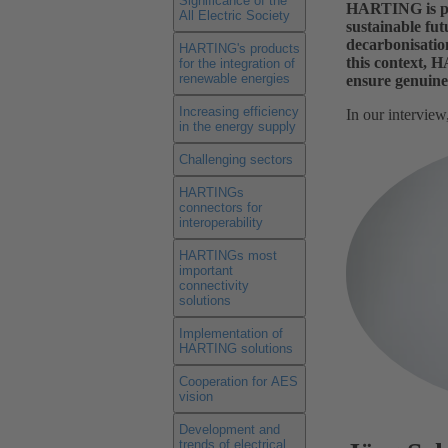
Significance of the
HARTING is play
All Electric Society
sustainable fut
decarbonisation
HARTING's products
this context, 
for the integration of
renewable energies
ensure genuine 
Increasing efficiency
In our intervie
in the energy supply
Challenging sectors
HARTINGs
connectors for
interoperability
HARTINGs most
important
connectivity
solutions
Implementation of
HARTING solutions
Cooperation for AES
vision
Development and
trends of electrical