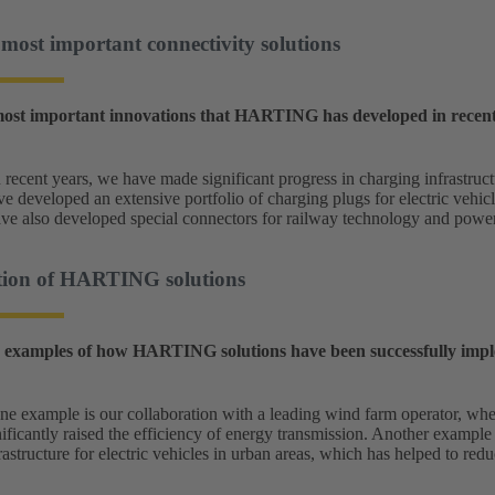
st important connectivity solutions
ost important innovations that HARTING has developed in recent y
 recent years, we have made significant progress in charging infrastruc
 developed an extensive portfolio of charging plugs for electric vehicl
ve also developed special connectors for railway technology and power 
ion of HARTING solutions
 examples of how HARTING solutions have been successfully impl
e example is our collaboration with a leading wind farm operator, whe
ificantly raised the efficiency of energy transmission. Another example 
rastructure for electric vehicles in urban areas, which has helped to re