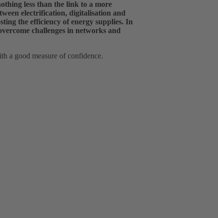
nothing less than the link to a more
ween electrification, digitalisation and
ing the efficiency of energy supplies. In
 overcome challenges in networks and
ith a good measure of confidence.