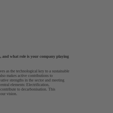
s, and what role is your company playing
es as the technological key to a sustainable
also makes active contributions to
ative strengths in the sector and meeting
ntral elements: Electrification,
 contribute to decarbonisation. This
our vision.