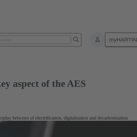
spect of the AES
myHARTI
key aspect of the AES
erplay between of electrification, digitalisation and decarbonisation