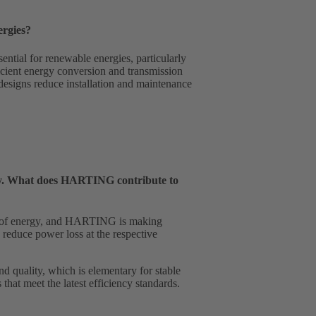
ergies?
ential for renewable energies, particularly
cient energy conversion and transmission
 designs reduce installation and maintenance
ency. What does HARTING contribute to
pply of energy, and HARTING is making
 reduce power loss at the respective
d quality, which is elementary for stable
that meet the latest efficiency standards.