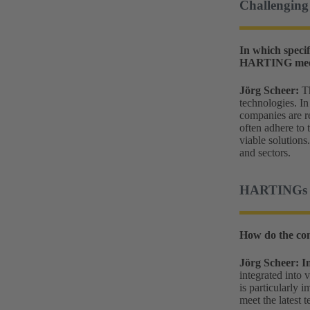
Challenging 
In which specif
HARTING meeti
Jörg Scheer:
Th
technologies. In
companies are re
often adhere to
viable solutions
and sectors.
HARTINGs co
How do the con
Jörg Scheer:
I
integrated into 
is particularly 
meet the latest 