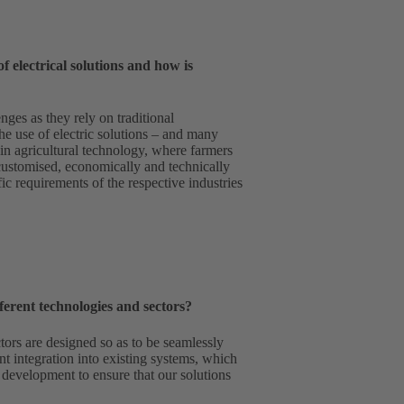
f electrical solutions and how is
nges as they rely on traditional
he use of electric solutions – and many
r in agricultural technology, where farmers
customised, economically and technically
ic requirements of the respective industries
rent technologies and sectors?
ors are designed so as to be seamlessly
nt integration into existing systems, which
d development to ensure that our solutions