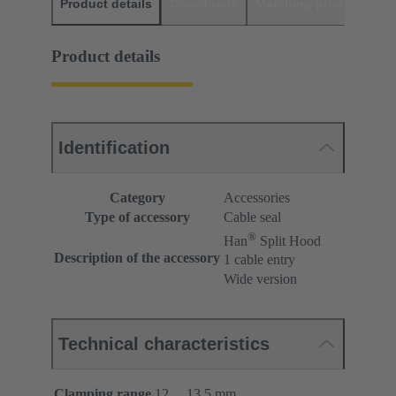
Product details
Downloads
Matching products
D
Product details
Identification
Category
Accessories
Type of accessory
Cable seal
®
Han
Split Hood
Description of the accessory
1 cable entry
Wide version
Technical characteristics
Clamping range
12 ... 13.5 mm