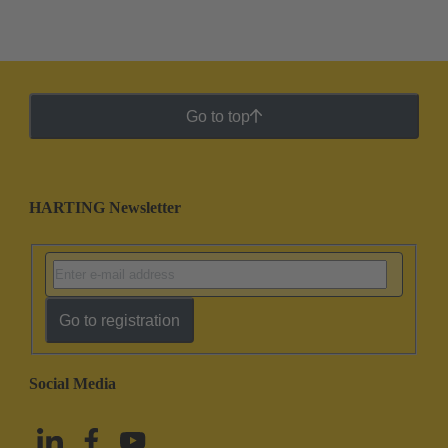
Go to top
HARTING Newsletter
Go to registration
Social Media