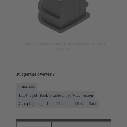
Image is for illustration purposes only. Please refer to product
description.
Properties overview
Cable seal
Han® Split Hood, 1 cable entry, Wide version
Clamping range: 12 ... 13.5 mm
NBR
Black