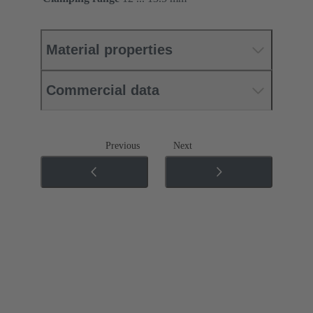
Material properties
Commercial data
Previous
Next