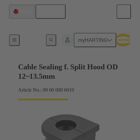
English
Taiwan
Cable entry seal
myHARTING
Cable Sealing f. Split Hood OD
12~13.5mm
Article No.: 09 00 000 6010