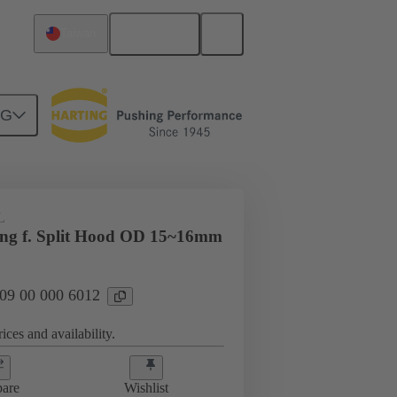
English
Taiwan
NG
09 00 000 6012
L
ing f. Split Hood OD 15~16mm
 09 00 000 6012
ices and availability.
are
Wishlist