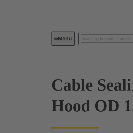
Menu
Industrial connectors / Han®
R
Cable Sealin
Hood OD 