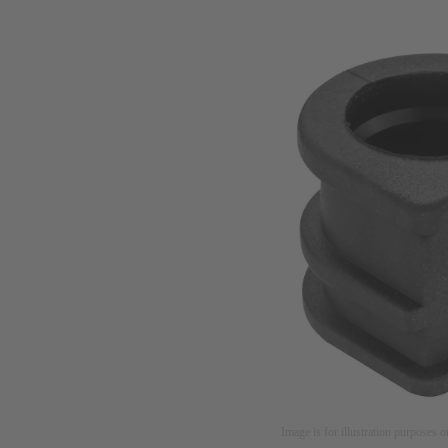
Image is for illustration purposes o