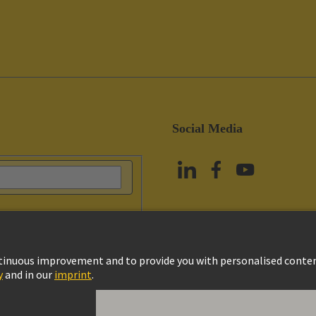
Social Media
vacy Policy
Cookie Policy
Terms of Use
Customer Information