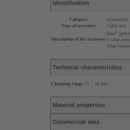
Identification
Category
Accessories
Type of accessory
Cable seal
®
Han
Split
Description of the accessory
1 cable entr
Wide versio
Technical characteristics
Clamping range
15 ... 16 mm
Material properties
Commercial data