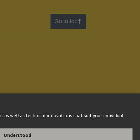
Go to top