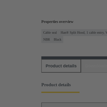
Properties overview
Cable seal
Han® Split Hood, 1 cable entry, 
NBR
Black
Product details
Download
Product details