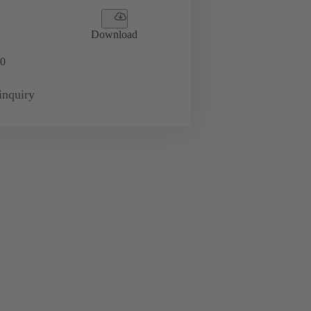
Download
0
inquiry