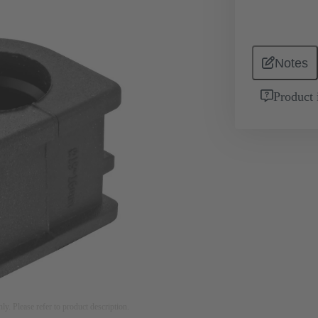
Notes
Product 
nly. Please refer to product description.