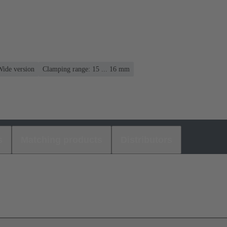
Wide version
Clamping range: 15 ... 16 mm
s
Matching products
Distributors