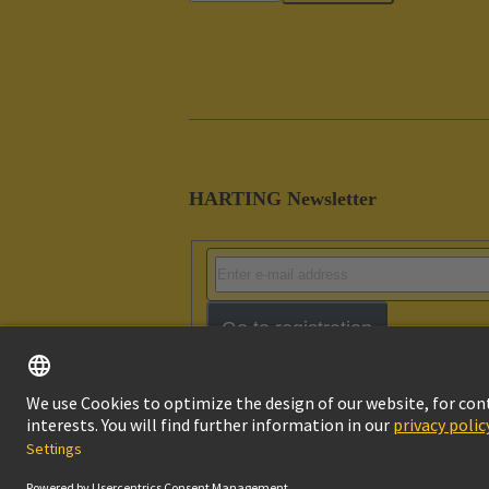
HARTING Newsletter
Go to registration
Imprint
Pri
© HARTING Technology Group