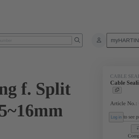
myHARTI
ectangular connectors
Products
Accessories
Cable entry seal
CABLE SEA
g f. Split
Cable Seal
Article No.:
15~16mm
to see pr
Log in
Comp