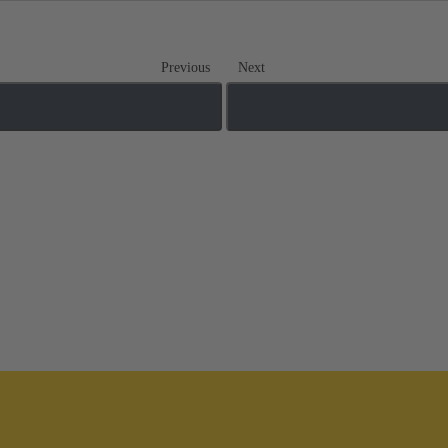
Previous
Next