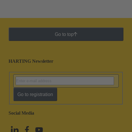
Go to top
HARTING Newsletter
Go to registration
Social Media