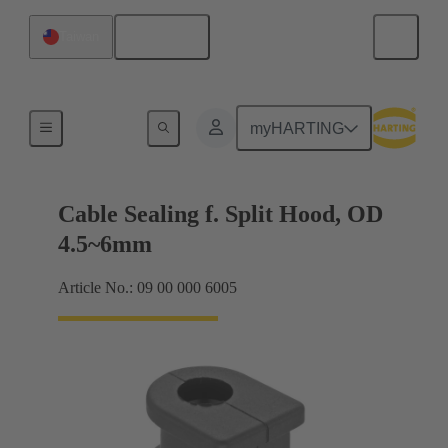
English
Taiwan
Cable entry seal
myHARTING
Cable Sealing f. Split Hood, OD
4.5~6mm
Article No.: 09 00 000 6005