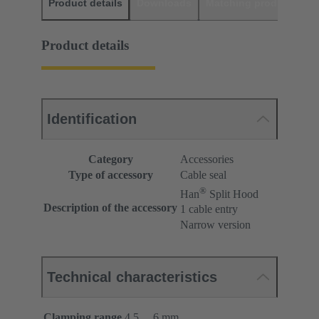
Product details
Downloads
Matching products
D
Product details
Identification
Category
Accessories
Type of accessory
Cable seal
®
Han
Split Hood
Description of the accessory
1 cable entry
Narrow version
Technical characteristics
Clamping range
4.5 ... 6 mm