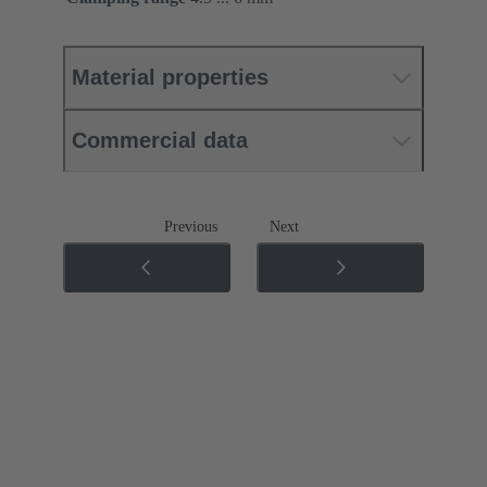
Material properties
Commercial data
Previous
Next