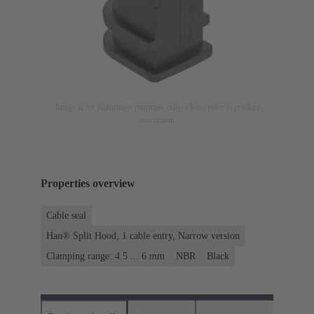
Image is for illustration purposes only. Please refer to product
description.
Properties overview
Cable seal
Han® Split Hood, 1 cable entry, Narrow version
Clamping range: 4.5 ... 6 mm
NBR
Black