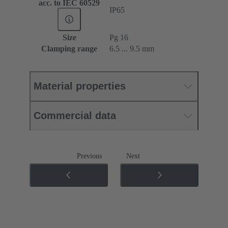
acc. to IEC 60529
IP65
Size
Pg 16
Clamping range
6.5 ... 9.5 mm
Material properties
Commercial data
Previous
Next