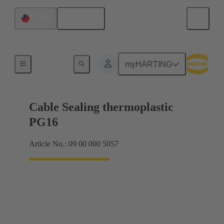
English
Taiwan
Cable glands
myHARTING
Cable Sealing thermoplastic
PG16
Article No.: 09 00 000 5057