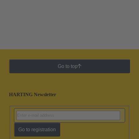
Go to top
HARTING Newsletter
Go to registration