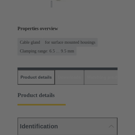
Properties overview
Cable gland
for surface mounted housings
Clamping range: 6.5 ... 9.5 mm
Product details
Downloads
Matching products
D
Product details
Identification