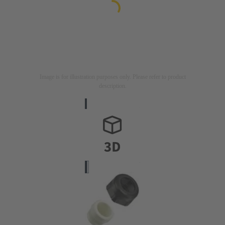
Image is for illustration purposes only. Please refer to product
description.