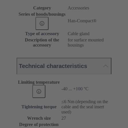
Category
Accessories
Series of hoods/housings
Han-Compact®
Type of accessory
Cable gland
Description of the
for surface mounted
accessory
housings
Technical characteristics
Limiting temperature
-40 ... +100 °C
≤6 Nm (depending on the
Tightening torque
cable and the seal insert
used)
Wrench size
27
Degree of protection