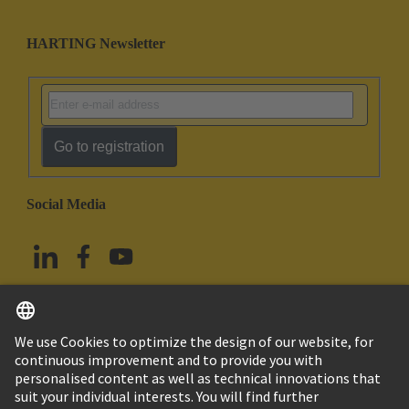
HARTING Newsletter
Go to registration
Social Media
English
Taiwan