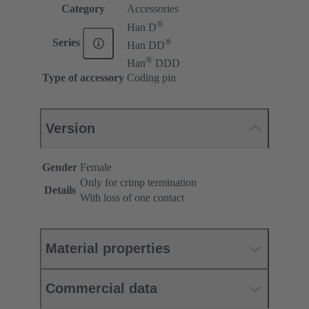
Category
Accessories
®
Han D
®
Series
Han DD
®
Han
DDD
Type of accessory
Coding pin
Version
Gender
Female
Only for crimp termination
Details
With loss of one contact
Material properties
Commercial data