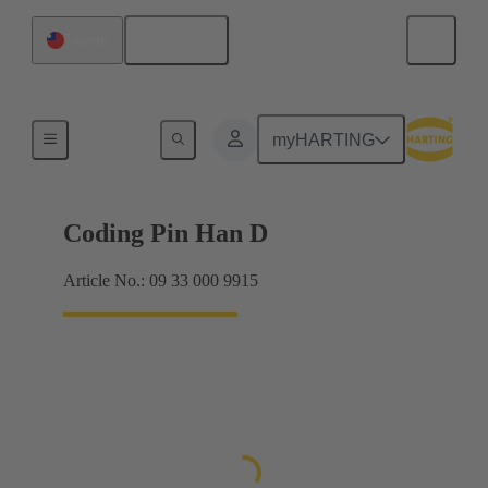
English
Taiwan
Contacts
myHARTING
Coding Pin Han D
Article No.: 09 33 000 9915