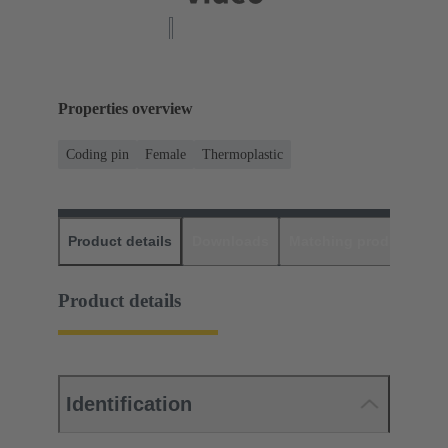
Properties overview
Coding pin
Female
Thermoplastic
Product details
Downloads
Matching products
D
Product details
Identification