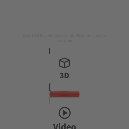
Image is for illustration purposes only. Please refer to product
description.