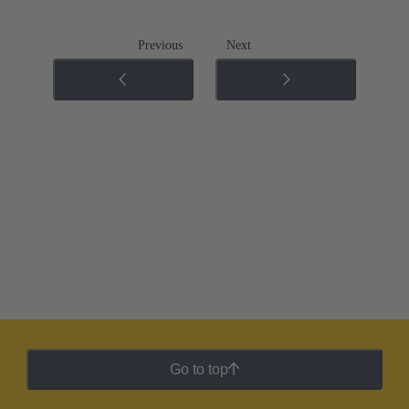
Previous
Next
Go to top