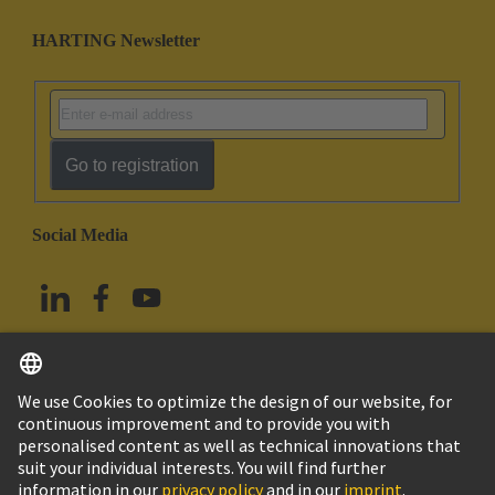
HARTING Newsletter
Go to registration
Social Media
English
Taiwan