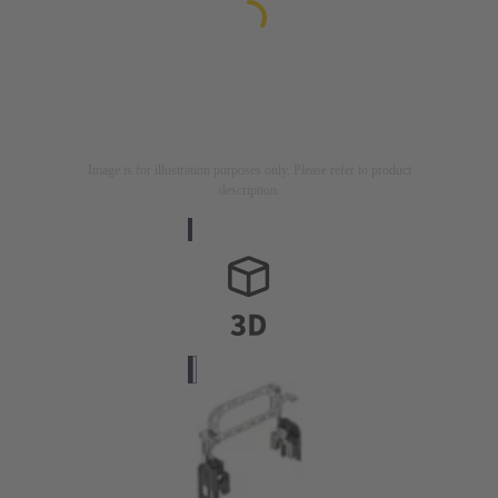
Image is for illustration purposes only. Please refer to product
description.