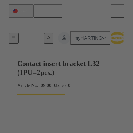
English
Taiwan
Products
myHARTING
Contact insert bracket L32
(1PU=2pcs.)
Article No.: 09 00 032 5610