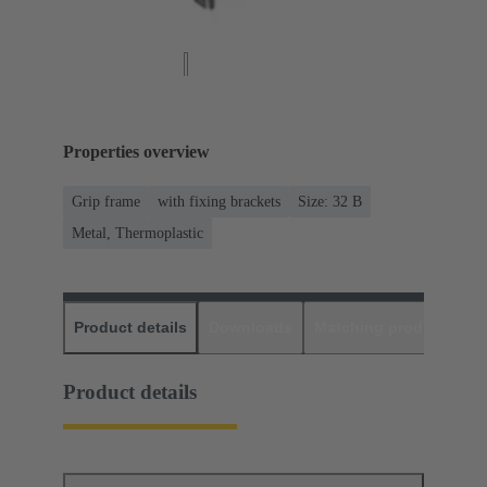
Properties overview
Grip frame
with fixing brackets
Size: 32 B
Metal, Thermoplastic
Product details
Downloads
Matching products
D
Product details