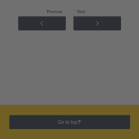
Previous
Next
Go to top