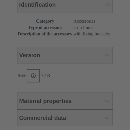
Identification
Category
Accessories
Type of accessory
Grip frame
Description of the accessory
with fixing brackets
Version
Size
32 B
Material properties
Commercial data