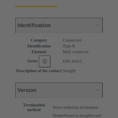
Identification
Category
Connectors
Identification
Type B
Element
Male connector
Series
DIN 41612
Description of the contact
Straight
Version
Termination
Wave soldering termination
method
Motherboard to daughtercard