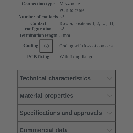
Connection type
Mezzanine
PCB to cable
Number of contacts
32
Contact
Row a, positions 1, 2, ... , 31,
configuration
32
Termination length
3 mm
Coding
Coding with loss of contacts
PCB fixing
With fixing flange
Technical characteristics
Material properties
Specifications and approvals
Commercial data