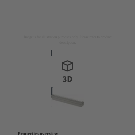
Image is for illustration purposes only. Please refer to product
description.
Properties overview