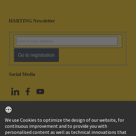
HARTING Newsletter
Go to registration
Social Media
English
Taiwan