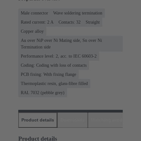
Male connector
Wave soldering termination
Rated current: ‌2 A
Contacts: 32
Straight
Copper alloy
Au over NiP over Ni Mating side, Sn over Ni
Termination side
Performance level: 2, acc. to IEC 60603-2
Coding: Coding with loss of contacts
PCB fixing: With fixing flange
Thermoplastic resin, glass-fibre filled
RAL 7032 (pebble grey)
Product details
Downloads
Matching products
D
Product details