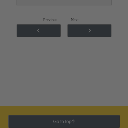
Previous
Next
Go to top