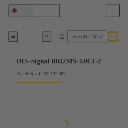
English
Taiwan
Motherboard to daughtercard connection
myHARTING
DIN-Signal B032MS-3,0C1-2
Article No.: 09 02 132 6932