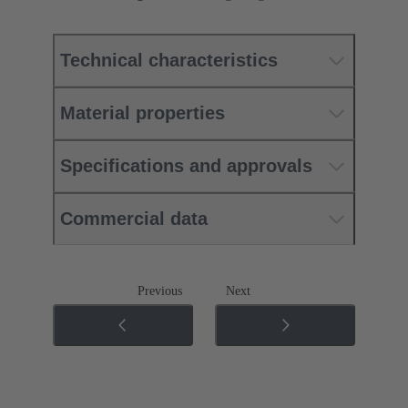
Technical characteristics
Material properties
Specifications and approvals
Commercial data
Previous
Next