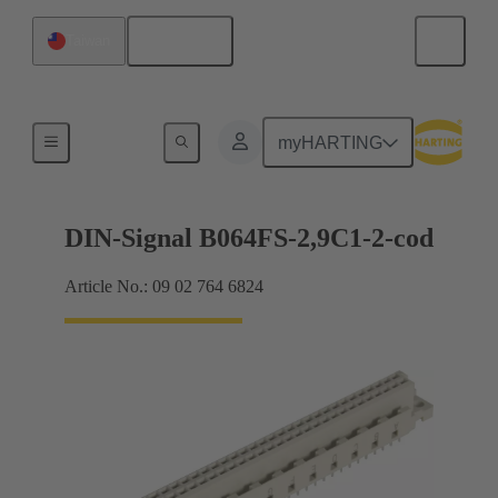
English
Taiwan
Motherboard to daughtercard connection
myHARTING
DIN-Signal B064FS-2,9C1-2-cod
Article No.: 09 02 764 6824