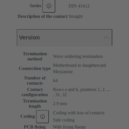
Series
DIN 41612
Description of the contact
Straight
Version
Termination
Wave soldering termination
method
Motherboard to daughtercard
Connection type
Mezzanine
Number of
64
contacts
Contact
Rows a and b, positions 1, 2, ...
configuration
, 31, 32
Termination
2.9 mm
length
Coding with loss of contacts
Coding
Side coding
PCB fixing
With fixing flange