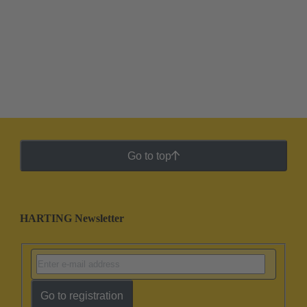
Go to top
HARTING Newsletter
Go to registration