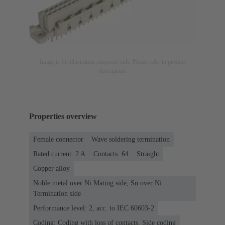
Image is for illustration purposes only. Please refer to product
description.
Properties overview
Female connector
Wave soldering termination
Rated current: ‌2 A
Contacts: 64
Straight
Copper alloy
Noble metal over Ni Mating side, Sn over Ni
Termination side
Performance level: 2, acc. to IEC 60603-2
Coding: Coding with loss of contacts, Side coding