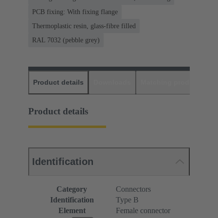
PCB fixing: With fixing flange
Thermoplastic resin, glass-fibre filled
RAL 7032 (pebble grey)
Product details
Downloads
Matching products
D
Product details
Identification
Category
Connectors
Identification
Type B
Element
Female connector