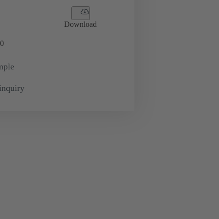
Download
0
mple
inquiry