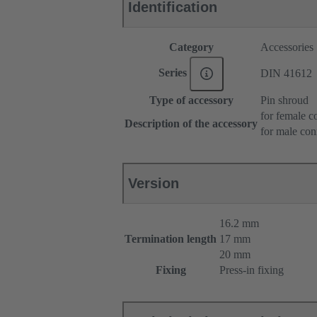
Identification
Category
Accessories
Series
DIN 41612
Type of accessory
Pin shroud
for female c
Description of the accessory
for male con
Version
16.2 mm
Termination length
17 mm
20 mm
Fixing
Press-in fixing