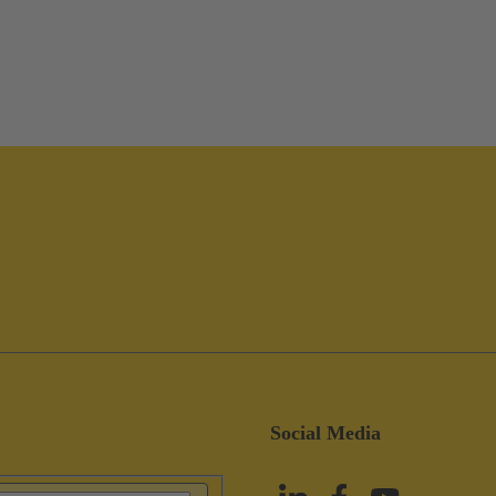
Social Media