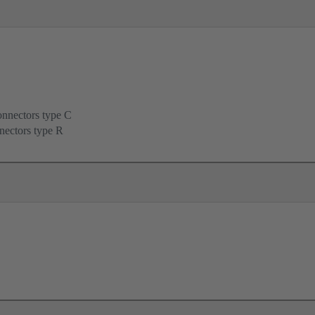
onnectors type C
nectors type R