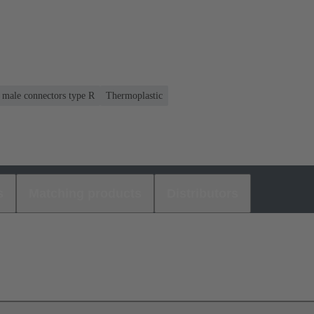
r male connectors type R
Thermoplastic
s
Matching products
Distributors