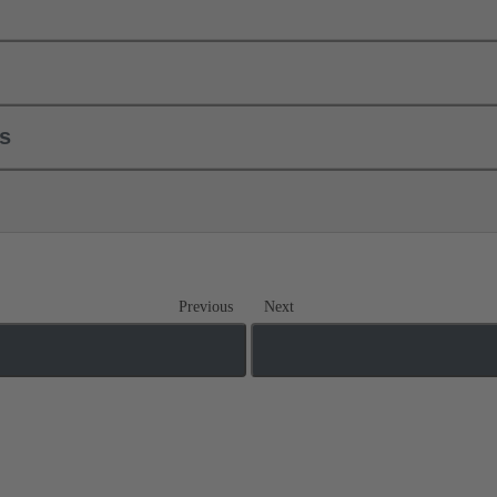
ls
Previous
Next