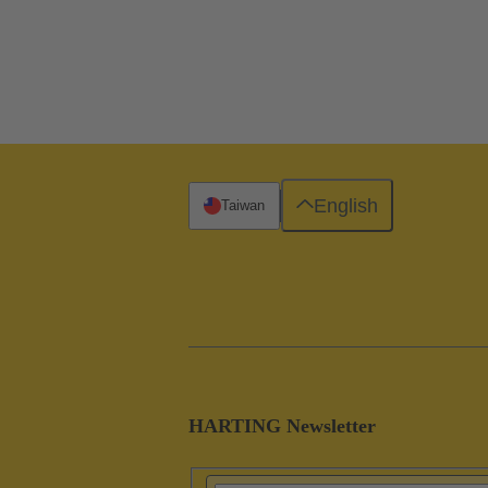
English
Taiwan
HARTING Newsletter