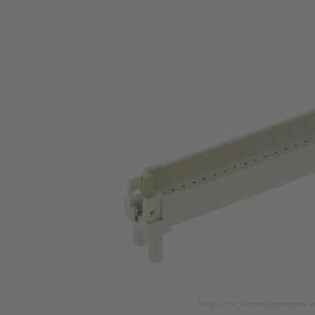
Image is for illustration purposes o