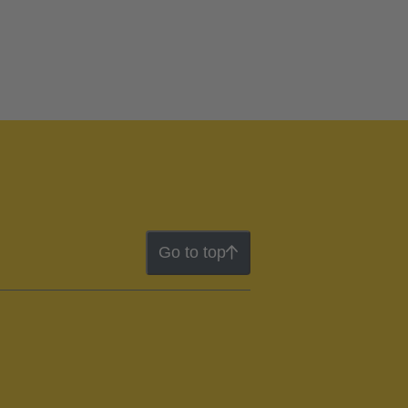
Go to top