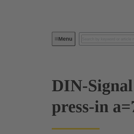
Menu
Device connectivity
PCB conne
DIN-Signal
press-in a=