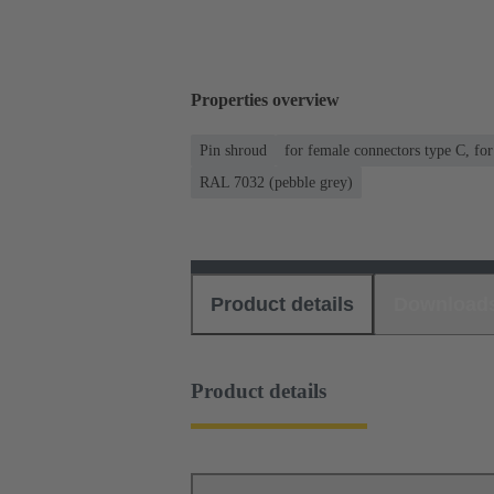
Properties overview
Pin shroud
for female connectors type C, fo
RAL 7032 (pebble grey)
Product details
Download
Product details