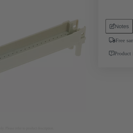
Notes
Free sa
Product 
nly. Please refer to product description.