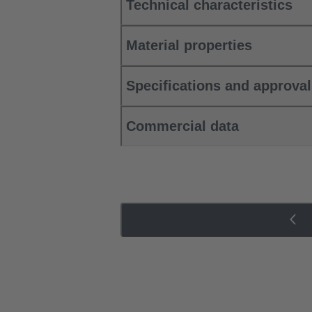
Technical characteristics
Material properties
Specifications and approva
Commercial data