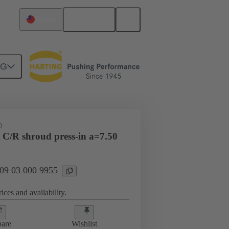
English
Taiwan
NG
htercard connection
09 03 000 9955
D
 C/R shroud press-in a=7.50
 09 03 000 9955
ices and availability.
are
Wishlist