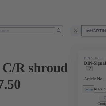
myHARTI
ctors
Board to board connectors
Products
Motherboard to daug
PIN SHROU
 C/R shroud
DIN-Signal
Article No.:
7.50
to see pr
Log in
Comp