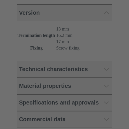
Version
13 mm
Termination length
16.2 mm
17 mm
Fixing
Screw fixing
Technical characteristics
Material properties
Specifications and approvals
Commercial data