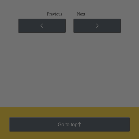
Previous
Next
Go to top