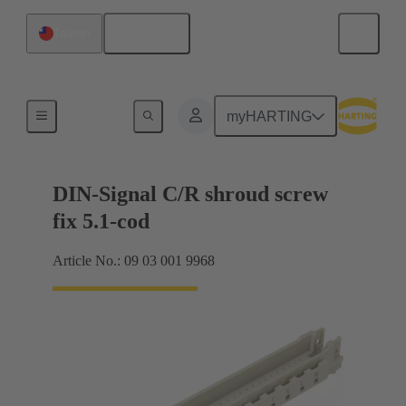
English
Taiwan
Motherboard to daughtercard connection
myHARTING
DIN-Signal C/R shroud screw
fix 5.1-cod
Article No.: 09 03 001 9968