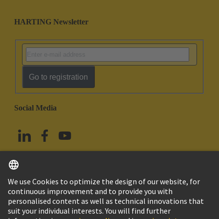
HARTING Newsletter
Go to registration
Social Media
English
Taiwan