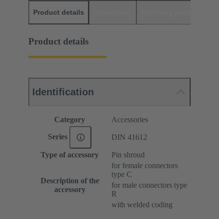
Product details
Downloads
Matching products
D
Product details
Identification
Category
Accessories
Series
DIN 41612
Type of accessory
Pin shroud
for female connectors
type C
Description of the
for male connectors type
accessory
R
with welded coding