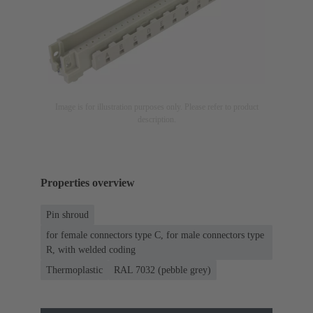
Image is for illustration purposes only. Please refer to product
description.
Properties overview
Pin shroud
for female connectors type C, for male connectors type
R, with welded coding
Thermoplastic
RAL 7032 (pebble grey)