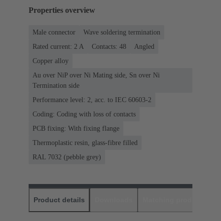
Properties overview
Male connector
Wave soldering termination
Rated current: ‌2 A
Contacts: 48
Angled
Copper alloy
Au over NiP over Ni Mating side, Sn over Ni
Termination side
Performance level: 2, acc. to IEC 60603-2
Coding: Coding with loss of contacts
PCB fixing: With fixing flange
Thermoplastic resin, glass-fibre filled
RAL 7032 (pebble grey)
Product details
Downloads
Matching products
D