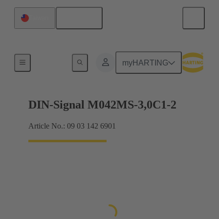
English
Taiwan
Motherboard to daughtercard connection
myHARTING
DIN-Signal M042MS-3,0C1-2
Article No.: 09 03 142 6901