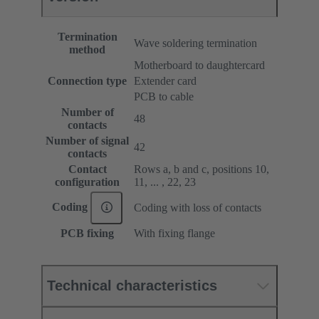
Termination
Wave soldering termination
method
Motherboard to daughtercard
Connection type
Extender card
PCB to cable
Number of
48
contacts
Number of signal
42
contacts
Contact
Rows a, b and c, positions 10,
configuration
11, ... , 22, 23
Coding
Coding with loss of contacts
PCB fixing
With fixing flange
Technical characteristics