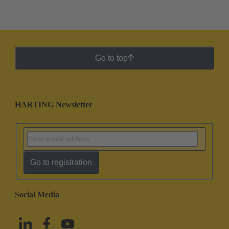
Go to top
HARTING Newsletter
Go to registration
Social Media