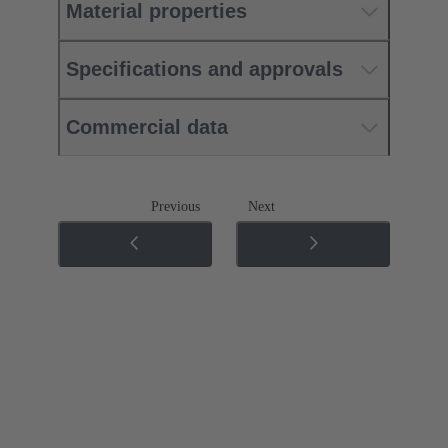
Material properties
Specifications and approvals
Commercial data
Previous
Next