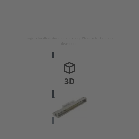
Image is for illustration purposes only. Please refer to product
description.