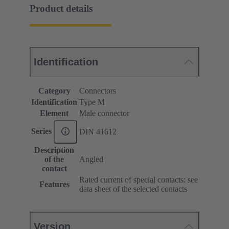
Product details
Identification
Category
Connectors
Identification
Type M
Element
Male connector
Series
DIN 41612
Description
of the
Angled
contact
Rated current of special contacts: see
Features
data sheet of the selected contacts
Version