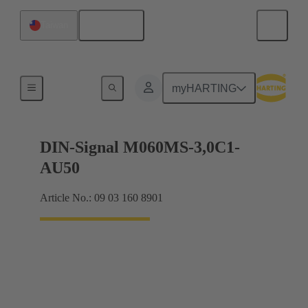
English
Taiwan
Motherboard to daughtercard connection
myHARTING
DIN-Signal M060MS-3,0C1-
AU50
Article No.: 09 03 160 8901