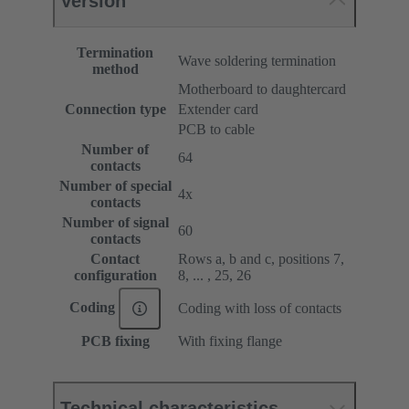
Version
Termination
Wave soldering termination
method
Motherboard to daughtercard
Connection type
Extender card
PCB to cable
Number of
64
contacts
Number of special
4x
contacts
Number of signal
60
contacts
Contact
Rows a, b and c, positions 7,
configuration
8, ... , 25, 26
Coding
Coding with loss of contacts
PCB fixing
With fixing flange
Technical characteristics