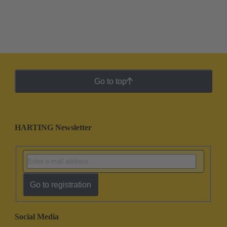
Go to top
HARTING Newsletter
Go to registration
Social Media