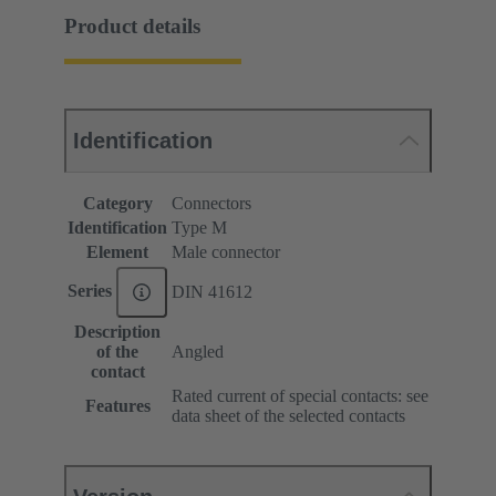
Product details
Identification
Category
Connectors
Identification
Type M
Element
Male connector
Series
DIN 41612
Description
of the
Angled
contact
Rated current of special contacts: see
Features
data sheet of the selected contacts