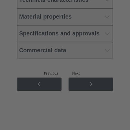
Material properties
Specifications and approvals
Commercial data
Previous
Next