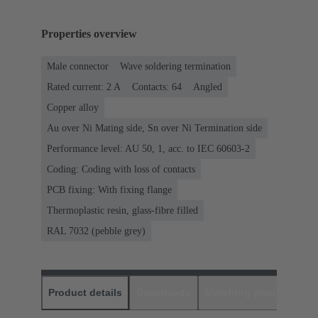
Properties overview
Male connector
Wave soldering termination
Rated current: ‌2 A
Contacts: 64
Angled
Copper alloy
Au over Ni Mating side, Sn over Ni Termination side
Performance level: AU 50, 1, acc. to IEC 60603-2
Coding: Coding with loss of contacts
PCB fixing: With fixing flange
Thermoplastic resin, glass-fibre filled
RAL 7032 (pebble grey)
Product details
Downloads
Matching products
D