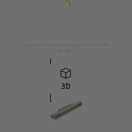
Image is for illustration purposes only. Please refer to product
description.