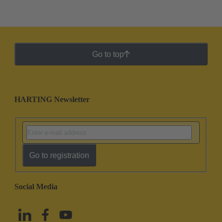
Go to top
HARTING Newsletter
Go to registration
Social Media