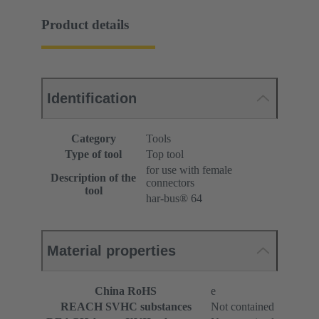
Product details
Identification
Category
Tools
Type of tool
Top tool
for use with female
Description of the
connectors
tool
har-bus® 64
Material properties
China RoHS
e
REACH SVHC substances
Not contained