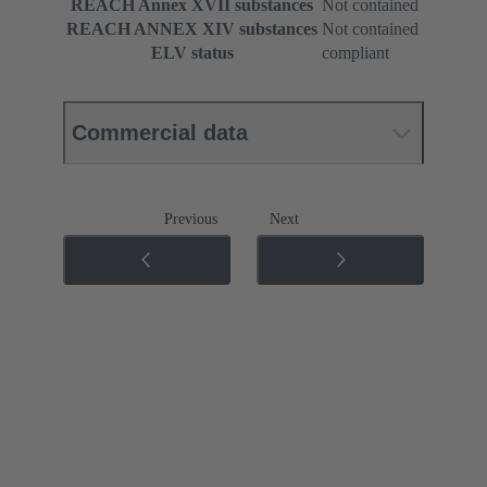
REACH Annex XVII substances
Not contained
REACH ANNEX XIV substances
Not contained
ELV status
compliant
Commercial data
Previous
Next