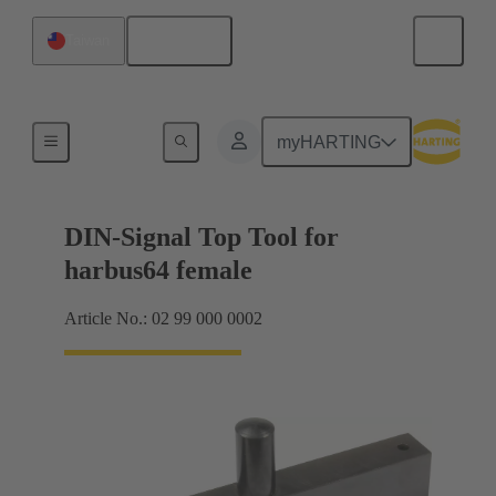
English
Taiwan
Top tool
myHARTING
DIN-Signal Top Tool for
harbus64 female
Article No.: 02 99 000 0002