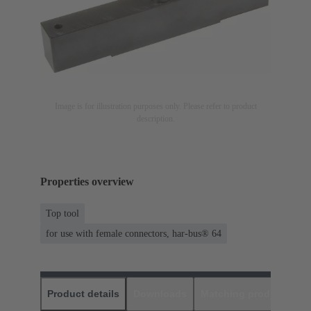
Image is for illustration purposes only. Please refer to product
description.
Properties overview
Top tool
for use with female connectors, har-bus® 64
Product details
Downloads
Matching products
D