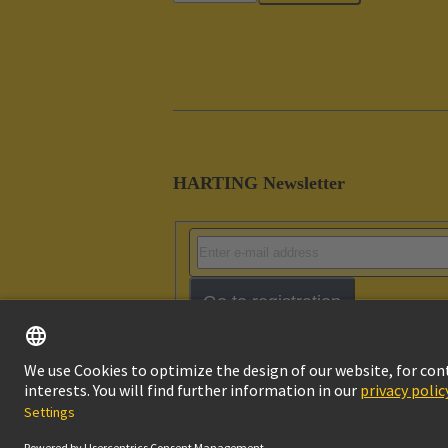
HARTING Newsletter
Go to registration
Imprint
Pri
© HARTING Technology Group