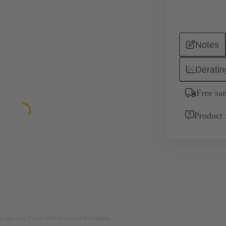
Notes
Deratin
Free sa
Product 
rposes only. Please refer to product description.