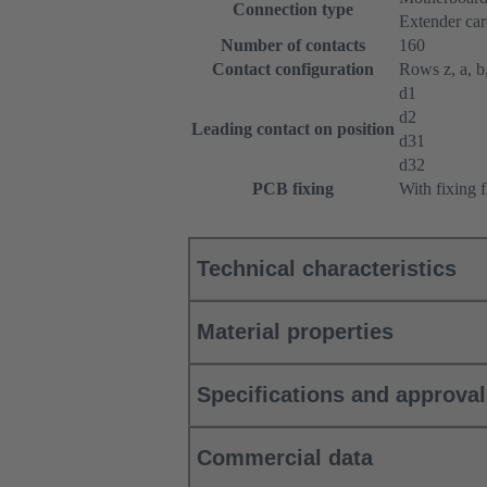
Connection type
Extender ca
Number of contacts
160
Contact configuration
Rows z, a, b,
d1
d2
Leading contact on position
d31
d32
PCB fixing
With fixing 
Technical characteristics
Material properties
Specifications and approva
Commercial data