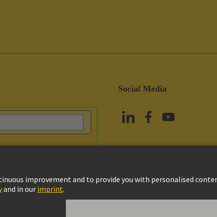
Social Media
vacy Policy
Cookie Policy
Terms of Use
Customer Information