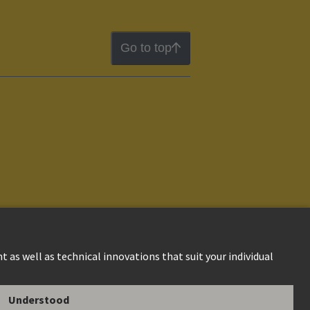
Go to top