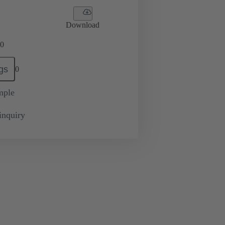
Download
0
gs
0
mple
inquiry