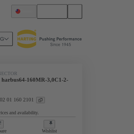
English
Taiwan
NG
htercard connection
02 01 160 2101
NECTOR
l harbus64-160MR-3,0C1-2-
 02 01 160 2101
ices and availability.
are
Wishlist