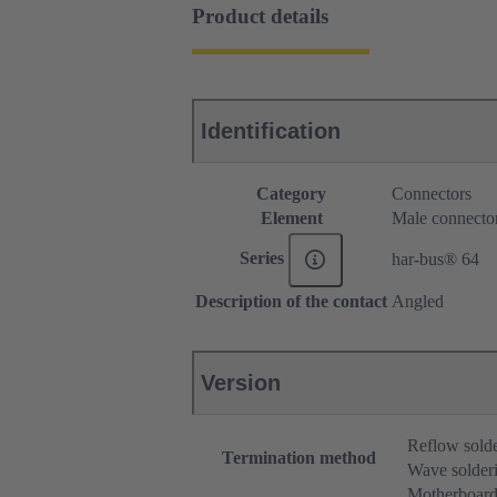
Product details
Identification
Category
Connectors
Element
Male connecto
Series
har-bus® 64
Description of the contact
Angled
Version
Reflow sold
Termination method
Wave solderi
Motherboard