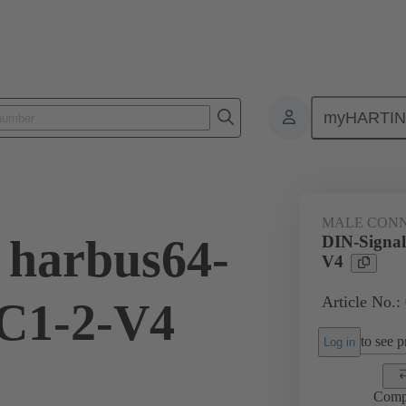
myHARTI
ctors
Board to board connectors
Products
Motherboard to daug
MALE CON
 harbus64-
DIN-Signa
V4
Article No.:
C1-2-V4
to see pr
Log in
Comp