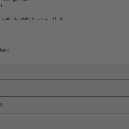
rd
 c, and d, positions 1, 2, ... , 31, 32
flange
ls