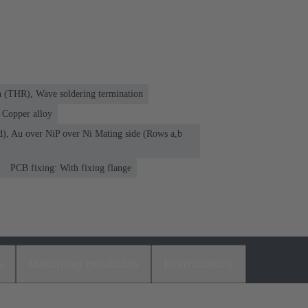
n (THR), Wave soldering termination
Copper alloy
d), Au over NiP over Ni Mating side (Rows a,b
PCB fixing: With fixing flange
s
Matching products
Distributors