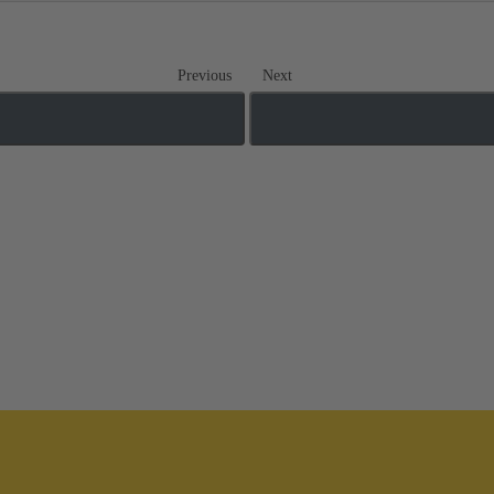
Previous
Next