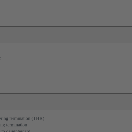
r
ering termination (THR)
ng termination
 to daughtercard