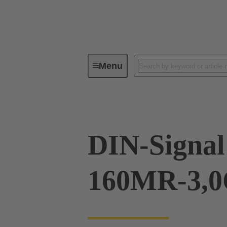
Menu
Device connectivity
PCB conne
DIN-Signal
160MR-3,0