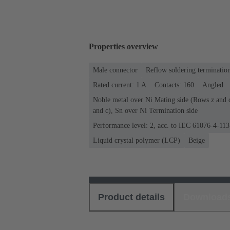
Properties overview
Male connector
Reflow soldering terminatio
Rated current: ‌1 A
Contacts: 160
Angled
Noble metal over Ni Mating side (Rows z and 
and c), Sn over Ni Termination side
Performance level: 2, acc. to IEC 61076-4-113
Liquid crystal polymer (LCP)
Beige
Product details
Download