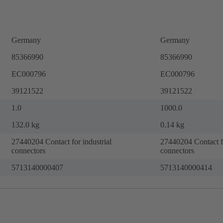
Germany
Germany
85366990
85366990
EC000796
EC000796
39121522
39121522
1.0
1000.0
132.0 kg
0.14 kg
27440204 Contact for industrial
27440204 Contact fo
connectors
connectors
5713140000407
5713140000414