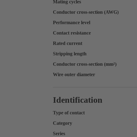
Mating cycles
Conductor cross-section (AWG)
Performance level
Contact resistance
Rated current
Stripping length
Conductor cross-section (mm²)
Wire outer diameter
Identification
Type of contact
Category
Series