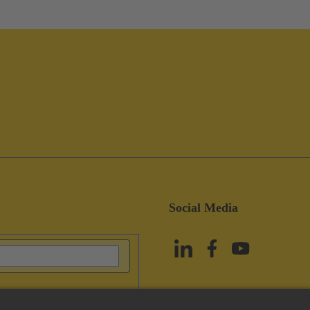
Social Media