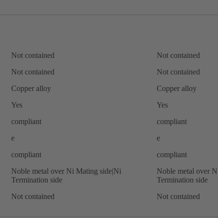
Not contained
Not contained
Not contained
Not contained
Copper alloy
Copper alloy
Yes
Yes
compliant
compliant
e
e
compliant
compliant
Noble metal over Ni Mating side|Ni
Noble metal over N
Termination side
Termination side
Not contained
Not contained