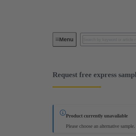
Menu
Series
Products
02 05 00
Request free express samp
Product currently unavailable
Please choose an alternative sample.