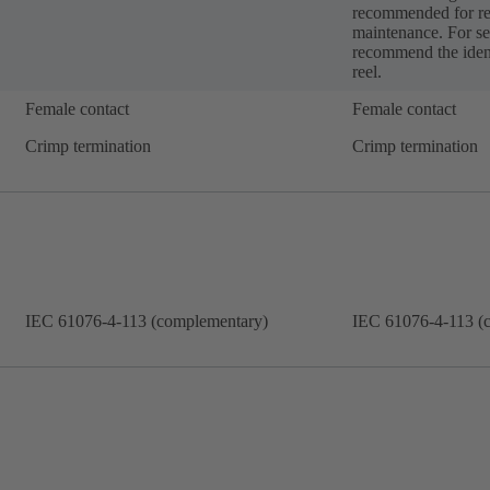
recommended for re
maintenance. For se
recommend the ident
reel.
Female contact
Female contact
Crimp termination
Crimp termination
IEC 61076-4-113 (complementary)
IEC 61076-4-113 (