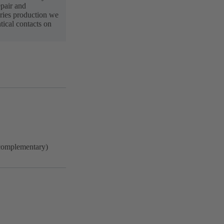
pair and
ries production we
ical contacts on
complementary)