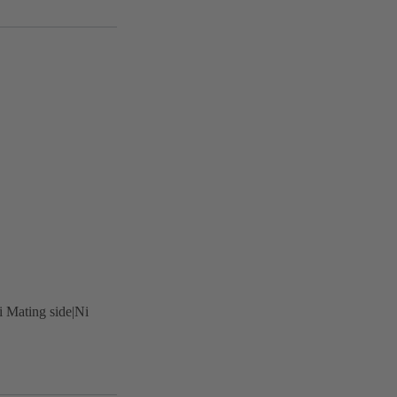
i Mating side|Ni