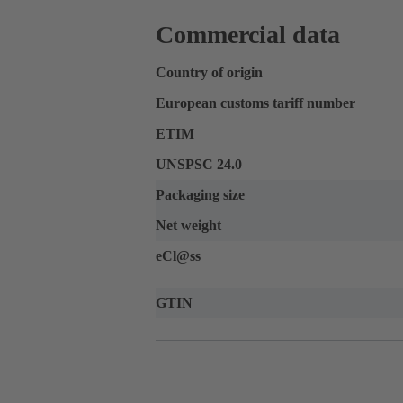
Commercial data
Country of origin
European customs tariff number
ETIM
UNSPSC 24.0
Packaging size
Net weight
eCl@ss
GTIN