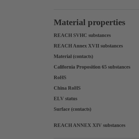
Material properties
REACH SVHC substances
REACH Annex XVII substances
Material (contacts)
California Proposition 65 substances
RoHS
China RoHS
ELV status
Surface (contacts)
REACH ANNEX XIV substances