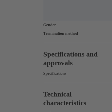
Gender
Termination method
Specifications and
approvals
Specifications
Technical
characteristics