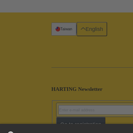
English
Taiwan
HARTING Newsletter
Go to registration