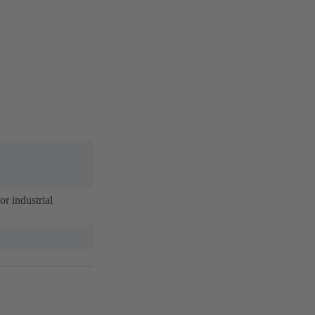
r industrial