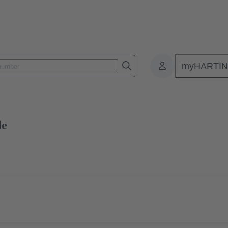
myHARTI
0 2512
Free sample
le