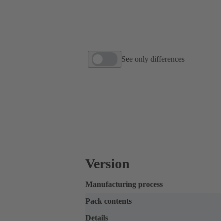
See only differences
Version
Manufacturing process
Pack contents
Details