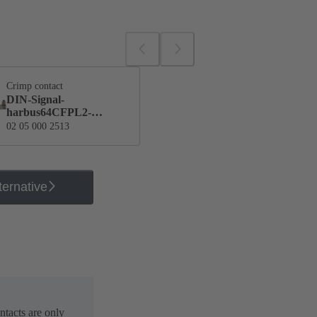
Crimp contact
DIN-Signal-
harbus64CFPL2-
single
02 05 000 2513
ternative
ntacts are only