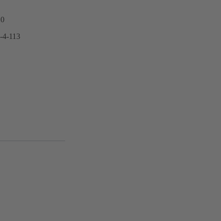
20
6-4-113