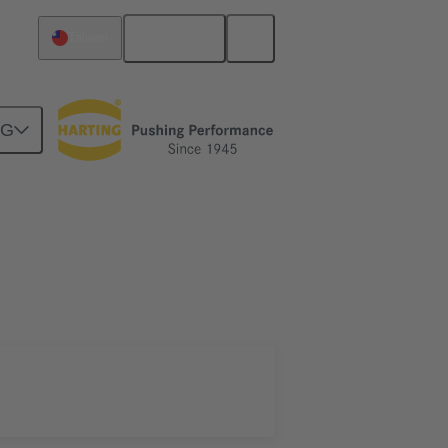
English
Taiwan
NG