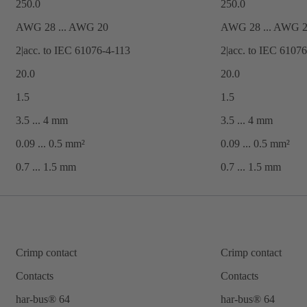
250.0
250.0
AWG 28 ... AWG 20
AWG 28 ... AWG 
2|acc. to IEC 61076-4-113
2|acc. to IEC 6107
20.0
20.0
1.5
1.5
3.5 ... 4 mm
3.5 ... 4 mm
0.09 ... 0.5 mm²
0.09 ... 0.5 mm²
0.7 ... ‌1.5 mm
0.7 ... ‌1.5 mm
Crimp contact
Crimp contact
Contacts
Contacts
har-bus® 64
har-bus® 64