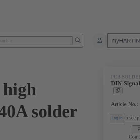
myHARTI
ctors
Board to board connectors
Products
Motherboard to daug
PCB SOLDE
 high
DIN-Signal
Article No.:
40A solder
to see pr
Log in
Comp