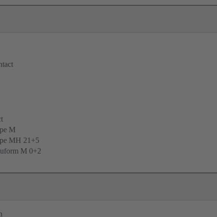
tact
t
ype M
ype MH 21+5
uform M 0+2
n