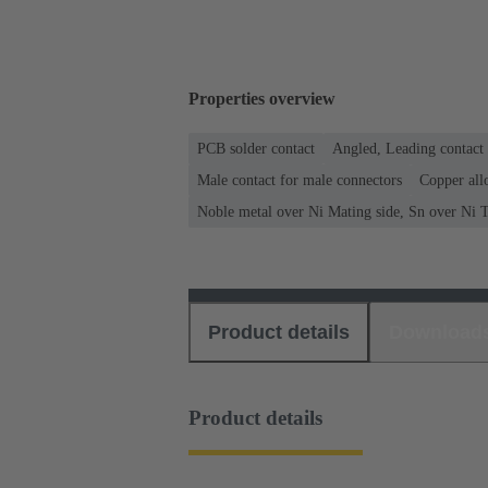
Properties overview
PCB solder contact
Angled, Leading contact
Male contact for male connectors
Copper all
Noble metal over Ni Mating side, Sn over Ni T
Product details
Download
Product details