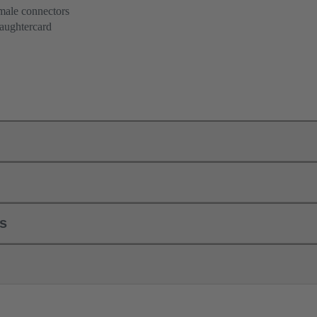
 male connectors
aughtercard
ls