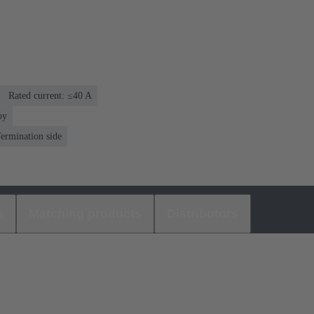
Rated current: ≤40 A
oy
ermination side
s
Matching products
Distributors