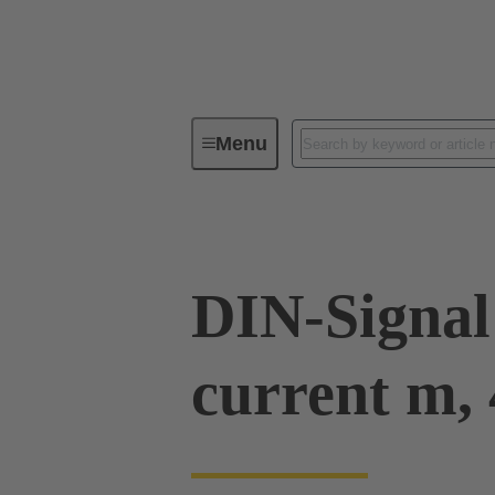
Menu
Device connectivity
PCB conne
DIN-Signal
current m, 