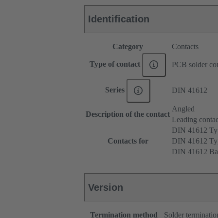
Identification
Category
Contacts
Type of contact
PCB solder con
Series
DIN 41612
Angled
Description of the contact
Leading contac
DIN 41612 T
Contacts for
DIN 41612 T
DIN 41612 Ba
Version
Termination method
Solder terminatio