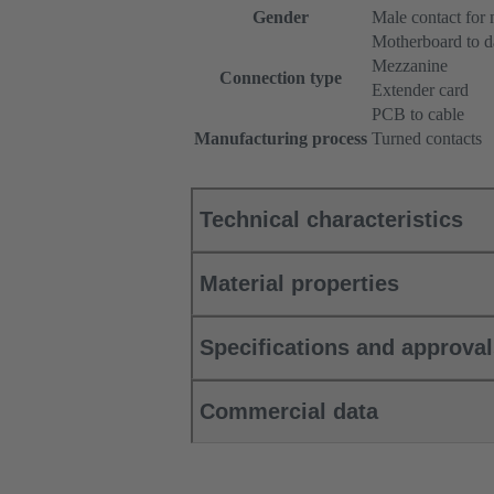
Gender
Male contact for
Motherboard to d
Mezzanine
Connection type
Extender card
PCB to cable
Manufacturing process
Turned contacts
Technical characteristics
Material properties
Specifications and approva
Commercial data