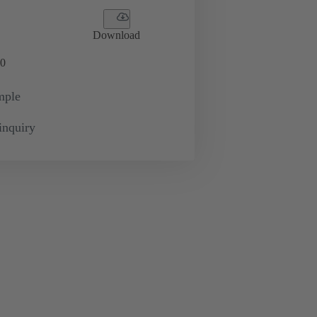
Download
0
mple
inquiry