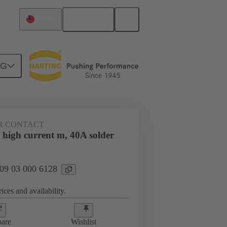
English
Taiwan
NG
htercard connection
09 03 000 6128
R CONTACT
 high current m, 40A solder
 09 03 000 6128
ices and availability.
are
Wishlist