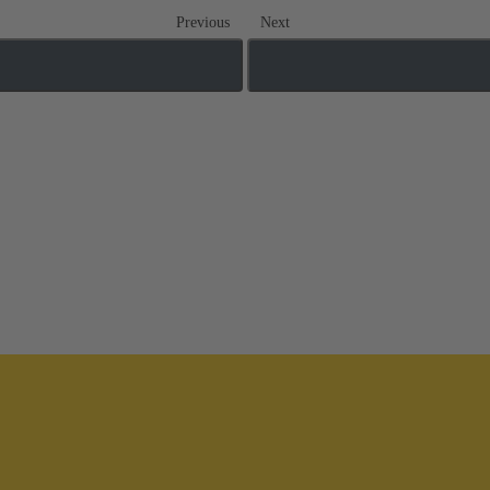
Previous
Next