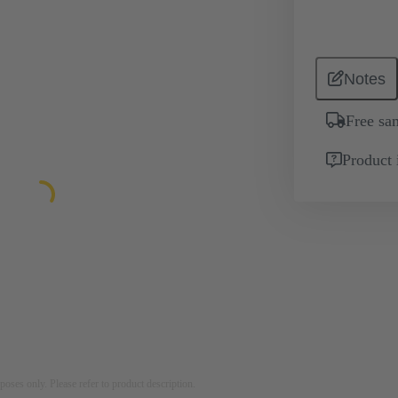
Notes
Free sa
Product 
rposes only. Please refer to product description.