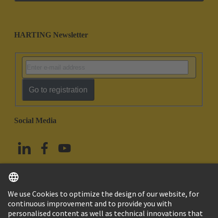
HARTING Newsletter
Go to registration
Social Media
English
Taiwan