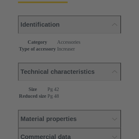
Identification
Category
Accessories
Type of accessory
Increaser
Technical characteristics
Size
Pg 42
Reduced size
Pg 48
Material properties
Commercial data