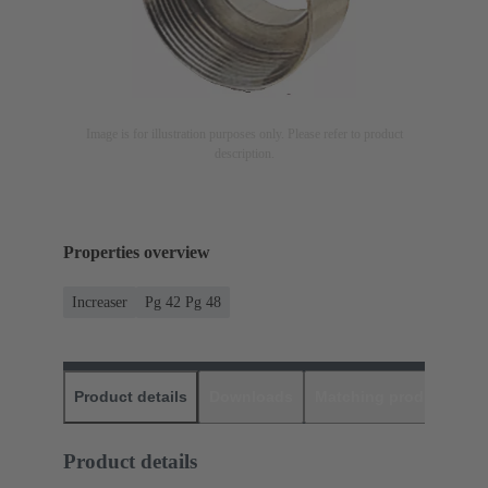
Image is for illustration purposes only. Please refer to product
description.
Properties overview
Increaser
Pg 42 Pg 48
Product details
Downloads
Matching products
D
Product details