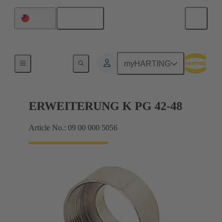
English
Taiwan
Cable glands
myHARTING
ERWEITERUNG K PG 42-48
Article No.: 09 00 000 5056