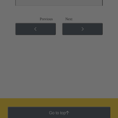
Previous
Next
Go to top