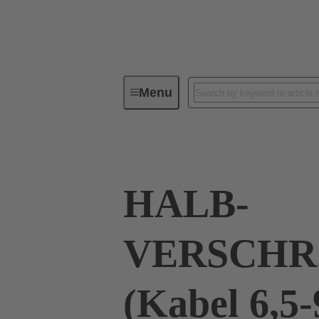
Menu
Industrial connectors / Han®
R
HALB-
VERSCHR
(Kabel 6,5-