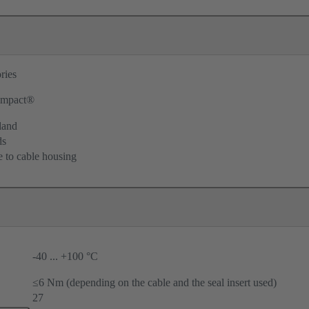
ries
mpact®
land
ds
e to cable housing
-40 ... +100 °C
≤6 Nm (depending on the cable and the seal insert used)
27