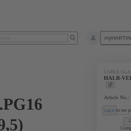
myHARTI
ectangular connectors
Products
Accessories
Cable glands
CABLE GL
HALB-VERS
Article No.:
.PG16
to see pr
Log in
9,5)
Comp