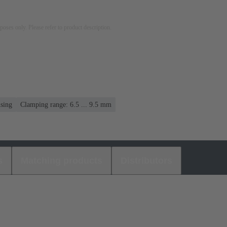
rposes only. Please refer to product description.
using
Clamping range: 6.5 ... 9.5 mm
s
Matching products
Distributors