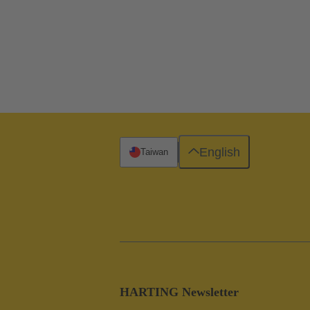
English
Taiwan
HARTING Newsletter