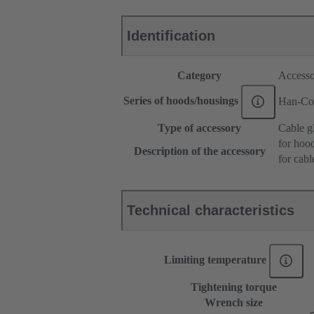
Identification
Category
Accesso
Series of hoods/housings
Han-Co
Type of accessory
Cable g
for hoo
Description of the accessory
for cabl
Technical characteristics
Limiting temperature
Tightening torque
Wrench size