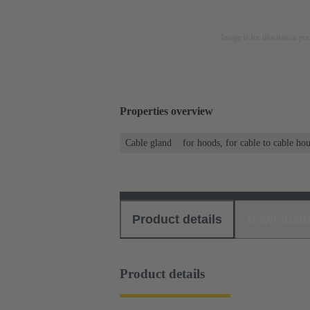
Image is for illustration pu
Properties overview
Cable gland
for hoods, for cable to cable ho
Product details
Download
Product details