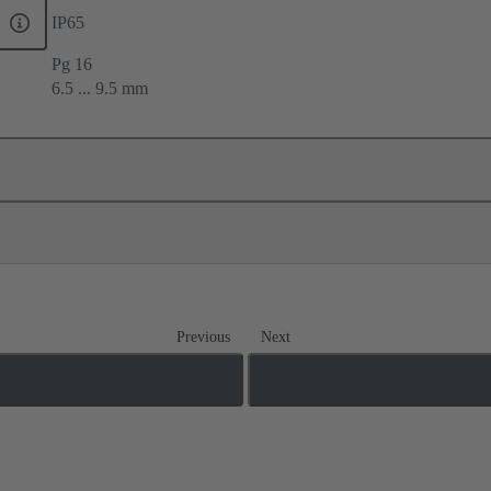
IP65
Pg 16
6.5 ... 9.5 mm
Previous
Next