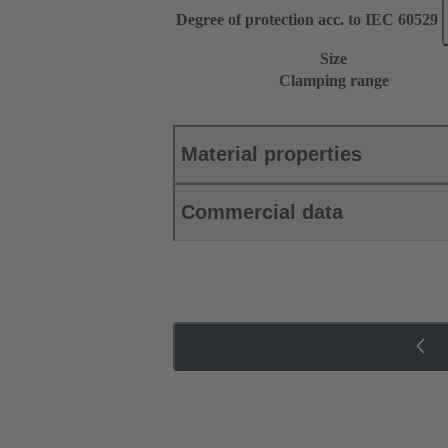
Degree of protection acc. to IEC 60529
Size
Clamping range
Material properties
Commercial data