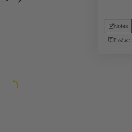
Notes
Product 