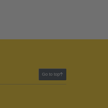
Go to top