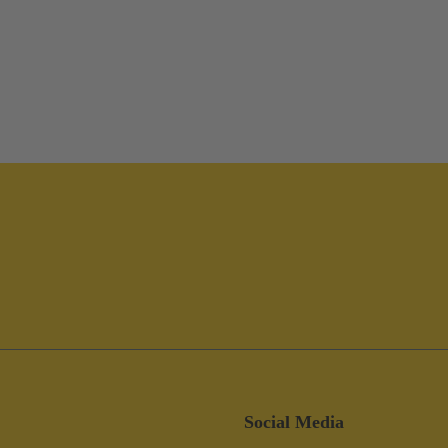
Social Media