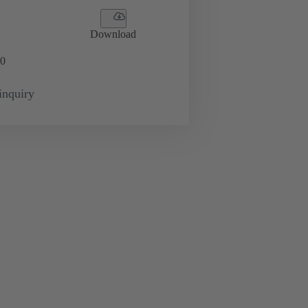
Download
0
inquiry