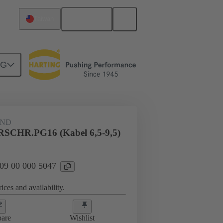
English
Taiwan
NG
09 00 000 5047
AND
CHR.PG16 (Kabel 6,5-9,5)
 09 00 000 5047
ices and availability.
are
Wishlist