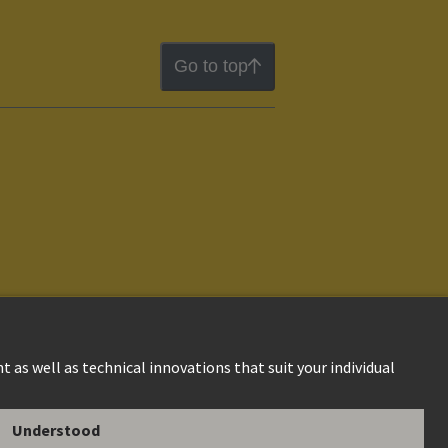
Go to top