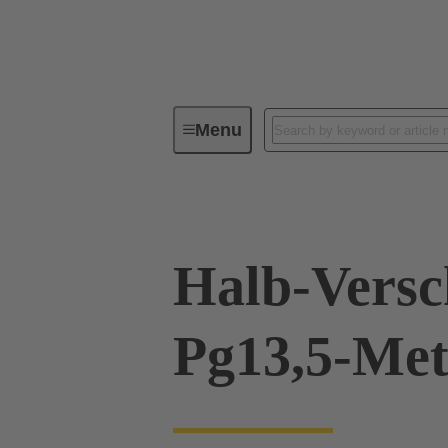
Menu
Industrial connectors / Han®
R
Halb-Vers
Pg13,5-Met