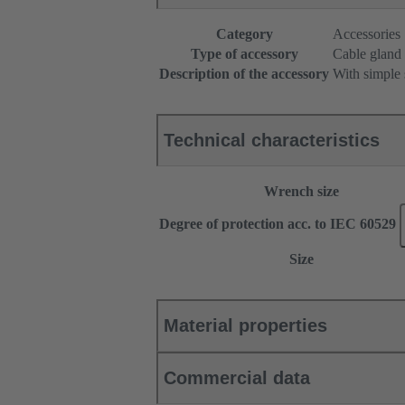
Category
Accessories
Type of accessory
Cable gland
Description of the accessory
With simple 
Technical characteristics
Wrench size
Degree of protection acc. to IEC 60529
Size
Material properties
Commercial data