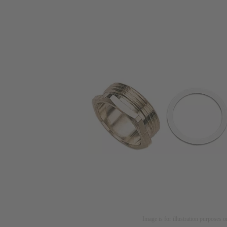
Image is for illustration purposes o