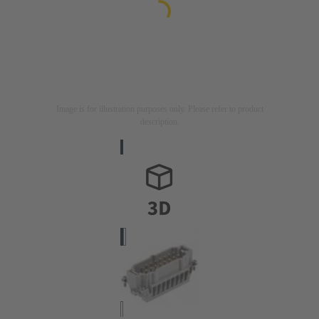
Image is for illustration purposes only. Please refer to product
description.