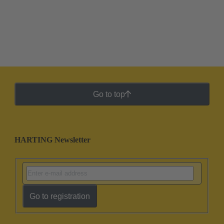
Go to top
HARTING Newsletter
Go to registration