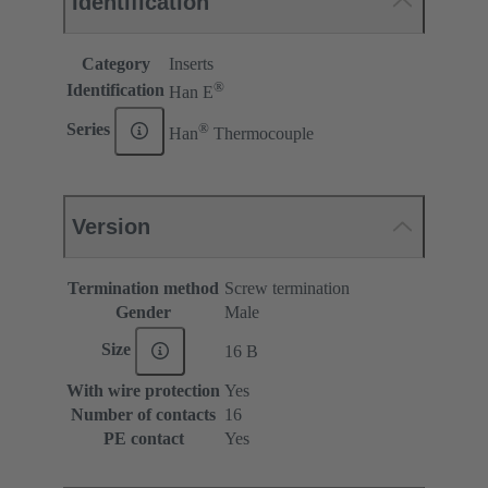
Identification
Category
Inserts
®
Identification
Han E
®
Series
Han
Thermocouple
Version
Termination method
Screw termination
Gender
Male
Size
16 B
With wire protection
Yes
Number of contacts
16
PE contact
Yes