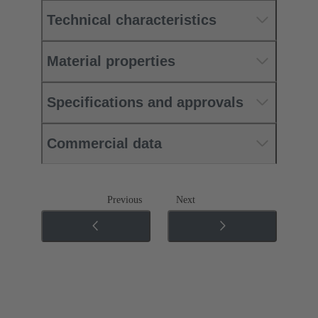
Technical characteristics
Material properties
Specifications and approvals
Commercial data
Previous
Next