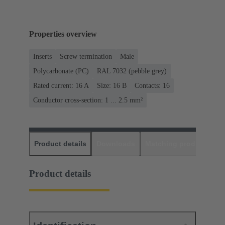
Properties overview
Inserts
Screw termination
Male
Polycarbonate (PC)
RAL 7032 (pebble grey)
Rated current: ‌16 A
Size: 16 B
Contacts: 16
Conductor cross-section: 1 ... 2.5 mm²
Product details
Downloads
Matching products
D
Product details