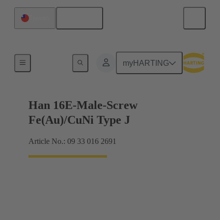
English
Taiwan
Currents up to 16 A
myHARTING
Han 16E-Male-Screw
Fe(Au)/CuNi Type J
Article No.: 09 33 016 2691