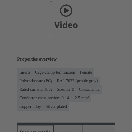
Properties overview
Inserts
Cage-clamp termination
Female
Polycarbonate (PC)
RAL 7032 (pebble grey)
Rated current: ‌16 A
Size: 32 B
Contacts: 32
Conductor cross-section: 0.14 ... 2.5 mm²
Copper alloy
Silver plated