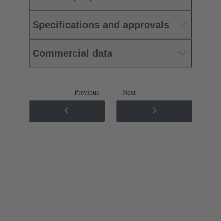
Specifications and approvals
Commercial data
Previous
Next