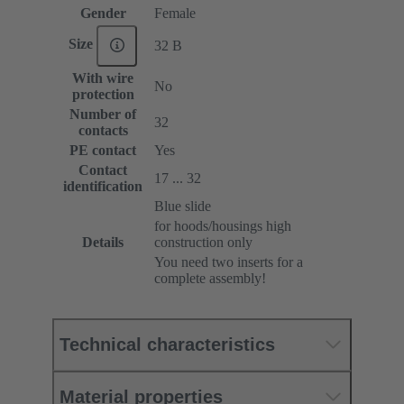
Gender
Female
Size
32 B
With wire
No
protection
Number of
32
contacts
PE contact
Yes
Contact
17 ... 32
identification
Blue slide
for hoods/housings high
Details
construction only
You need two inserts for a
complete assembly!
Technical characteristics
Material properties