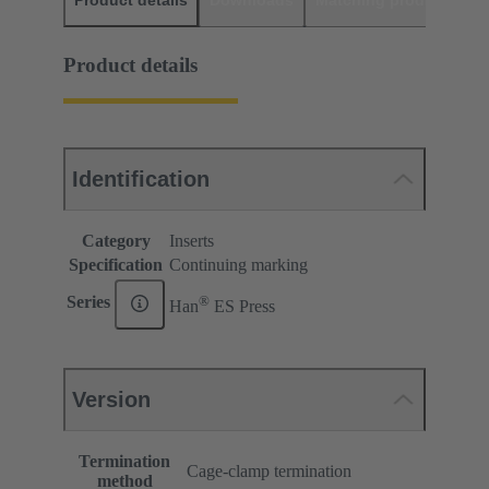
Product details
Downloads
Matching products
D
Product details
Identification
Category
Inserts
Specification
Continuing marking
®
Series
Han
ES Press
Version
Termination
Cage-clamp termination
method