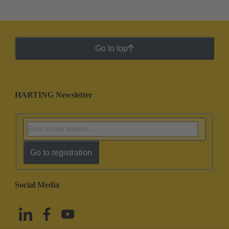
Go to top
HARTING Newsletter
Go to registration
Social Media