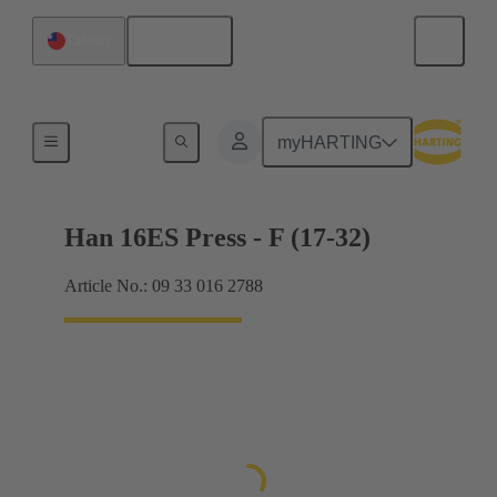
English
Taiwan
Currents up to 16 A
myHARTING
Han 16ES Press - F (17-32)
Article No.: 09 33 016 2788