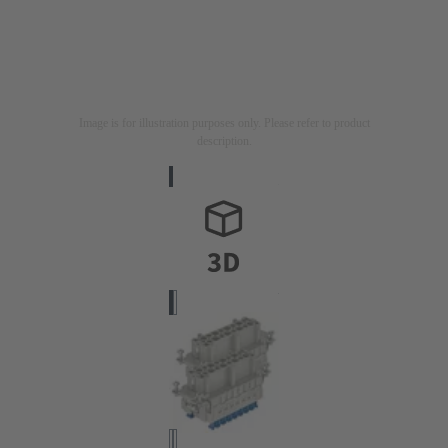
Image is for illustration purposes only. Please refer to product
description.