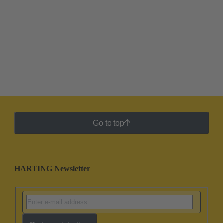
Go to top
HARTING Newsletter