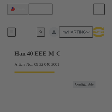
English
Taiwan
Currents up to 16 A
myHARTING
Han 40 EEE-M-C
Article No.: 09 32 040 3001
Configurable