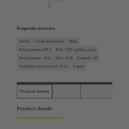
Properties overview
Inserts
Crimp termination
Male
Polycarbonate (PC)
RAL 7032 (pebble grey)
Rated current: ‌16 A
Size: 16 B
Contacts: 40
Conductor cross-section: 0.14 ... 4 mm²
Product details
Downloads
Matching products
D
Product details