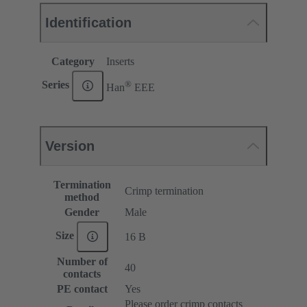
Identification
Category
Inserts
®
Series
Han
EEE
Version
Termination
Crimp termination
method
Gender
Male
Size
16 B
Number of
40
contacts
PE contact
Yes
Please order crimp contacts