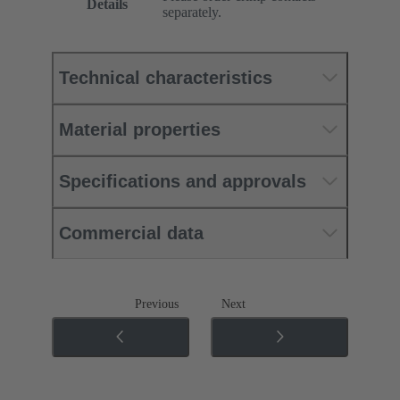
Details
separately.
Technical characteristics
Material properties
Specifications and approvals
Commercial data
Previous
Next