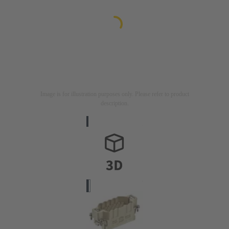
Image is for illustration purposes only. Please refer to product
description.