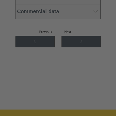
Commercial data
Previous
Next