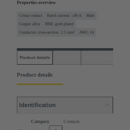
Properties overview
Crimp contact
Rated current: ≤40 A
Male
Copper alloy
HMC gold plated
Conductor cross-section: 2.5 mm²
AWG 14
Product details
Downloads
Matching products
D
Product details
Identification
Category
Contacts