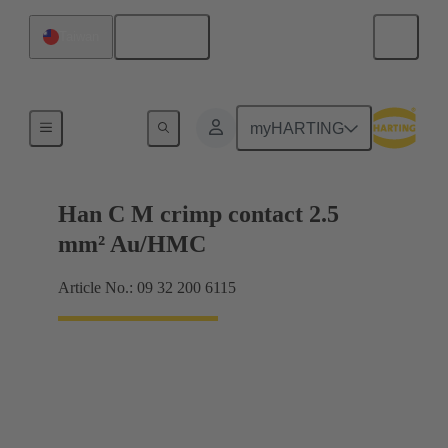
English
Taiwan
Contacts
myHARTING
Han C M crimp contact 2.5
mm² Au/HMC
Article No.: 09 32 200 6115