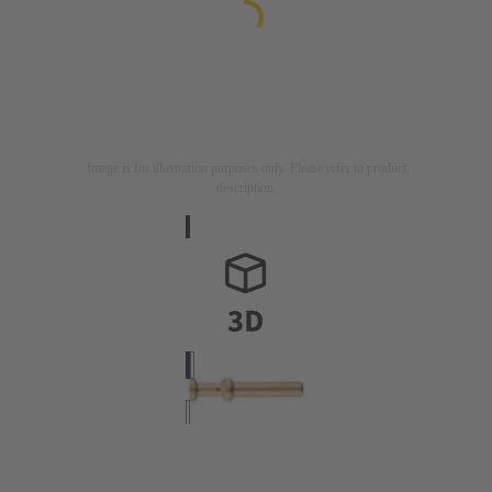
Image is for illustration purposes only. Please refer to product
description.