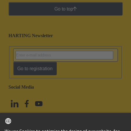
Go to top
HARTING Newsletter
Go to registration
Social Media