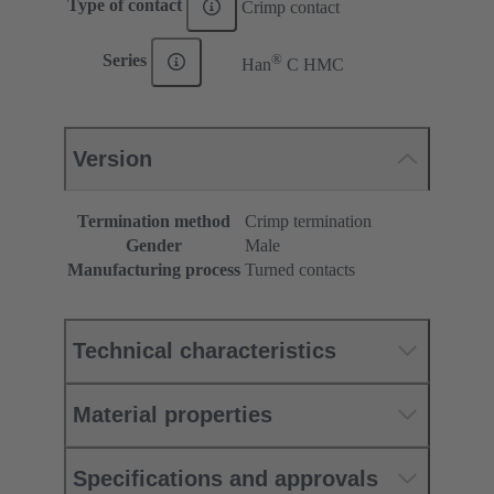
Type of contact
Crimp contact
®
Series
Han
C HMC
Version
Termination method
Crimp termination
Gender
Male
Manufacturing process
Turned contacts
Technical characteristics
Material properties
Specifications and approvals