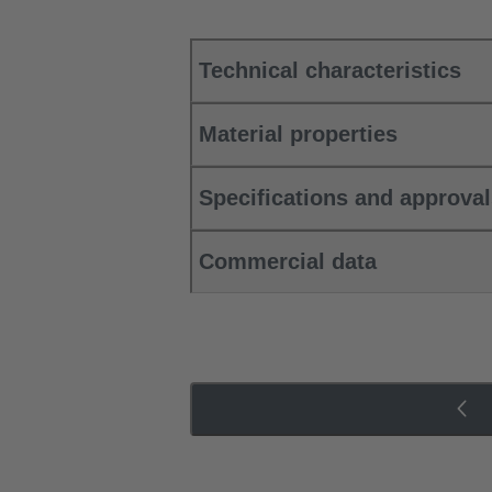
Technical characteristics
Material properties
Specifications and approva
Commercial data