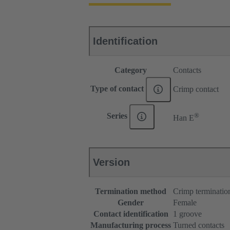
Identification
Category
Contacts
Type of contact
Crimp contact
®
Series
Han E
Version
Termination method
Crimp terminatio
Gender
Female
Contact identification
1 groove
Manufacturing process
Turned contacts