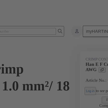
myHARTI
ectangular connectors
Products
Contacts
Electrical
09 33
CRIMP CON
rimp
Han E F Cr
AWG
Article No.:
 1.0 mm²/ 18
to see pr
Log in
Comp