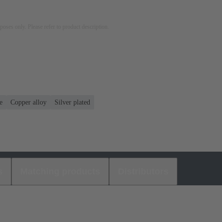
rposes only. Please refer to product description.
e
Copper alloy
Silver plated
s
Matching products
Distributors