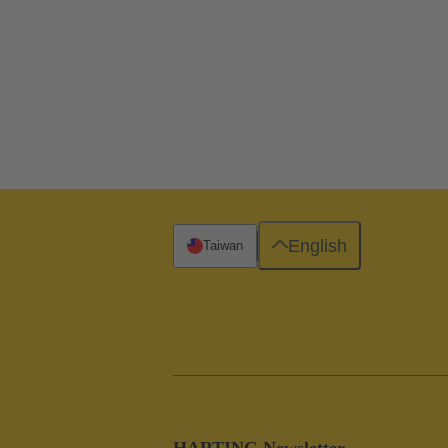
English
Taiwan
HARTING Newsletter