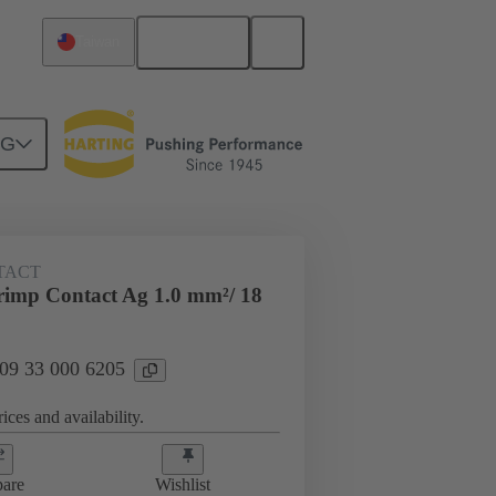
English
Taiwan
NG
 000 6205
TACT
imp Contact Ag 1.0 mm²/ 18
 09 33 000 6205
ices and availability.
are
Wishlist