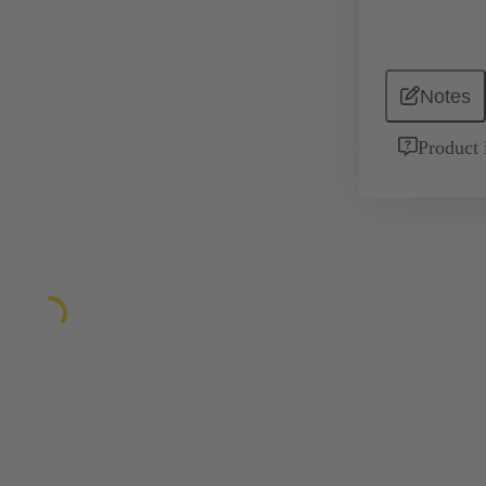
Notes
Product 