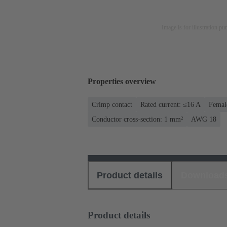
Image is for illustration pu
Properties overview
Crimp contact
Rated current: ≤16 A
Femal
Conductor cross-section: 1 mm²
AWG 18
Product details
Download
Product details