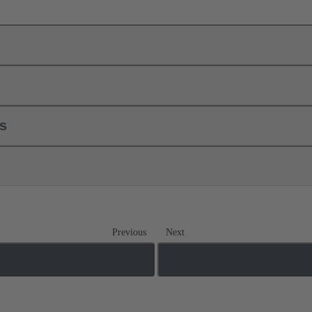
ls
Previous
Next