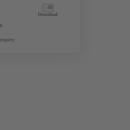
Download
0
inquiry