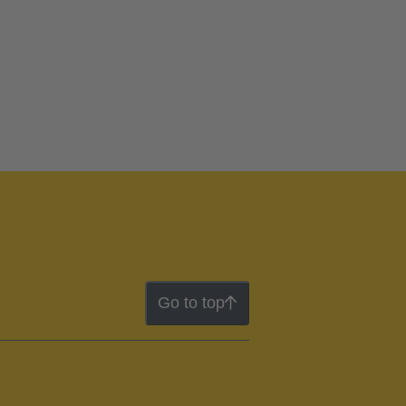
Go to top