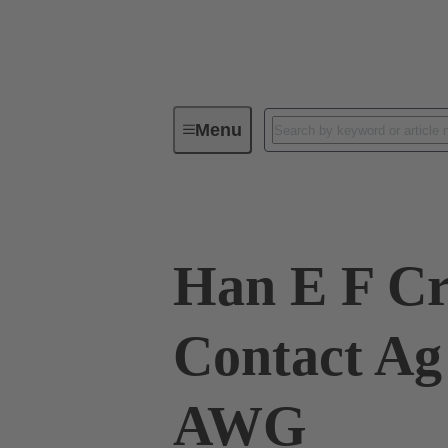
Menu
Industrial connectors / Han®
R
Han E F C
Contact Ag
AWG