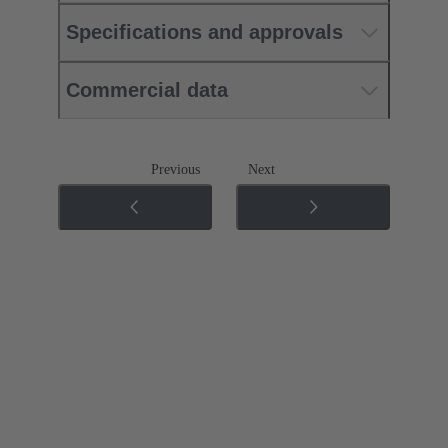
Specifications and approvals
Commercial data
Previous
Next