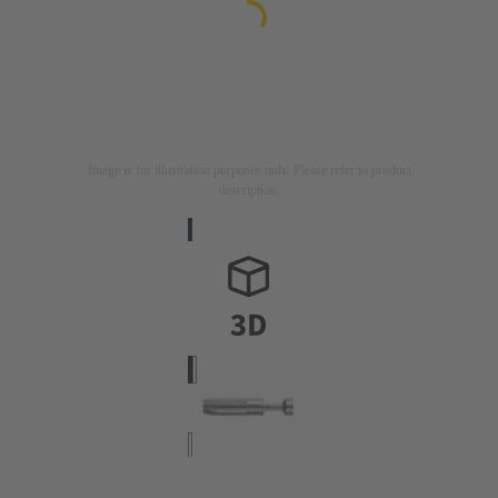
Image is for illustration purposes only. Please refer to product
description.