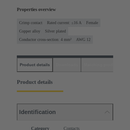
Properties overview
Crimp contact
Rated current: ≤16 A
Female
Copper alloy
Silver plated
Conductor cross-section: 4 mm²
AWG 12
Product details
Downloads
Matching products
D
Product details
Identification
Category
Contacts