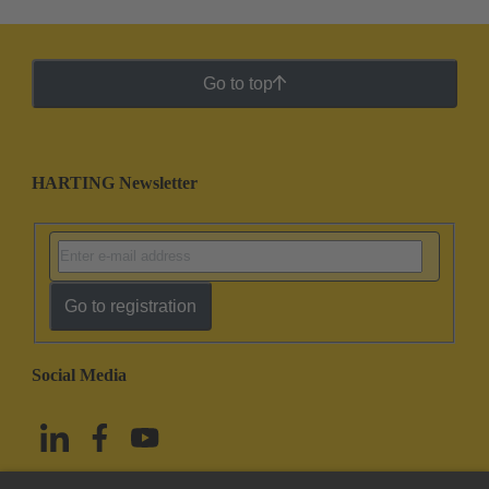
Go to top
HARTING Newsletter
Go to registration
Social Media