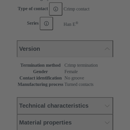
Type of contact
Crimp contact
®
Series
Han E
Version
Termination method
Crimp termination
Gender
Female
Contact identification
No groove
Manufacturing process
Turned contacts
Technical characteristics
Material properties