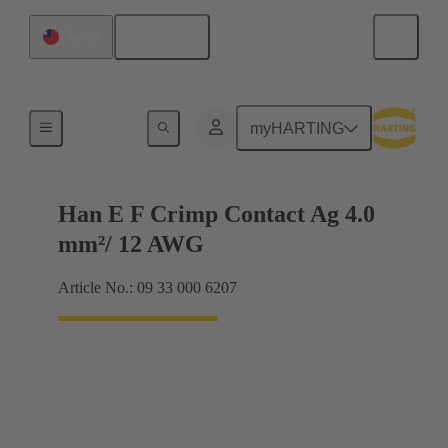
English
Taiwan
Electrical
myHARTING
Han E F Crimp Contact Ag 4.0
mm²/ 12 AWG
Article No.: 09 33 000 6207