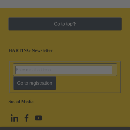
Go to top
HARTING Newsletter
Go to registration
Social Media