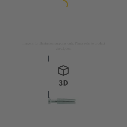
Image is for illustration purposes only. Please refer to product
description.