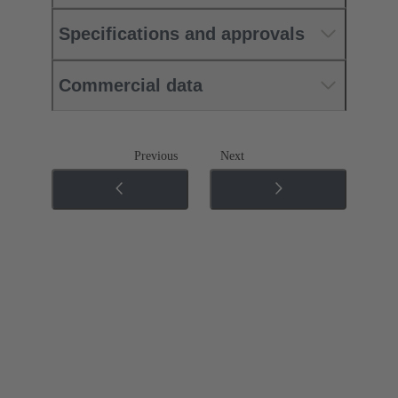
Specifications and approvals
Commercial data
Previous
Next