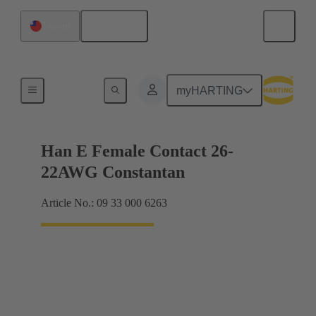
English
Taiwan
Electrical
myHARTING
Han E Female Contact 26-
22AWG Constantan
Article No.: 09 33 000 6263