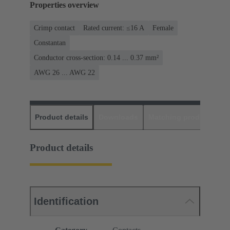
Properties overview
Crimp contact
Rated current: ≤16 A
Female
Constantan
Conductor cross-section: 0.14 ... 0.37 mm²
AWG 26 ... AWG 22
Product details
Downloads
Matching products
D
Product details
Identification