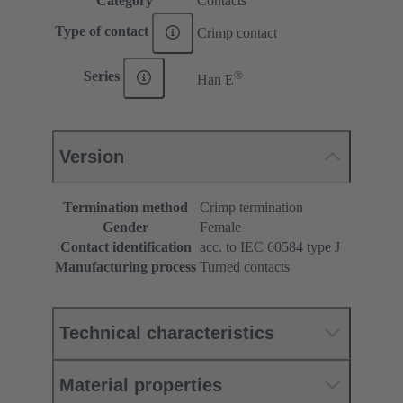
Category
Contacts
Type of contact
Crimp contact
®
Series
Han E
Version
Termination method
Crimp termination
Gender
Female
Contact identification
acc. to IEC 60584 type J
Manufacturing process
Turned contacts
Technical characteristics
Material properties