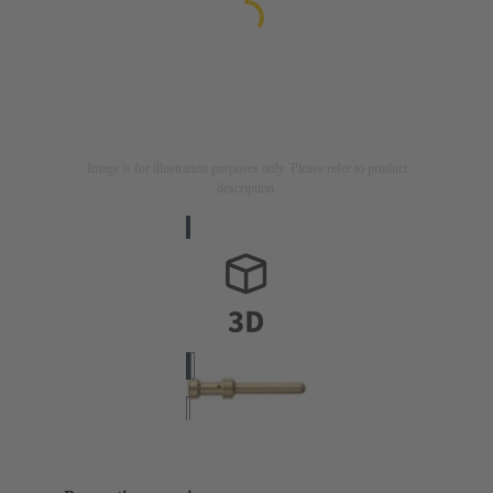
Image is for illustration purposes only. Please refer to product
description.