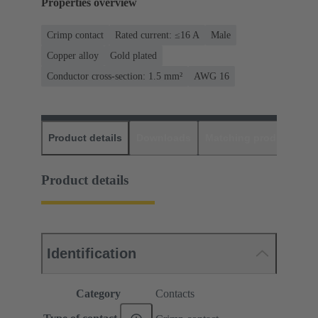
Properties overview
Crimp contact
Rated current: ≤16 A
Male
Copper alloy
Gold plated
Conductor cross-section: 1.5 mm²
AWG 16
Product details
Downloads
Matching products
D
Product details
Identification
Category
Contacts