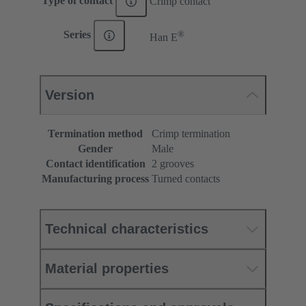
Type of contact
Crimp contact
®
Series
Han E
Version
Termination method
Crimp termination
Gender
Male
Contact identification
2 grooves
Manufacturing process
Turned contacts
Technical characteristics
Material properties