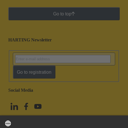
Go to top
HARTING Newsletter
Go to registration
Social Media