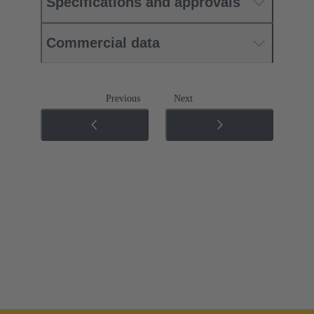
Specifications and approvals
Commercial data
Previous
Next