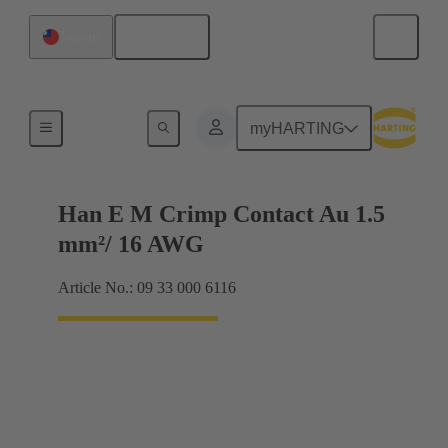
English
Taiwan
Electrical
myHARTING
Han E M Crimp Contact Au 1.5
mm²/ 16 AWG
Article No.: 09 33 000 6116