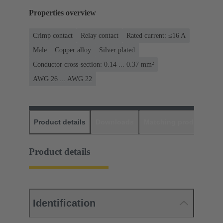
Properties overview
Crimp contact
Relay contact
Rated current: ≤16 A
Male
Copper alloy
Silver plated
Conductor cross-section: 0.14 ... 0.37 mm²
AWG 26 ... AWG 22
Product details
Downloads
Matching products
D
Product details
Identification