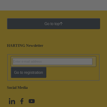
Go to top
HARTING Newsletter
Go to registration
Social Media