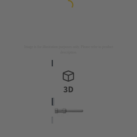
Image is for illustration purposes only. Please refer to product
description.