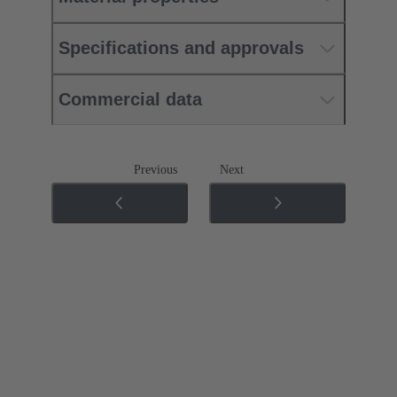
Specifications and approvals
Commercial data
Previous
Next