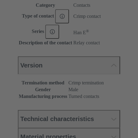
Category
Contacts
Type of contact
Crimp contact
®
Series
Han E
Description of the contact
Relay contact
Version
Termination method
Crimp termination
Gender
Male
Manufacturing process
Turned contacts
Technical characteristics
Material properties