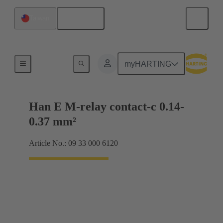
English
Taiwan
Electrical
myHARTING
Han E M-relay contact-c 0.14-
0.37 mm²
Article No.: 09 33 000 6120