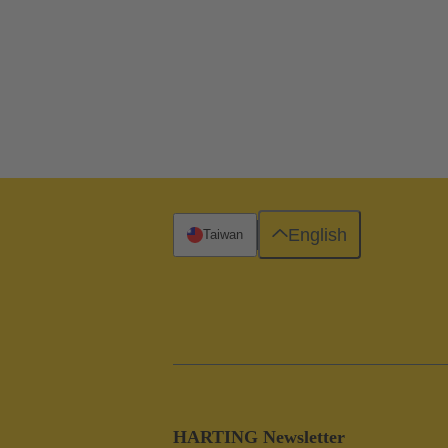
English
Taiwan
HARTING Newsletter