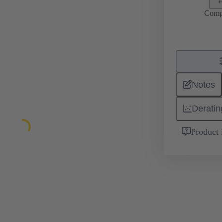
Comp
Notes
Deratin
Product 