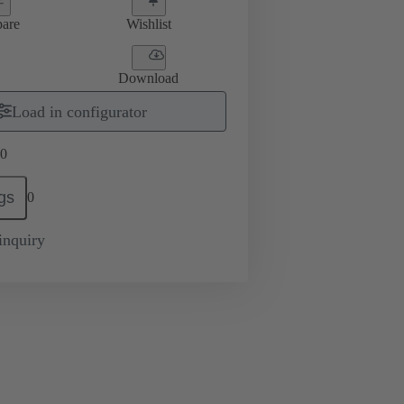
are
Wishlist
Download
Load in configurator
0
gs
0
inquiry