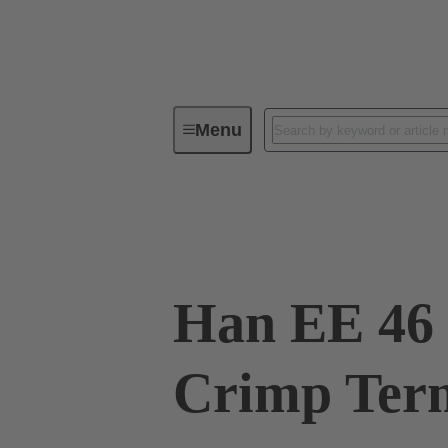
Menu
Industrial connectors / Han®
R
09 32 046 3001
Han EE 46 
Crimp Ter