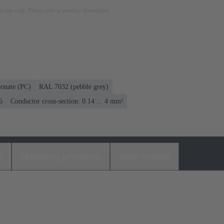
rposes only. Please refer to product description.
bonate (PC)
RAL 7032 (pebble grey)
6
Conductor cross-section: 0.14 ... 4 mm²
s
Matching products
Distributors