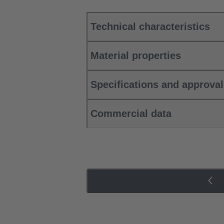
Technical characteristics
Material properties
Specifications and approva
Commercial data