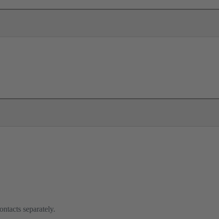
ontacts separately.