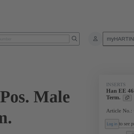
myHARTI
ectangular connectors
Products
Monobloc inserts
For industria
INSERTS
Pos. Male
Han EE 46
Term.
Article No.:
m.
to see pr
Log in