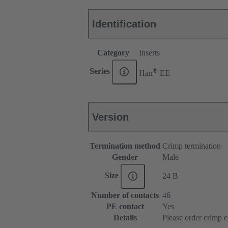
Identification
Category
Inserts
®
Series
Han
EE
Version
Termination method
Crimp termination
Gender
Male
Size
24 B
Number of contacts
46
PE contact
Yes
Details
Please order crimp c