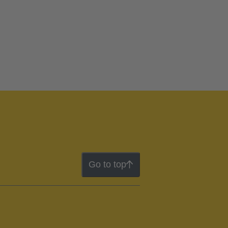
Go to top