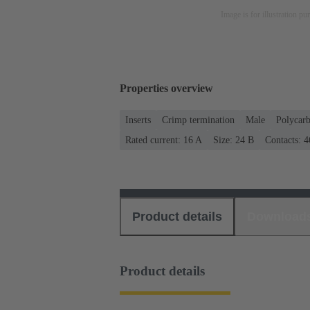
Image is for illustration pu
Properties overview
Inserts
Crimp termination
Male
Polycar
Rated current: ‌16 A
Size: 24 B
Contacts: 4
Product details
Download
Product details