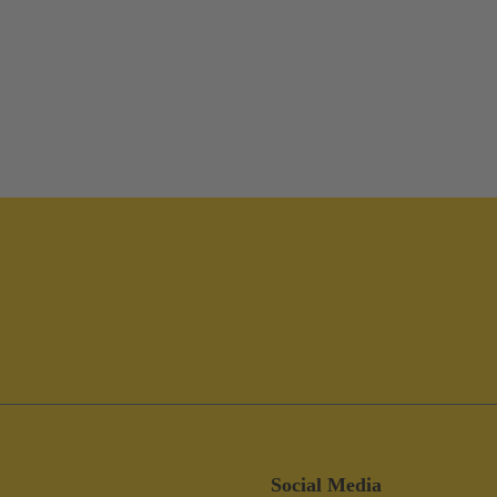
Social Media