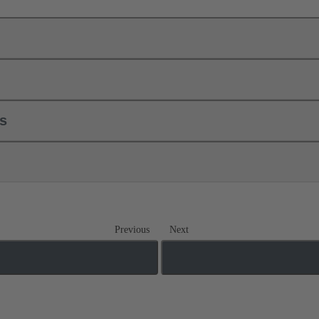
ls
Previous
Next