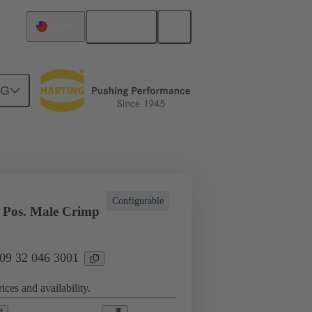
English
Taiwan
NG
l applications
Currents up to 16 A
Configurable
 Pos. Male Crimp
 09 32 046 3001
ices and availability.