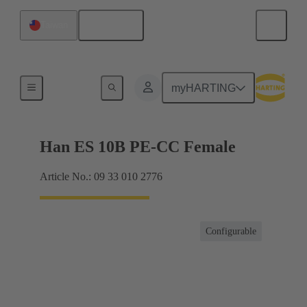
English
Taiwan
Currents up to 16 A
myHARTING
Han ES 10B PE-CC Female
Article No.: 09 33 010 2776
Configurable