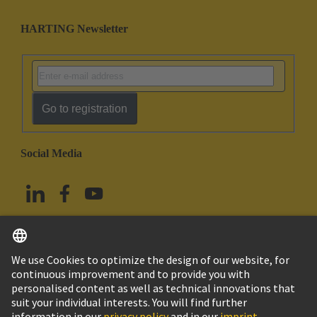
HARTING Newsletter
Go to registration
Social Media
English
Taiwan