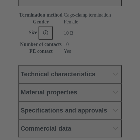
Termination method
Cage-clamp termination
Gender
Female
Size
10 B
Number of contacts
10
PE contact
Yes
Technical characteristics
Material properties
Specifications and approvals
Commercial data