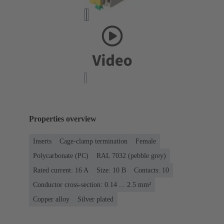
Properties overview
Inserts
Cage-clamp termination
Female
Polycarbonate (PC)
RAL 7032 (pebble grey)
Rated current: ‌16 A
Size: 10 B
Contacts: 10
Conductor cross-section: 0.14 ... 2.5 mm²
Copper alloy
Silver plated