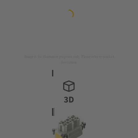
Image is for illustration purposes only. Please refer to product
description.