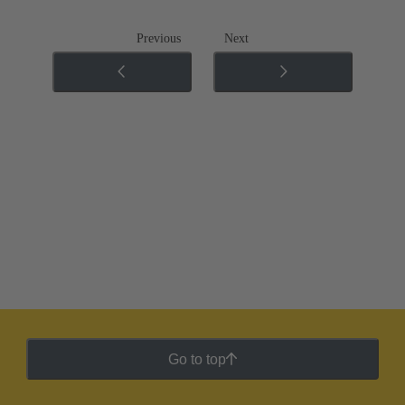
Previous
Next
Go to top