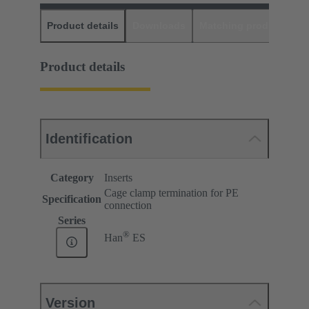
Product details
Downloads
Matching products
D
Product details
Identification
Category
Inserts
Cage clamp termination for PE
Specification
connection
Series
®
Han
ES
Version