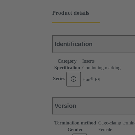
Product details
Identification
Category
Inserts
Specification
Continuing marking
®
Series
Han
ES
Version
Termination method
Cage-clamp termin
Gender
Female