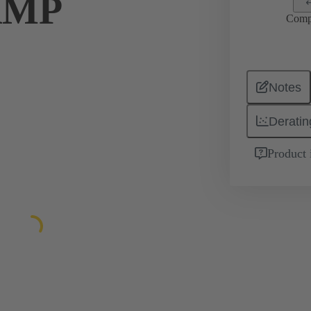
AMP
Comp
Notes
Deratin
Product 