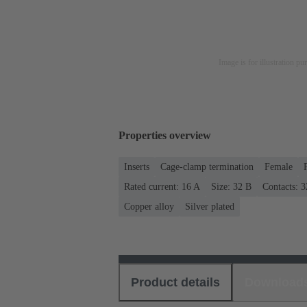
Image is for illustration pu
Properties overview
Inserts
Cage-clamp termination
Female
Rated current: ‌16 A
Size: 32 B
Contacts: 3
Copper alloy
Silver plated
Product details
Download