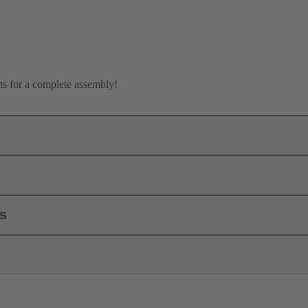
ts for a complete assembly!
ls