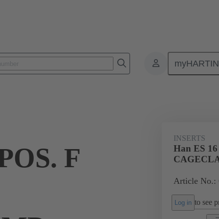
myHARTI
ectangular connectors
Products
Monobloc inserts
For industria
INSERTS
POS. F
Han ES 16
CAGECL
Article No.:
to see pr
Log in