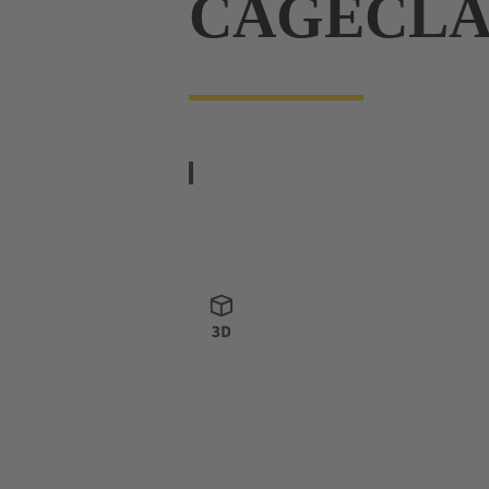
CAGECL