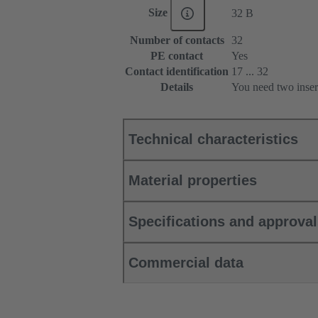
Size
32 B
Number of contacts
32
PE contact
Yes
Contact identification
17 ... 32
Details
You need two inser
Technical characteristics
Material properties
Specifications and approva
Commercial data