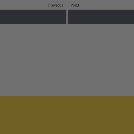
Previous
Next