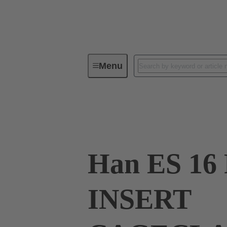
Menu
Industrial connectors / Han®
R
09 33 016 2726
Han ES 16 
INSERT