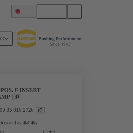
English
Taiwan
NG
l applications
Currents up to 16 A
 POS. F INSERT
AMP
 09 33 016 2726
ices and availability.