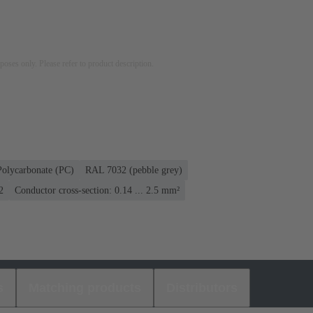
rposes only. Please refer to product description.
Polycarbonate (PC)
RAL 7032 (pebble grey)
2
Conductor cross-section: 0.14 ... 2.5 mm²
s
Matching products
Distributors