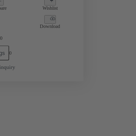
are
Wishlist
Download
0
gs
0
inquiry