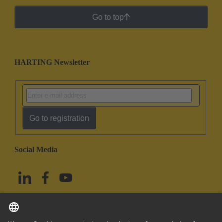
Go to top
HARTING Newsletter
Go to registration
Social Media