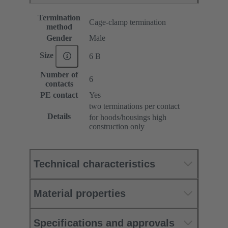
Termination
Cage-clamp termination
method
Gender
Male
Size
6 B
Number of
6
contacts
PE contact
Yes
two terminations per contact
Details
for hoods/housings high
construction only
Technical characteristics
Material properties
Specifications and approvals