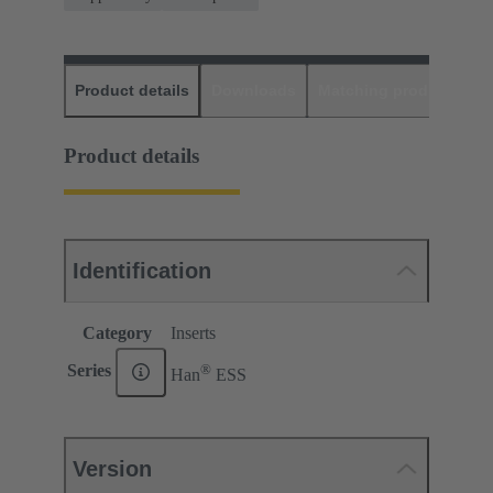
Product details
Downloads
Matching products
D
Product details
Identification
Category
Inserts
®
Series
Han
ESS
Version