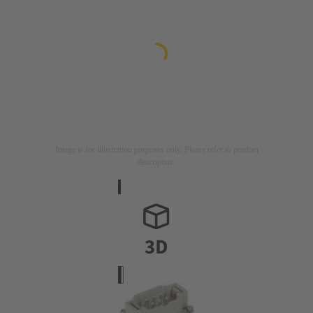
Image is for illustration purposes only. Please refer to product
description.