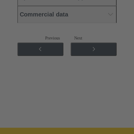
Commercial data
Previous
Next