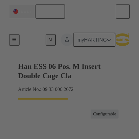
English
Taiwan
Currents up to 16 A
myHARTING
Han ESS 06 Pos. M Insert
Double Cage Cla
Article No.: 09 33 006 2672
Configurable