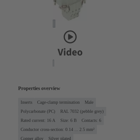
Properties overview
Inserts
Cage-clamp termination
Male
Polycarbonate (PC)
RAL 7032 (pebble grey)
Rated current: ‌16 A
Size: 6 B
Contacts: 6
Conductor cross-section: 0.14 ... 2.5 mm²
Copper alloy
Silver plated