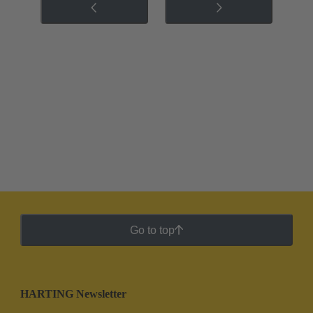
Go to top
HARTING Newsletter