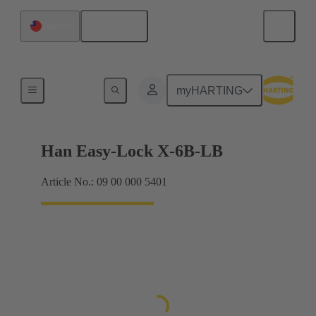
English
Taiwan
Locking systems
myHARTING
Han Easy-Lock X-6B-LB
Article No.: 09 00 000 5401