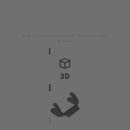
Image is for illustration purposes only. Please refer to product
description.