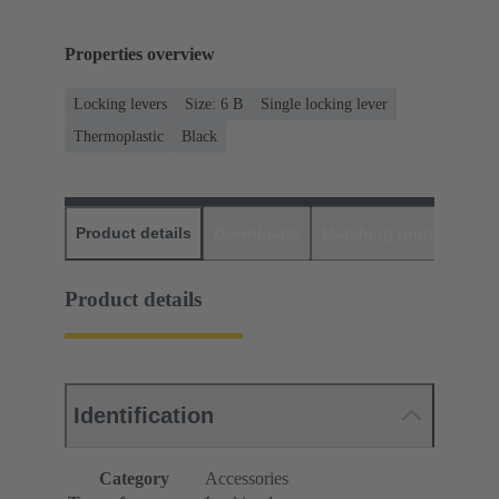
Properties overview
Locking levers
Size: 6 B
Single locking lever
Thermoplastic
Black
Product details
Downloads
Matching products
D
Product details
Identification
Category
Accessories