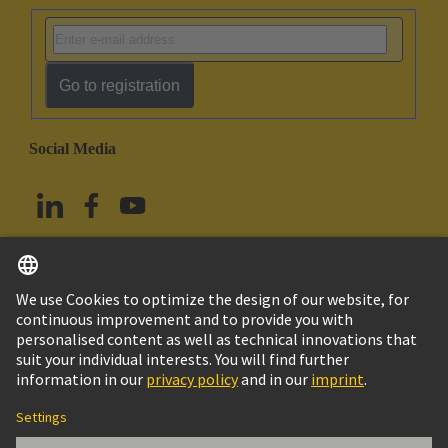
Go to registration
Social Media
English
Taiwan
© HARTING Technology Group
Imprint
Privacy Policy
Cookie Policy
Terms of Use