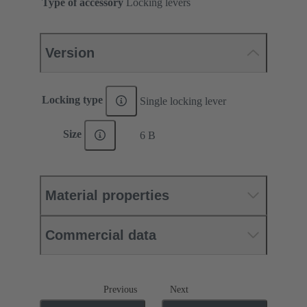
Type of accessory
Locking levers
Version
Locking type
Single locking lever
Size
6 B
Material properties
Commercial data
Previous
Next