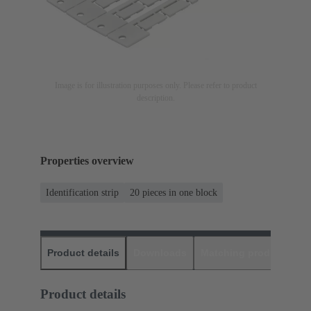
Image is for illustration purposes only. Please refer to product
description.
Properties overview
Identification strip
20 pieces in one block
Product details
Downloads
Matching products
D
Product details