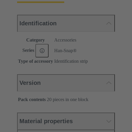
Identification
Category
Accessories
Series
Han-Snap®
Type of accessory
Identification strip
Version
Pack contents
20 pieces in one block
Material properties