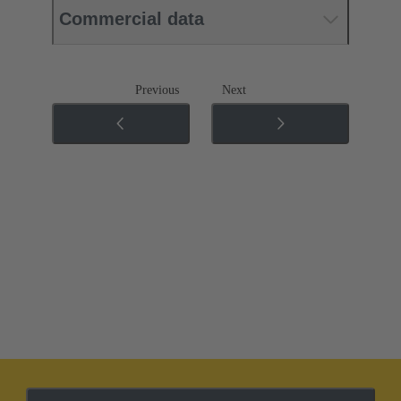
Commercial data
Previous
Next