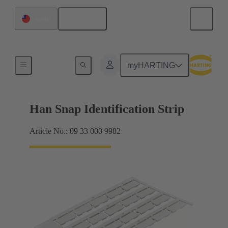
English
Taiwan
Identification strips
myHARTING
Han Snap Identification Strip
Article No.: 09 33 000 9982