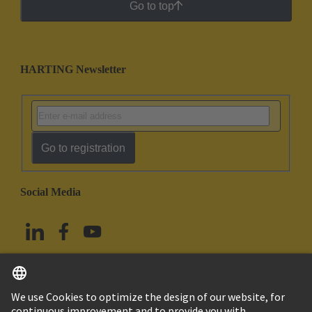
Go to top
HARTING Newsletter
Go to registration
Social Media
English
Taiwan