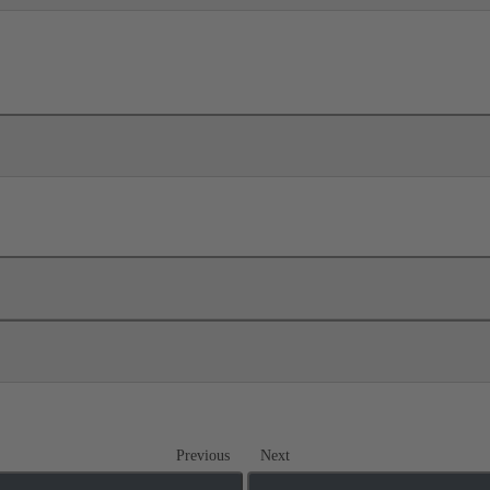
Previous
Next