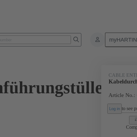
myHARTI
ectangular connectors
Products
Accessories
Seals
09 00 
CABLE ENT
führungstülle
Kabeldurch
Article No.:
to see pr
Log in
Comp