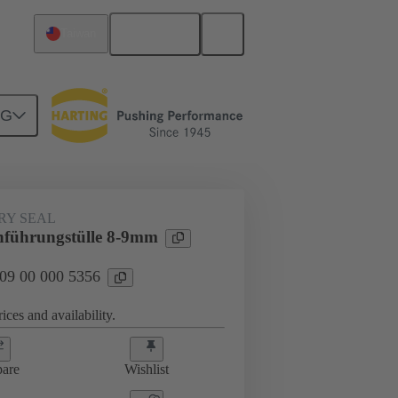
English
Taiwan
NG
000 5356
RY SEAL
führungstülle 8-9mm
 09 00 000 5356
ices and availability.
are
Wishlist