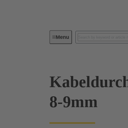
Menu
Industrial connectors / Han®
R
Kabeldurch
8-9mm