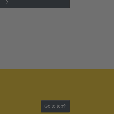
Go to top