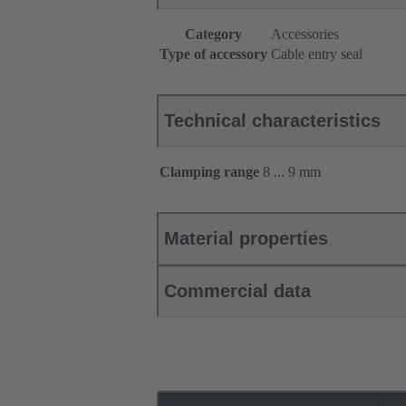
Category
Accessories
Type of accessory
Cable entry seal
Technical characteristics
Clamping range
8 ... 9 mm
Material properties
Commercial data