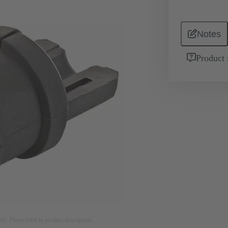
Notes
Product 
nly. Please refer to product description.