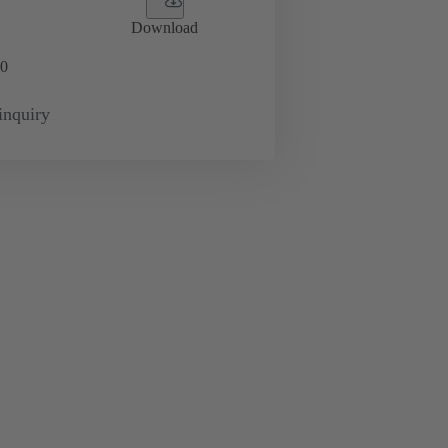
Download
0
inquiry