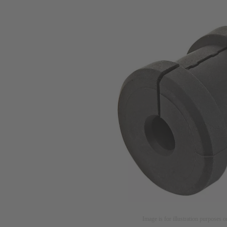
Image is for illustration purposes o