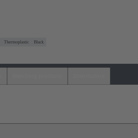
Thermoplastic
Black
s
Matching products
Distributors