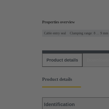
Properties overview
Cable entry seal
Clamping range: 8 ... 9 mm
Product details
Download
Product details
Identification