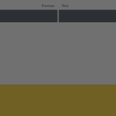
Previous
Next