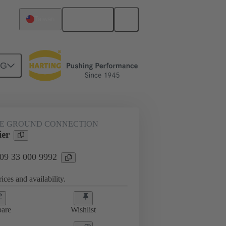
English
Taiwan
NG
LE GROUND CONNECTION
ier
 09 33 000 9992
ices and availability.
are
Wishlist