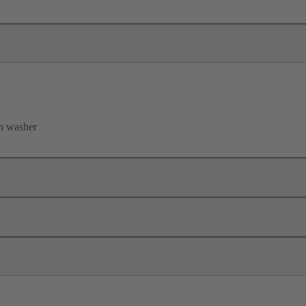
h washer