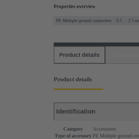
Properties overview
PE Multiple ground connection
0.5 ... 2.5 
Product details
Download
Product details
Identification
Category
Accessories
Type of accessory
PE Multiple ground co