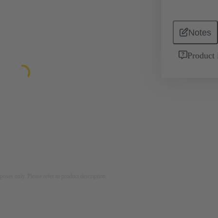
Notes
Product 
rposes only. Please refer to product description.