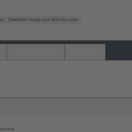
mm²
Distributor, Fixing screw M4 with washer
s
Matching products
Distributors
nnection