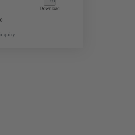
Download
0
inquiry