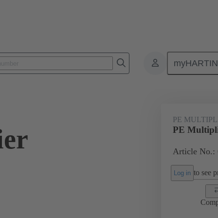
myHARTI
0 9992
PE MULTIP
ier
PE Multipl
Article No.:
to see pr
Log in
Comp