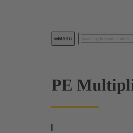
Menu
Series
Products
09 33 00
PE Multipl