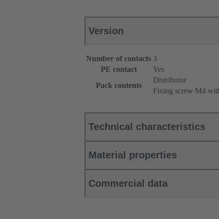
Version
Number of contacts
3
PE contact
Yes
Distributor
Pack contents
Fixing screw M4 wit
Technical characteristics
Material properties
Commercial data