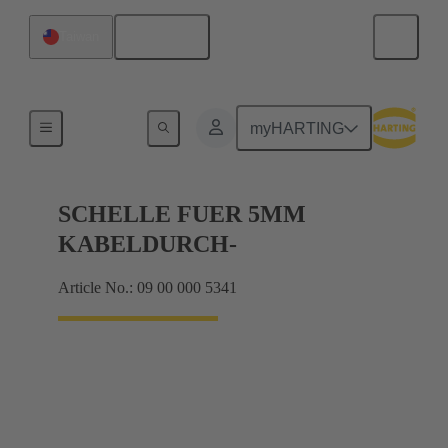
English
Taiwan
Shielding frame Grip frames
myHARTING
SCHELLE FUER 5MM
KABELDURCH-
Article No.: 09 00 000 5341