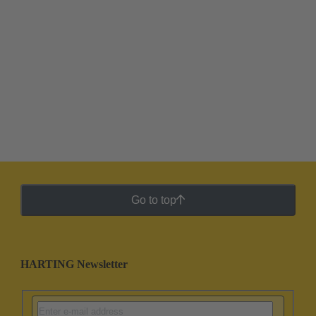
Go to top
HARTING Newsletter