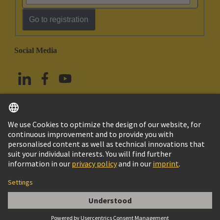
Go to registration
Social Media
English
Taiwan
© HARTING Technology Group
Imprint
Privacy Policy
Cookie Policy
Terms of Use
Customer Information
SCHELLE FUER 5MM KABELDURCH-