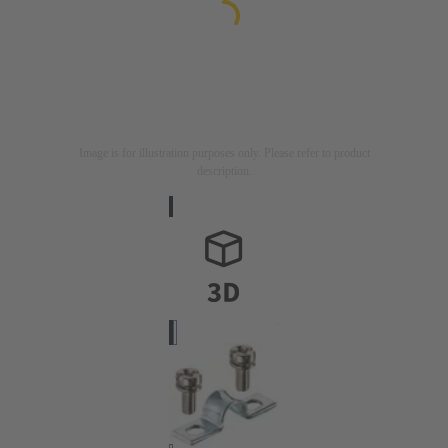
Image is for illustration purposes only. Please refer to product
description.