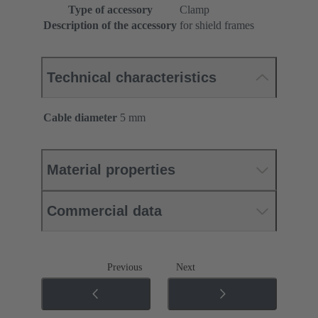
Type of accessory
Clamp
Description of the accessory
for shield frames
Technical characteristics
Cable diameter
5 mm
Material properties
Commercial data
Previous
Next