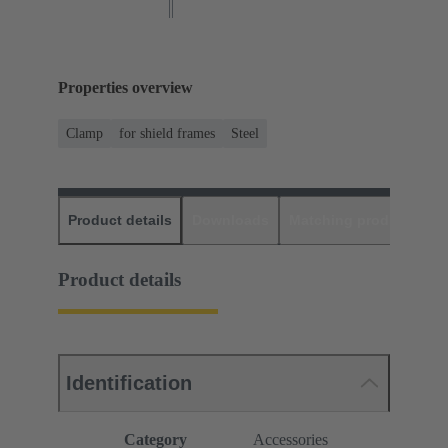
Properties overview
Clamp
for shield frames
Steel
Product details
Downloads
Matching products
D
Product details
Identification
Category
Accessories