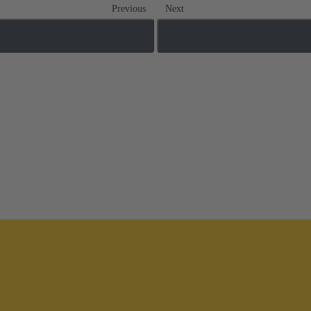
Previous
Next