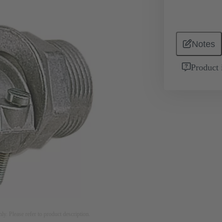
Notes
Product 
nly. Please refer to product description.