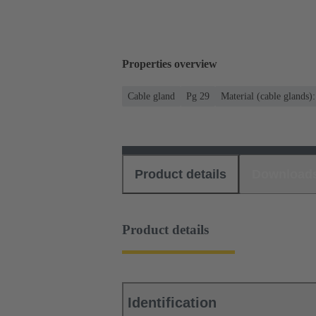
Properties overview
Cable gland
Pg 29
Material (cable glands)
Product details
Download
Product details
Identification