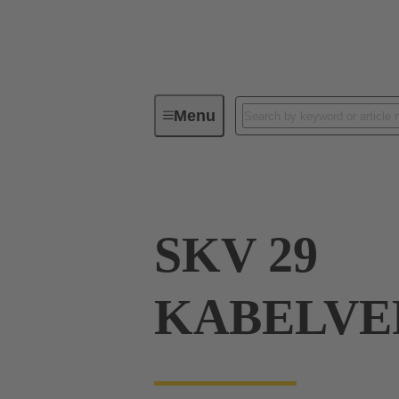
Menu
Industrial connectors / Han®
R
SKV 29
KABELVE