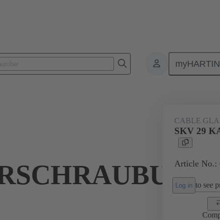
myHARTI
ectangular connectors
Products
Accessories
Cable glands
CABLE GL
SKV 29 
Article No.:
RSCHRAUBUNG
to see pr
Log in
Comp