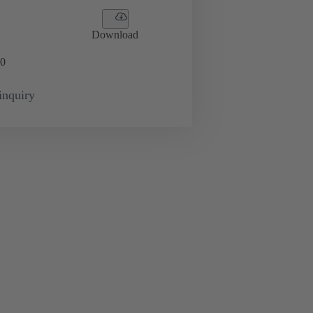
Download
0
inquiry