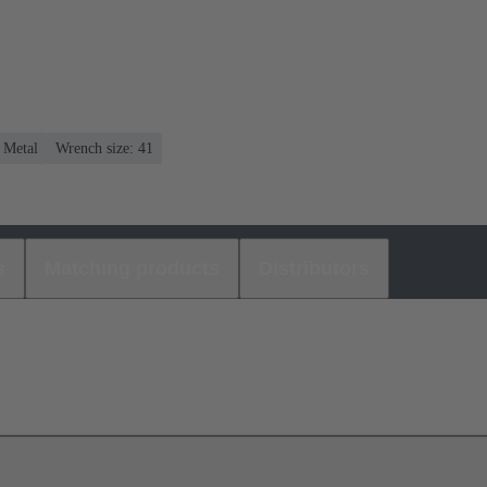
: Metal
Wrench size: 41
s
Matching products
Distributors