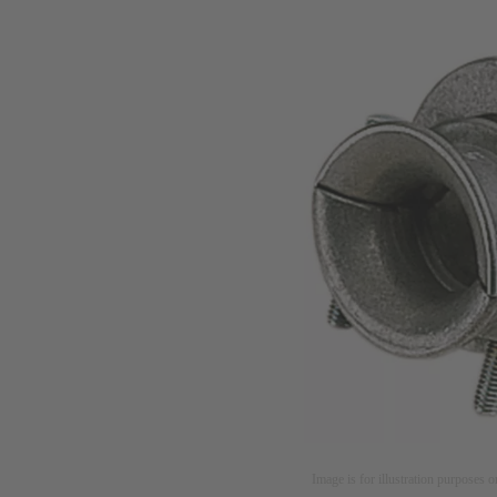
Image is for illustration purposes o