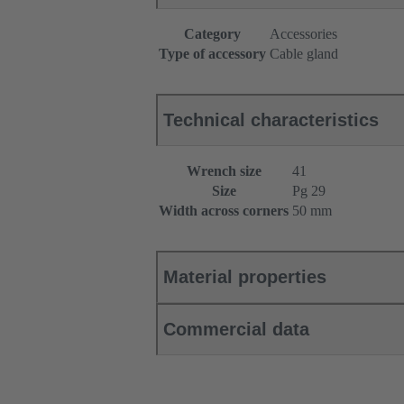
Category
Accessories
Type of accessory
Cable gland
Technical characteristics
Wrench size
41
Size
Pg 29
Width across corners
50 mm
Material properties
Commercial data