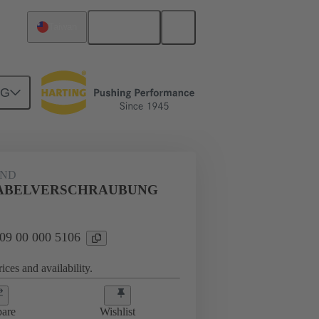
English
Taiwan
NG
09 00 000 5106
AND
KABELVERSCHRAUBUNG
 09 00 000 5106
ices and availability.
are
Wishlist